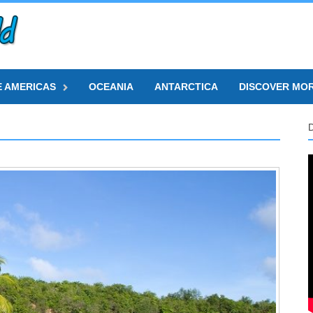
E AMERICAS
OCEANIA
ANTARCTICA
DISCOVER MO