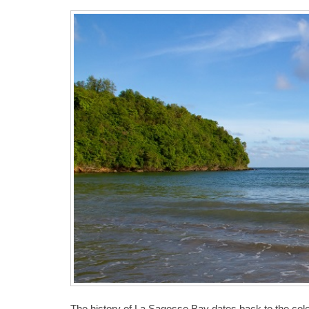
The history of La Sagesse Bay dates back to the col