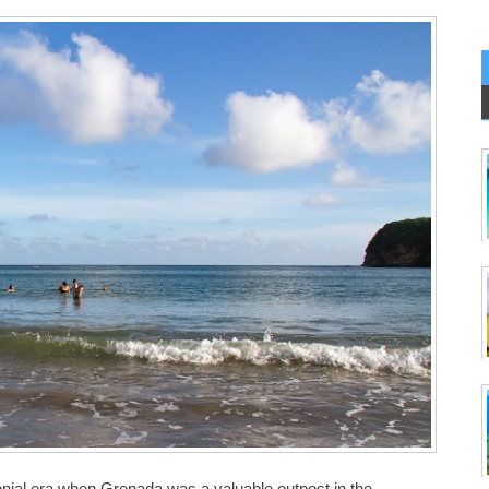
onial era when Grenada was a valuable outpost in the