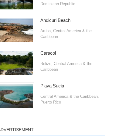
Dominican Republic
Andicuri Beach
Aruba
,
Central America & the
Caribbean
Caracol
Belize
,
Central America & the
Caribbean
Playa Sucia
Central America & the Caribbean
,
Puerto Rico
ADVERTISEMENT