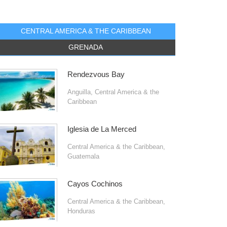
CENTRAL AMERICA & THE CARIBBEAN
GRENADA
Rendezvous Bay
Anguilla
,
Central America & the
Caribbean
Iglesia de La Merced
Central America & the Caribbean
,
Guatemala
Cayos Cochinos
Central America & the Caribbean
,
Honduras