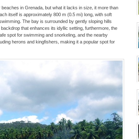
beaches in Grenada, but what it lacks in size, it more than
h itself is approximately 800 m (0.5 mi) long, with soft
 swimming. The bay is surrounded by gently sloping hills
 backdrop that enhances its idyllic setting, furthermore, the
safe spot for swimming and snorkeling, and the nearby
uding herons and kingfishers, making it a popular spot for