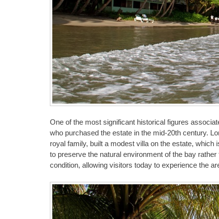
One of the most significant historical figures assoc
who purchased the estate in the mid-20th century. Lo
royal family, built a modest villa on the estate, whic
to preserve the natural environment of the bay rather 
condition, allowing visitors today to experience the a