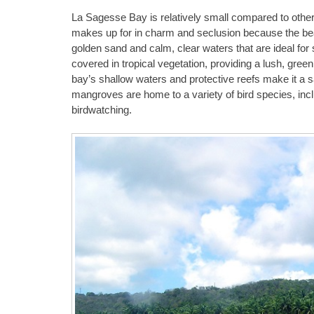
La Sagesse Bay is relatively small compared to other 
makes up for in charm and seclusion because the beac
golden sand and calm, clear waters that are ideal for
covered in tropical vegetation, providing a lush, green
bay’s shallow waters and protective reefs make it a 
mangroves are home to a variety of bird species, incl
birdwatching.