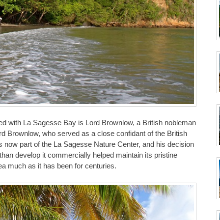
iated with La Sagesse Bay is Lord Brownlow, a British nobleman
rd Brownlow, who served as a close confidant of the British
h is now part of the La Sagesse Nature Center, and his decision
than develop it commercially helped maintain its pristine
rea much as it has been for centuries.