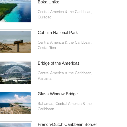
Boka Uniko
Central America & the Caribbean
,
Curacao
Cahuita National Park
Central America & the Caribbean
,
Costa Rica
Bridge of the Americas
Central America & the Caribbean
,
Panama
Glass Window Bridge
Bahamas
,
Central America & the
Caribbean
French-Dutch Caribbean Border