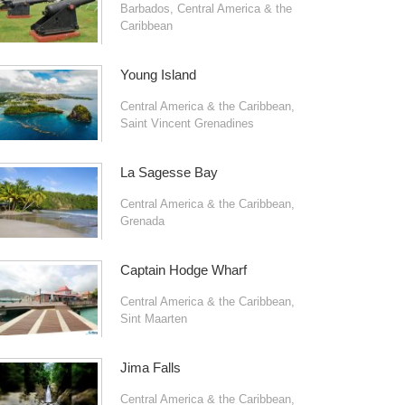
Barbados
,
Central America & the
Caribbean
Young Island
Central America & the Caribbean
,
Saint Vincent Grenadines
La Sagesse Bay
Central America & the Caribbean
,
Grenada
Captain Hodge Wharf
Central America & the Caribbean
,
Sint Maarten
Jima Falls
Central America & the Caribbean
,