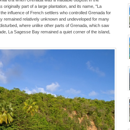
iginally part of a large plantation, and its name, “La
he influence of French settlers who controlled Grenada for
bay remained relatively unknown and undeveloped for many
undisturbed, where unlike other parts of Grenada, which saw
rade, La Sagesse Bay remained a quiet corner of the island,