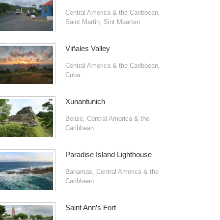
Central America & the Caribbean
,
Saint Martin
,
Sint Maarten
Viñales Valley
Central America & the Caribbean
,
Cuba
Xunantunich
Belize
,
Central America & the
Caribbean
Paradise Island Lighthouse
Bahamas
,
Central America & the
Caribbean
Saint Ann’s Fort