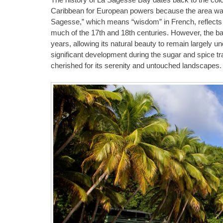
Caribbean for European powers because the area was or
Sagesse,” which means “wisdom” in French, reflects t
much of the 17th and 18th centuries. However, the 
years, allowing its natural beauty to remain largely 
significant development during the sugar and spice t
cherished for its serenity and untouched landscapes.