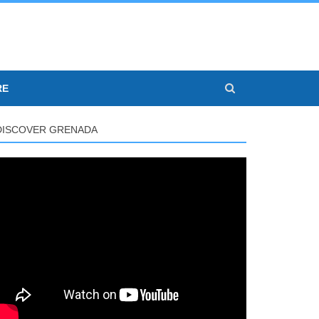
RE
DISCOVER GRENADA