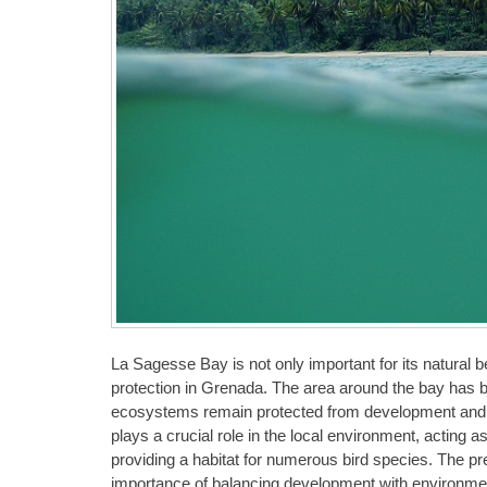
La Sagesse Bay is not only important for its natural b
protection in Grenada. The area around the bay has b
ecosystems remain protected from development and hu
plays a crucial role in the local environment, acting a
providing a habitat for numerous bird species. The p
importance of balancing development with environmenta