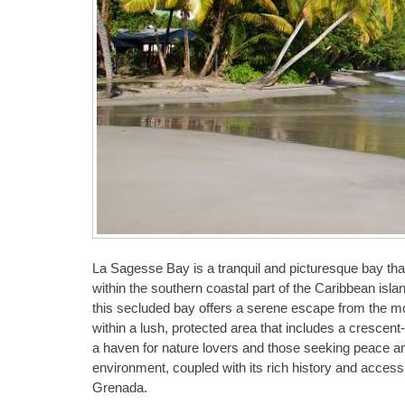
La Sagesse Bay is a tranquil and picturesque bay that
within the southern coastal part of the Caribbean isla
this secluded bay offers a serene escape from the more
within a lush, protected area that includes a crescen
a haven for nature lovers and those seeking peace and 
environment, coupled with its rich history and accessi
Grenada.