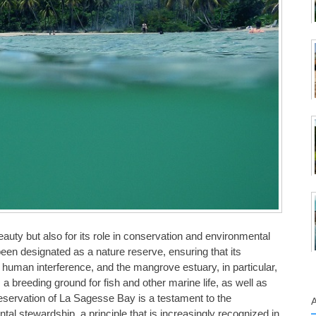
eauty but also for its role in conservation and environmental
een designated as a nature reserve, ensuring that its
man interference, and the mangrove estuary, in particular,
s a breeding ground for fish and other marine life, as well as
reservation of La Sagesse Bay is a testament to the
l stewardship, a principle that is increasingly recognized in