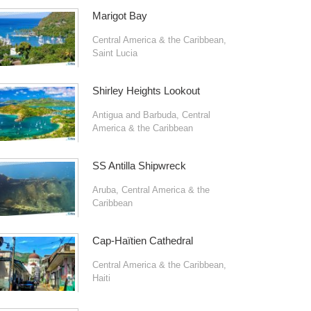
Marigot Bay
Central America & the Caribbean
,
Saint Lucia
Shirley Heights Lookout
Antigua and Barbuda
,
Central
America & the Caribbean
SS Antilla Shipwreck
Aruba
,
Central America & the
Caribbean
Cap-Haïtien Cathedral
Central America & the Caribbean
,
Haiti