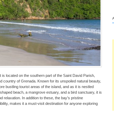
 is located on the southern part of the Saint David Parish,
nd country of Grenada. Known for its unspoiled natural beauty,
 bustling tourist areas of the island, and as it is nestled
t-shaped beach, a mangrove estuary, and a bird sanctuary, it is
relaxation. In addition to these, the bay’s pristine
bility, makes it a must-visit destination for anyone exploring