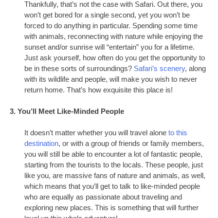
Thankfully, that’s not the case with Safari. Out there, you
won’t get bored for a single second, yet you won’t be
forced to do anything in particular. Spending some time
with animals, reconnecting with nature while enjoying the
sunset and/or sunrise will “entertain” you for a lifetime.
Just ask yourself, how often do you get the opportunity to
be in these sorts of surroundings?
Safari’s scenery
, along
with its wildlife and people, will make you wish to never
return home. That’s how exquisite this place is!
3. You’ll Meet Like-Minded People
It doesn’t matter whether you will travel alone
to this
destination
, or with a group of friends or family members,
you will still be able to encounter a lot of fantastic people,
starting from the tourists to the locals. These people, just
like you, are massive fans of nature and animals, as well,
which means that you’ll get to talk to like-minded people
who are equally as passionate about traveling and
exploring new places. This is something that will further