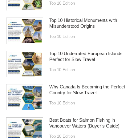
Top 10 Edition
Top 10 Historical Monuments with
Misunderstood Origins
Top 10 Edition
Top 10 Underrated European Islands
Perfect for Slow Travel
Top 10 Edition
Why Canada Is Becoming the Perfect
Country for Slow Travel
Top 10 Edition
Best Boats for Salmon Fishing in
Vancouver Waters (Buyer’s Guide)
Top 10 Edition