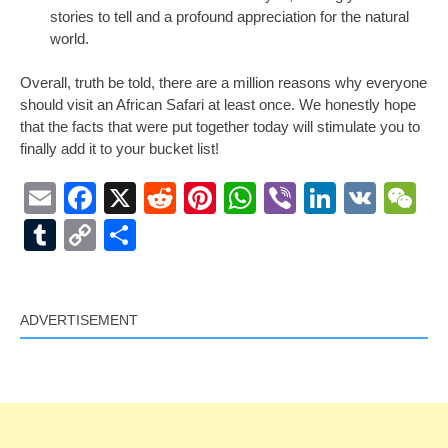
stories to tell and a profound appreciation for the natural
world.
Overall, truth be told, there are a million reasons why everyone
should visit an African Safari at least once. We honestly hope
that the facts that were put together today will stimulate you to
finally add it to your bucket list!
Email
Facebook
X
Reddit
Pinterest
WhatsApp
Viber
LinkedI
VK
W
Tumblr
Copy
Share
Link
ADVERTISEMENT