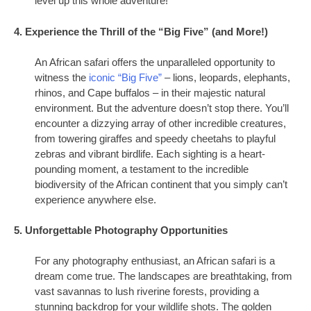
level up this whole adventure!
4. Experience the Thrill of the “Big Five” (and More!)
An African safari offers the unparalleled opportunity to
witness the
iconic “Big Five”
– lions, leopards, elephants,
rhinos, and Cape buffalos – in their majestic natural
environment. But the adventure doesn’t stop there. You’ll
encounter a dizzying array of other incredible creatures,
from towering giraffes and speedy cheetahs to playful
zebras and vibrant birdlife. Each sighting is a heart-
pounding moment, a testament to the incredible
biodiversity of the African continent that you simply can’t
experience anywhere else.
5. Unforgettable Photography Opportunities
For any photography enthusiast, an African safari is a
dream come true. The landscapes are breathtaking, from
vast savannas to lush riverine forests, providing a
stunning backdrop for your wildlife shots. The golden