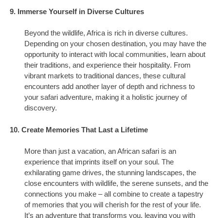
9. Immerse Yourself in Diverse Cultures
Beyond the wildlife, Africa is rich in diverse cultures.
Depending on your chosen destination, you may have the
opportunity to interact with local communities, learn about
their traditions, and experience their hospitality. From
vibrant markets to traditional dances, these cultural
encounters add another layer of depth and richness to
your safari adventure, making it a holistic journey of
discovery.
10. Create Memories That Last a Lifetime
More than just a vacation, an African safari is an
experience that imprints itself on your soul. The
exhilarating game drives, the stunning landscapes, the
close encounters with wildlife, the serene sunsets, and the
connections you make – all combine to create a tapestry
of memories that you will cherish for the rest of your life.
It’s an adventure that transforms you, leaving you with