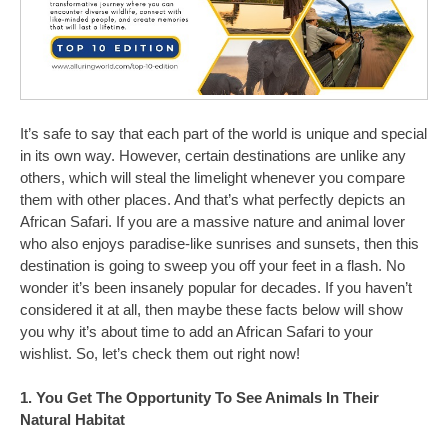
It’s safe to say that each part of the world is unique and special
in its own way. However, certain destinations are unlike any
others, which will steal the limelight whenever you compare
them with other places. And that’s what perfectly depicts an
African Safari. If you are a massive nature and animal lover
who also enjoys paradise-like sunrises and sunsets, then this
destination is going to sweep you off your feet in a flash. No
wonder it’s been insanely popular for decades. If you haven’t
considered it at all, then maybe these facts below will show
you why it’s about time to add an African Safari to your
wishlist. So, let’s check them out right now!
1. You Get The Opportunity To See Animals In Their
Natural Habitat