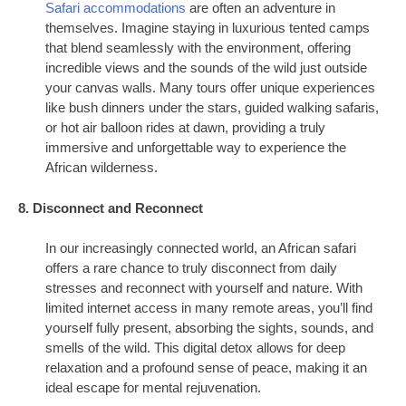
Safari accommodations
are often an adventure in
themselves. Imagine staying in luxurious tented camps
that blend seamlessly with the environment, offering
incredible views and the sounds of the wild just outside
your canvas walls. Many tours offer unique experiences
like bush dinners under the stars, guided walking safaris,
or hot air balloon rides at dawn, providing a truly
immersive and unforgettable way to experience the
African wilderness.
8. Disconnect and Reconnect
In our increasingly connected world, an African safari
offers a rare chance to truly disconnect from daily
stresses and reconnect with yourself and nature. With
limited internet access in many remote areas, you’ll find
yourself fully present, absorbing the sights, sounds, and
smells of the wild. This digital detox allows for deep
relaxation and a profound sense of peace, making it an
ideal escape for mental rejuvenation.