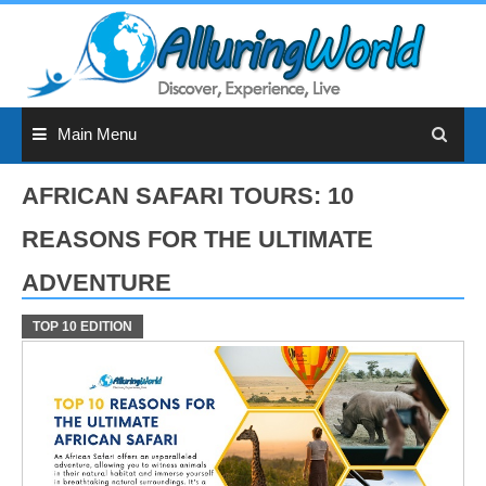
Skip
to
content
Main Menu
AFRICAN SAFARI TOURS: 10
REASONS FOR THE ULTIMATE
ADVENTURE
TOP 10 EDITION