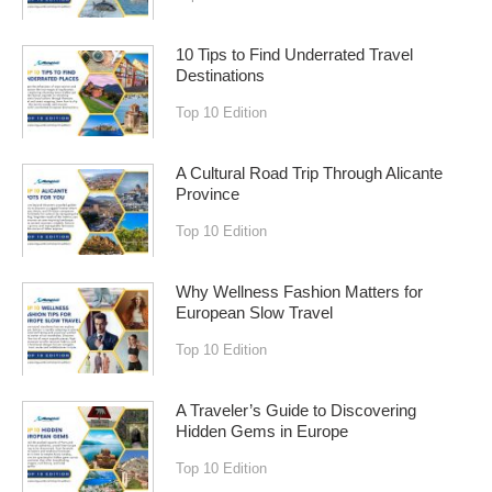
10 Tips to Find Underrated Travel
Destinations
Top 10 Edition
A Cultural Road Trip Through Alicante
Province
Top 10 Edition
Why Wellness Fashion Matters for
European Slow Travel
Top 10 Edition
A Traveler’s Guide to Discovering
Hidden Gems in Europe
Top 10 Edition