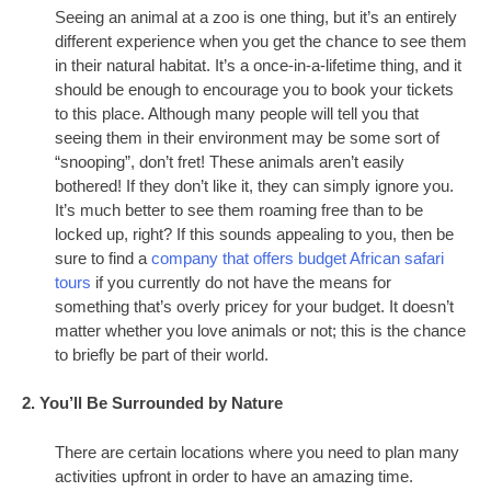
Seeing an animal at a zoo is one thing, but it’s an entirely
different experience when you get the chance to see them
in their natural habitat. It’s a once-in-a-lifetime thing, and it
should be enough to encourage you to book your tickets
to this place. Although many people will tell you that
seeing them in their environment may be some sort of
“snooping”, don’t fret! These animals aren’t easily
bothered! If they don’t like it, they can simply ignore you.
It’s much better to see them roaming free than to be
locked up, right? If this sounds appealing to you, then be
sure to find a
company that offers budget African safari
tours
if you currently do not have the means for
something that’s overly pricey for your budget. It doesn’t
matter whether you love animals or not; this is the chance
to briefly be part of their world.
2. You’ll Be Surrounded by Nature
There are certain locations where you need to plan many
activities upfront in order to have an amazing time.