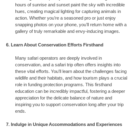
hours of sunrise and sunset paint the sky with incredible
hues, creating magical lighting for capturing animals in
action. Whether you’re a seasoned pro or just enjoy
snapping photos on your phone, you’ll return home with a
gallery of truly remarkable and envy-inducing images.
6. Learn About Conservation Efforts Firsthand
Many safari operators are deeply involved in
conservation, and a safari trip often offers insights into
these vital efforts. You’ll learn about the challenges facing
wildlife and their habitats, and how tourism plays a crucial
role in funding protection programs. This firsthand
education can be incredibly impactful, fostering a deeper
appreciation for the delicate balance of nature and
inspiring you to support conservation long after your trip
ends.
7. Indulge in Unique Accommodations and Experiences