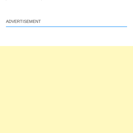
ADVERTISEMENT