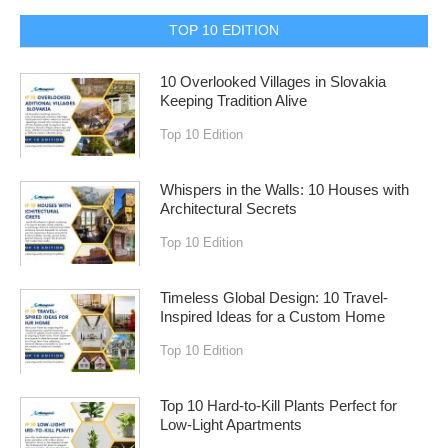
TOP 10 EDITION
10 Overlooked Villages in Slovakia
Keeping Tradition Alive
Top 10 Edition
Whispers in the Walls: 10 Houses with
Architectural Secrets
Top 10 Edition
Timeless Global Design: 10 Travel-
Inspired Ideas for a Custom Home
Top 10 Edition
Top 10 Hard-to-Kill Plants Perfect for
Low-Light Apartments