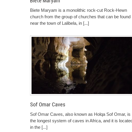
Biete Maryam
Biete Maryam is a monolithic rock-cut Rock-Hewn
church from the group of churches that can be found
near the town of Lalibela, in
[...]
Sof Omar Caves
Sof Omar Caves, also known as Holqa Sof Omar, is
the longest system of caves in Africa, and it is locate
in the
[...]