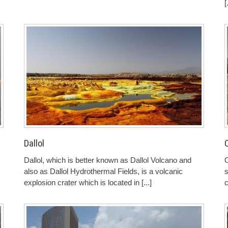
[
Dallol
Dallol, which is better known as Dallol Volcano and
O
also as Dallol Hydrothermal Fields, is a volcanic
s
explosion crater which is located in
[...]
c