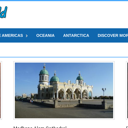
E AMERICAS
OCEANIA
ANTARCTICA
DISCOVER MO