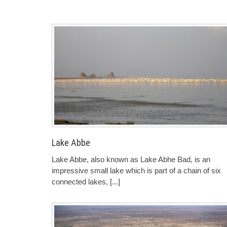
Lake Abbe
Lake Abbe, also known as Lake Abhe Bad, is an
impressive small lake which is part of a chain of six
connected lakes,
[...]