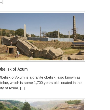
...]
Obelisk of Axum
belisk of Axum is a granite obelisk, also known as
telae, which is some 1,700 years old, located in the
ity of Axum,
[...]