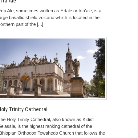
Erta Ale
rta Ale, sometimes written as Ertale or Irta’ale, is a
arge basaltic shield volcano which is located in the
orthern part of the
[...]
oly Trinity Cathedral
he Holy Trinity Cathedral, also known as Kidist
elassie, is the highest ranking cathedral of the
thiopian Orthodox Tewahedo Church that follows the