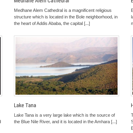
Medhane Alem Cathedral
Medhane Alem Cathedral is a magnificent religious
E
structure which is located in the Bole neighborhood, in
l
the heart of Addis Ababa, the capital
[...]
n
Lake Tana
H
Lake Tana is a very large lake which is the source of
T
d
the Blue Nile River, and it is located in the Amhara
[...]
S
E