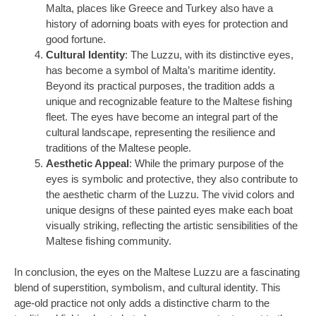
Malta, places like Greece and Turkey also have a
history of adorning boats with eyes for protection and
good fortune.
Cultural Identity
: The Luzzu, with its distinctive eyes,
has become a symbol of Malta’s maritime identity.
Beyond its practical purposes, the tradition adds a
unique and recognizable feature to the Maltese fishing
fleet. The eyes have become an integral part of the
cultural landscape, representing the resilience and
traditions of the Maltese people.
Aesthetic Appeal
: While the primary purpose of the
eyes is symbolic and protective, they also contribute to
the aesthetic charm of the Luzzu. The vivid colors and
unique designs of these painted eyes make each boat
visually striking, reflecting the artistic sensibilities of the
Maltese fishing community.
In conclusion, the eyes on the Maltese Luzzu are a fascinating
blend of superstition, symbolism, and cultural identity. This
age-old practice not only adds a distinctive charm to the