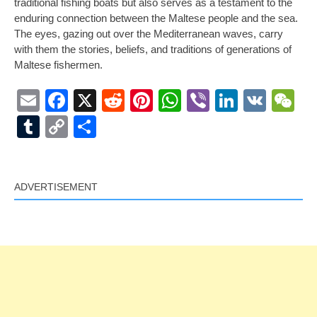
traditional fishing boats but also serves as a testament to the
enduring connection between the Maltese people and the sea.
The eyes, gazing out over the Mediterranean waves, carry
with them the stories, beliefs, and traditions of generations of
Maltese fishermen.
Email
Facebook
X
Reddit
Pinterest
WhatsApp
Viber
LinkedI
VK
W
Tumblr
Copy
Share
Link
ADVERTISEMENT