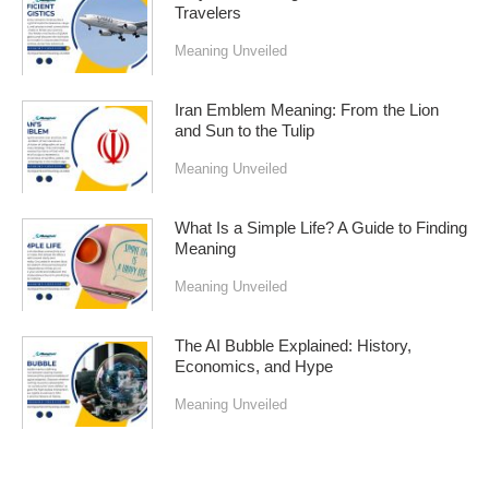
Travelers
Meaning Unveiled
Iran Emblem Meaning: From the Lion
and Sun to the Tulip
Meaning Unveiled
What Is a Simple Life? A Guide to Finding
Meaning
Meaning Unveiled
The AI Bubble Explained: History,
Economics, and Hype
Meaning Unveiled