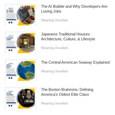
The AI Bubble and Why Developers Are
Losing Jobs
Meaning Unveiled
Japanese Traditional Houses:
Architecture, Culture, & Lifestyle
Meaning Unveiled
The Central American Seaway Explained
Meaning Unveiled
The Boston Brahmins: Defining
America’s Oldest Elite Class
Meaning Unveiled