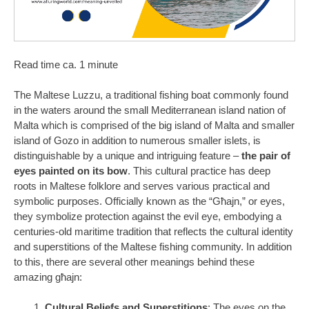
Read time ca. 1 minute
The Maltese Luzzu, a traditional fishing boat commonly found
in the waters around the small Mediterranean island nation of
Malta which is comprised of the big island of Malta and smaller
island of Gozo in addition to numerous smaller islets, is
distinguishable by a unique and intriguing feature –
the pair of
eyes painted on its bow
. This cultural practice has deep
roots in Maltese folklore and serves various practical and
symbolic purposes. Officially known as the “Għajn,” or eyes,
they symbolize protection against the evil eye, embodying a
centuries-old maritime tradition that reflects the cultural identity
and superstitions of the Maltese fishing community. In addition
to this, there are several other meanings behind these
amazing għajn:
Cultural Beliefs and Superstitions
: The eyes on the