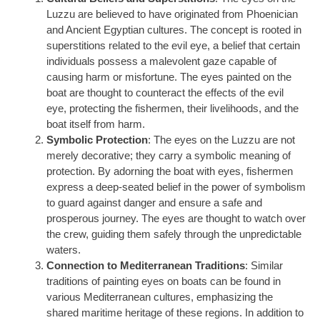
Luzzu are believed to have originated from Phoenician
and Ancient Egyptian cultures. The concept is rooted in
superstitions related to the evil eye, a belief that certain
individuals possess a malevolent gaze capable of
causing harm or misfortune. The eyes painted on the
boat are thought to counteract the effects of the evil
eye, protecting the fishermen, their livelihoods, and the
boat itself from harm.
Symbolic Protection
: The eyes on the Luzzu are not
merely decorative; they carry a symbolic meaning of
protection. By adorning the boat with eyes, fishermen
express a deep-seated belief in the power of symbolism
to guard against danger and ensure a safe and
prosperous journey. The eyes are thought to watch over
the crew, guiding them safely through the unpredictable
waters.
Connection to Mediterranean Traditions
: Similar
traditions of painting eyes on boats can be found in
various Mediterranean cultures, emphasizing the
shared maritime heritage of these regions. In addition to