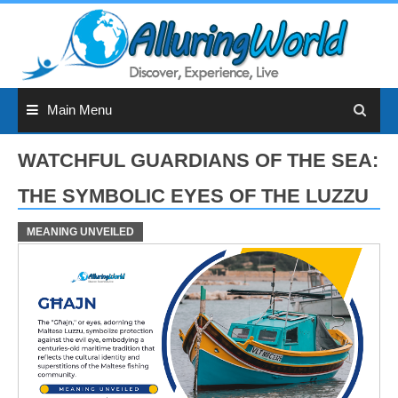
Skip
to
content
Main Menu
WATCHFUL GUARDIANS OF THE SEA:
THE SYMBOLIC EYES OF THE LUZZU
MEANING UNVEILED