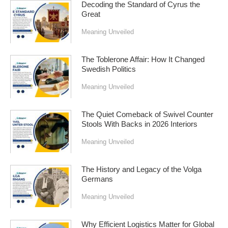
Decoding the Standard of Cyrus the
Great
Meaning Unveiled
The Toblerone Affair: How It Changed
Swedish Politics
Meaning Unveiled
The Quiet Comeback of Swivel Counter
Stools With Backs in 2026 Interiors
Meaning Unveiled
The History and Legacy of the Volga
Germans
Meaning Unveiled
Why Efficient Logistics Matter for Global