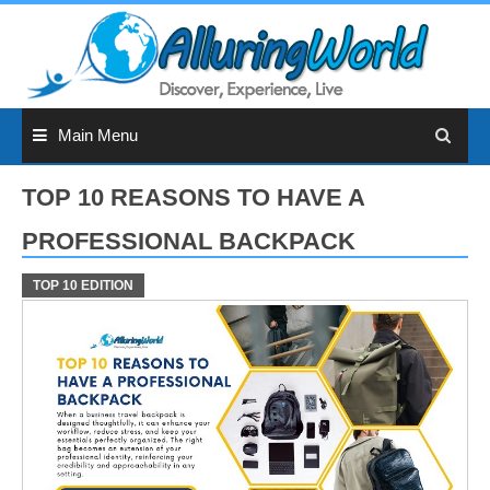
Skip
to
content
Main Menu
TOP 10 REASONS TO HAVE A
PROFESSIONAL BACKPACK
TOP 10 EDITION