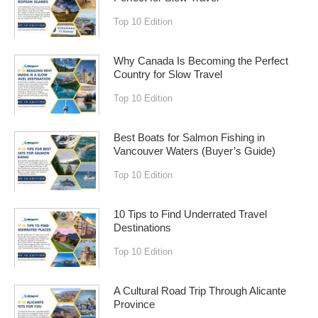
Top 10 Edition
Why Canada Is Becoming the Perfect
Country for Slow Travel
Top 10 Edition
Best Boats for Salmon Fishing in
Vancouver Waters (Buyer’s Guide)
Top 10 Edition
10 Tips to Find Underrated Travel
Destinations
Top 10 Edition
A Cultural Road Trip Through Alicante
Province