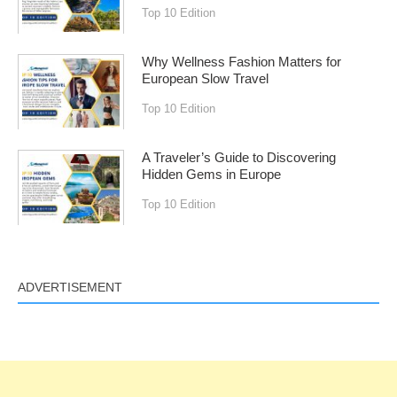
Top 10 Edition
Why Wellness Fashion Matters for
European Slow Travel
Top 10 Edition
A Traveler’s Guide to Discovering
Hidden Gems in Europe
Top 10 Edition
ADVERTISEMENT