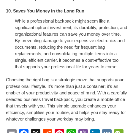
10. Saves You Money in the Long Run
While a professional backpack might seem like a
significant upfront investment, its durability, protection, and
organizational features can save you money over time.
By preventing damage to your expensive electronics and
documents, reducing the need for frequent bag
replacements, and consolidating multiple items into a
single, efficient carrier, it becomes a cost-effective tool
that supports your professional life for years to come.
Choosing the right bag is a strategic move that supports your
professional lifestyle. It’s more than just a container; it’s an
enabler of your productivity and peace of mind. With a carefully
selected business travel backpack, you create a mobile office
that travels with you. This simple upgrade enhances your
efficiency, simplifies your routine, and helps you stay ready for
whatever challenges your workday may bring.