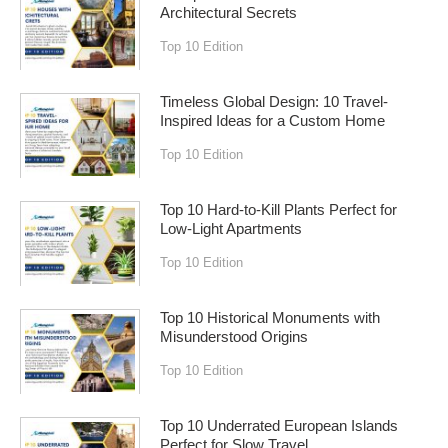
Architectural Secrets
Top 10 Edition
Timeless Global Design: 10 Travel-
Inspired Ideas for a Custom Home
Top 10 Edition
Top 10 Hard-to-Kill Plants Perfect for
Low-Light Apartments
Top 10 Edition
Top 10 Historical Monuments with
Misunderstood Origins
Top 10 Edition
Top 10 Underrated European Islands
Perfect for Slow Travel