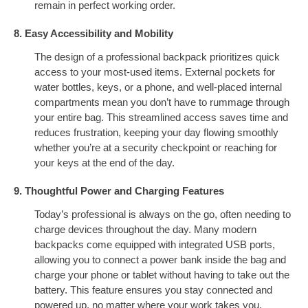
remain in perfect working order.
8. Easy Accessibility and Mobility
The design of a professional backpack prioritizes quick
access to your most-used items. External pockets for
water bottles, keys, or a phone, and well-placed internal
compartments mean you don’t have to rummage through
your entire bag. This streamlined access saves time and
reduces frustration, keeping your day flowing smoothly
whether you’re at a security checkpoint or reaching for
your keys at the end of the day.
9. Thoughtful Power and Charging Features
Today’s professional is always on the go, often needing to
charge devices throughout the day. Many modern
backpacks come equipped with integrated USB ports,
allowing you to connect a power bank inside the bag and
charge your phone or tablet without having to take out the
battery. This feature ensures you stay connected and
powered up, no matter where your work takes you.