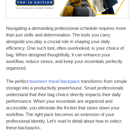
Navigating a demanding professional schedule requires more
than just skills and determination. The tools you carry
alongside you play a crucial role in shaping your daily
efficiency. One such tool, often overlooked, is your choice of
bag. When designed thoughtfully, it can enhance your
workflow, reduce stress, and keep your essentials perfectly
organized.
The perfect
business travel backpack
transforms from simple
storage into a productivity powerhouse. Smart professionals
understand that their bag choice directly impacts their daily
performance. When your essentials are organized and
accessible, you eliminate the friction that slows down your
workflow. The right pack becomes an extension of your
professional identity. Let’s read in detail about how to select
these backpacks.