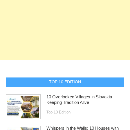
TOP 10 EDITION
10 Overlooked Villages in Slovakia
Keeping Tradition Alive
Top 10 Edition
Whispers in the Walls: 10 Houses with