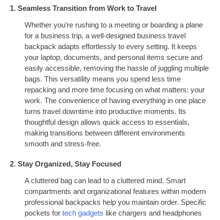
1. Seamless Transition from Work to Travel
Whether you’re rushing to a meeting or boarding a plane
for a business trip, a well-designed business travel
backpack adapts effortlessly to every setting. It keeps
your laptop, documents, and personal items secure and
easily accessible, removing the hassle of juggling multiple
bags. This versatility means you spend less time
repacking and more time focusing on what matters: your
work. The convenience of having everything in one place
turns travel downtime into productive moments. Its
thoughtful design allows quick access to essentials,
making transitions between different environments
smooth and stress-free.
2. Stay Organized, Stay Focused
A cluttered bag can lead to a cluttered mind. Smart
compartments and organizational features within modern
professional backpacks help you maintain order. Specific
pockets for
tech gadgets
like chargers and headphones