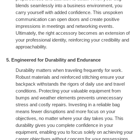
blends seamlessly into a business environment, you
carry yourself with added confidence. This unspoken
communication can open doors and create positive
impressions in meetings and networking events.
Ultimately, the right accessory becomes an extension of
your professional identity, reinforcing your credibility and
approachability.
5. Engineered for Durability and Endurance
Durability matters when traveling frequently for work.
Robust materials and reinforced stitching ensure your
backpack withstands the rigors of daily use and travel
conditions. Protecting your valuable equipment from
bumps and weather elements prevents unnecessary
stress and costly repairs. Investing in a reliable bag
means fewer disruptions and more focus on your
objectives, no matter where your day takes you. This
durability gives you complete confidence in your
equipment, enabling you to focus solely on achieving your
career objectives without concern for your possessions.