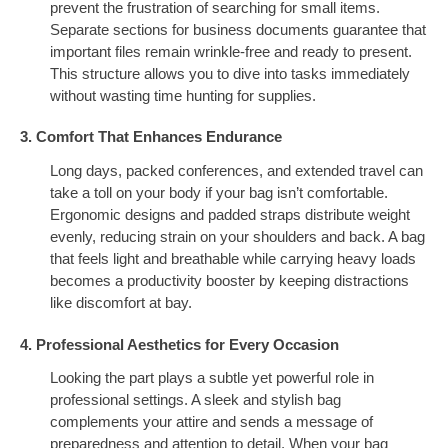
prevent the frustration of searching for small items.
Separate sections for business documents guarantee that
important files remain wrinkle-free and ready to present.
This structure allows you to dive into tasks immediately
without wasting time hunting for supplies.
3. Comfort That Enhances Endurance
Long days, packed conferences, and extended travel can
take a toll on your body if your bag isn’t comfortable.
Ergonomic designs and padded straps distribute weight
evenly, reducing strain on your shoulders and back. A bag
that feels light and breathable while carrying heavy loads
becomes a productivity booster by keeping distractions
like discomfort at bay.
4. Professional Aesthetics for Every Occasion
Looking the part plays a subtle yet powerful role in
professional settings. A sleek and stylish bag
complements your attire and sends a message of
preparedness and attention to detail. When your bag