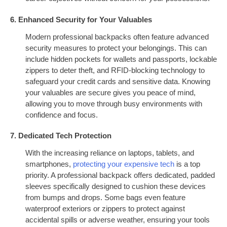
6. Enhanced Security for Your Valuables
Modern professional backpacks often feature advanced
security measures to protect your belongings. This can
include hidden pockets for wallets and passports, lockable
zippers to deter theft, and RFID-blocking technology to
safeguard your credit cards and sensitive data. Knowing
your valuables are secure gives you peace of mind,
allowing you to move through busy environments with
confidence and focus.
7. Dedicated Tech Protection
With the increasing reliance on laptops, tablets, and
smartphones,
protecting your expensive tech
is a top
priority. A professional backpack offers dedicated, padded
sleeves specifically designed to cushion these devices
from bumps and drops. Some bags even feature
waterproof exteriors or zippers to protect against
accidental spills or adverse weather, ensuring your tools