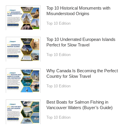
Top 10 Historical Monuments with
Misunderstood Origins
Top 10 Edition
Top 10 Underrated European Islands
Perfect for Slow Travel
Top 10 Edition
Why Canada Is Becoming the Perfect
Country for Slow Travel
Top 10 Edition
Best Boats for Salmon Fishing in
Vancouver Waters (Buyer’s Guide)
Top 10 Edition