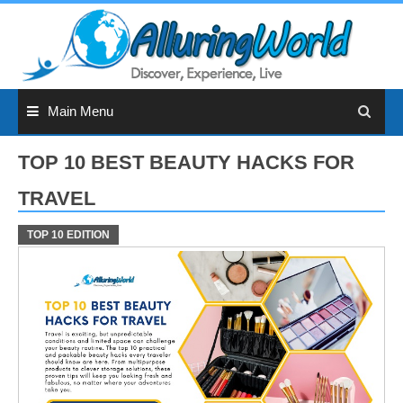
Skip
to
content
Main Menu
TOP 10 BEST BEAUTY HACKS FOR
TRAVEL
TOP 10 EDITION