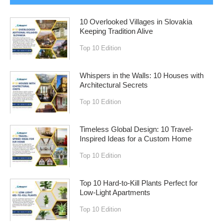
10 Overlooked Villages in Slovakia
Keeping Tradition Alive
Top 10 Edition
Whispers in the Walls: 10 Houses with
Architectural Secrets
Top 10 Edition
Timeless Global Design: 10 Travel-
Inspired Ideas for a Custom Home
Top 10 Edition
Top 10 Hard-to-Kill Plants Perfect for
Low-Light Apartments
Top 10 Edition