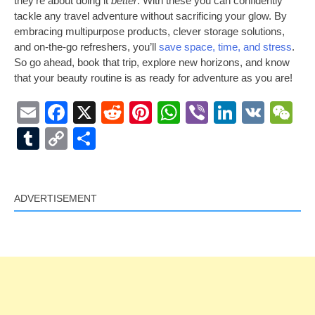
they’re about doing it
better
. With these you can confidently
tackle any travel adventure without sacrificing your glow. By
embracing multipurpose products, clever storage solutions,
and on-the-go refreshers, you’ll
save space, time, and stress
.
So go ahead, book that trip, explore new horizons, and know
that your beauty routine is as ready for adventure as you are!
Email
Facebook
X
Reddit
Pinterest
WhatsApp
Viber
LinkedI
VK
W
Tumblr
Copy
Share
Link
ADVERTISEMENT