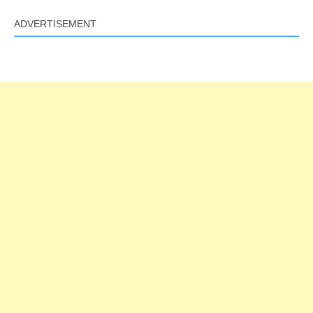
ADVERTISEMENT