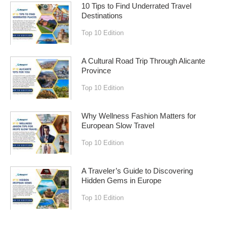
10 Tips to Find Underrated Travel
Destinations
Top 10 Edition
A Cultural Road Trip Through Alicante
Province
Top 10 Edition
Why Wellness Fashion Matters for
European Slow Travel
Top 10 Edition
A Traveler’s Guide to Discovering
Hidden Gems in Europe
Top 10 Edition