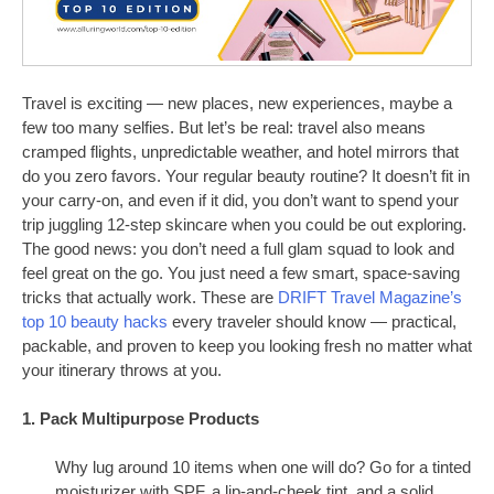
Travel is exciting — new places, new experiences, maybe a
few too many selfies. But let’s be real: travel also means
cramped flights, unpredictable weather, and hotel mirrors that
do you zero favors. Your regular beauty routine? It doesn’t fit in
your carry-on, and even if it did, you don’t want to spend your
trip juggling 12-step skincare when you could be out exploring.
The good news: you don’t need a full glam squad to look and
feel great on the go. You just need a few smart, space-saving
tricks that actually work. These are
DRIFT Travel Magazine’s
top 10 beauty hacks
every traveler should know — practical,
packable, and proven to keep you looking fresh no matter what
your itinerary throws at you.
1. Pack Multipurpose Products
Why lug around 10 items when one will do? Go for a tinted
moisturizer with SPF, a lip-and-cheek tint, and a solid