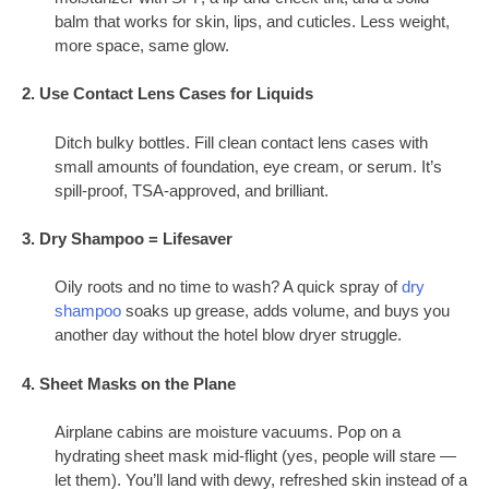
balm that works for skin, lips, and cuticles. Less weight,
more space, same glow.
2. Use Contact Lens Cases for Liquids
Ditch bulky bottles. Fill clean contact lens cases with
small amounts of foundation, eye cream, or serum. It’s
spill-proof, TSA-approved, and brilliant.
3. Dry Shampoo = Lifesaver
Oily roots and no time to wash? A quick spray of
dry
shampoo
soaks up grease, adds volume, and buys you
another day without the hotel blow dryer struggle.
4. Sheet Masks on the Plane
Airplane cabins are moisture vacuums. Pop on a
hydrating sheet mask mid-flight (yes, people will stare —
let them). You’ll land with dewy, refreshed skin instead of a