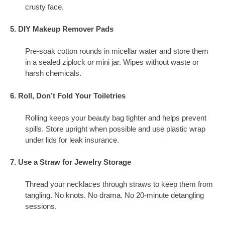
crusty face.
5. DIY Makeup Remover Pads
Pre-soak cotton rounds in micellar water and store them
in a sealed ziplock or mini jar. Wipes without waste or
harsh chemicals.
6. Roll, Don’t Fold Your Toiletries
Rolling keeps your beauty bag tighter and helps prevent
spills. Store upright when possible and use plastic wrap
under lids for leak insurance.
7. Use a Straw for Jewelry Storage
Thread your necklaces through straws to keep them from
tangling. No knots. No drama. No 20-minute detangling
sessions.