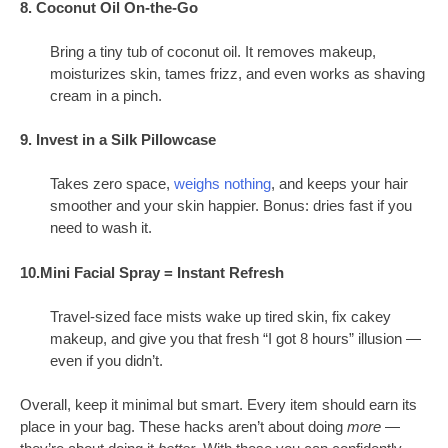
8. Coconut Oil On-the-Go
Bring a tiny tub of coconut oil. It removes makeup,
moisturizes skin, tames frizz, and even works as shaving
cream in a pinch.
9. Invest in a Silk Pillowcase
Takes zero space,
weighs nothing
, and keeps your hair
smoother and your skin happier. Bonus: dries fast if you
need to wash it.
10.Mini Facial Spray = Instant Refresh
Travel-sized face mists wake up tired skin, fix cakey
makeup, and give you that fresh “I got 8 hours” illusion —
even if you didn’t.
Overall, keep it minimal but smart. Every item should earn its
place in your bag. These hacks aren’t about doing
more
—