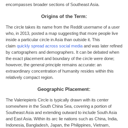
encompasses broader sections of Southeast Asia.
Origins of the Term:
The circle takes its name from the Reddit username of a user
who, in 2013, posted a map suggesting that more people live
inside a particular circle in Asia than outside it. This
claim
quickly spread across social media
and was later refined
by cartographers and demographers. It can be debated when
the exact placement and boundary of the circle were done;
however, the general principle remains accurate: an
extraordinary concentration of humanity resides within this
relatively compact region.
Geographic Placement:
The Valeriepieris Circle is typically drawn with its center
somewhere in the South China Sea, covering a portion of
Southeast Asia and extending outward to include South Asia
and East Asia. Within its arc lie nations such as China, India,
Indonesia, Bangladesh, Japan, the Philippines, Vietnam,