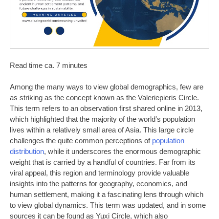
Read time ca. 7 minutes
Among the many ways to view global demographics, few are
as striking as the concept known as the Valeriepieris Circle.
This term refers to an observation first shared online in 2013,
which highlighted that the majority of the world’s population
lives within a relatively small area of Asia. This large circle
challenges the quite common perceptions of
population
distribution
, while it underscores the enormous demographic
weight that is carried by a handful of countries. Far from its
viral appeal, this region and terminology provide valuable
insights into the patterns for geography, economics, and
human settlement, making it a fascinating lens through which
to view global dynamics. This term was updated, and in some
sources it can be found as Yuxi Circle, which also