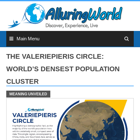
Skip
to
content
Main Menu
THE VALERIEPIERIS CIRCLE:
WORLD’S DENSEST POPULATION
CLUSTER
MEANING UNVEILED