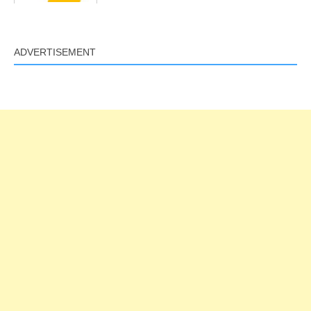
ADVERTISEMENT