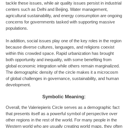
tackle these issues, while air quality issues persist in industrial
centers such as Delhi and Beijing. Water management,
agricultural sustainability, and energy consumption are ongoing
concerns for governments tasked with supporting massive
populations.
In addition, social issues play one of the key roles in the region
because diverse cultures, languages, and religions coexist
within this crowded space. Rapid urbanization has brought
both opportunity and inequality, with some benefiting from
global economic integration while others remain marginalized.
The demographic density of the circle makes it a microcosm
of global challenges in governance, sustainability, and human
development.
Symbolic Meaning:
Overall, the Valeriepieris Circle serves as a demographic fact
that presents itself as a powerful symbol of perspective over
other regions in the rest of the world. For many people in the
Western world who are usually creating world maps, they often