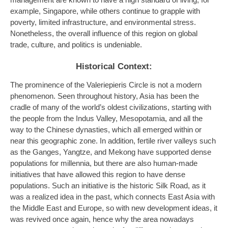
management are known to have a high standard of living, for
example, Singapore, while others continue to grapple with
poverty, limited infrastructure, and environmental stress.
Nonetheless, the overall influence of this region on global
trade, culture, and politics is undeniable.
Historical Context:
The prominence of the Valeriepieris Circle is not a modern
phenomenon. Seen throughout history, Asia has been the
cradle of many of the world’s oldest civilizations, starting with
the people from the Indus Valley, Mesopotamia, and all the
way to the Chinese dynasties, which all emerged within or
near this geographic zone. In addition, fertile river valleys such
as the Ganges, Yangtze, and Mekong have supported dense
populations for millennia, but there are also human-made
initiatives that have allowed this region to have dense
populations. Such an initiative is the historic Silk Road, as it
was a realized idea in the past, which connects East Asia with
the Middle East and Europe, so with new development ideas, it
was revived once again, hence why the area nowadays