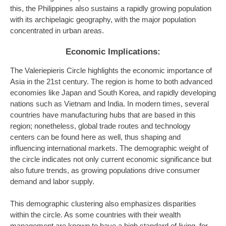
this, the Philippines also sustains a rapidly growing population
with its archipelagic geography, with the major population
concentrated in urban areas.
Economic Implications:
The Valeriepieris Circle highlights the economic importance of
Asia in the 21st century. The region is home to both advanced
economies like Japan and South Korea, and rapidly developing
nations such as Vietnam and India. In modern times, several
countries have manufacturing hubs that are based in this
region; nonetheless, global trade routes and technology
centers can be found here as well, thus shaping and
influencing international markets. The demographic weight of
the circle indicates not only current economic significance but
also future trends, as growing populations drive consumer
demand and labor supply.
This demographic clustering also emphasizes disparities
within the circle. As some countries with their wealth