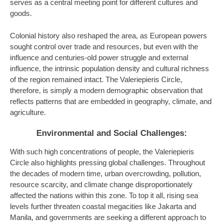
serves as a central meeting point for different cultures and
goods.
Colonial history also reshaped the area, as European powers
sought control over trade and resources, but even with the
influence and centuries-old power struggle and external
influence, the intrinsic population density and cultural richness
of the region remained intact. The Valeriepieris Circle,
therefore, is simply a modern demographic observation that
reflects patterns that are embedded in geography, climate, and
agriculture.
Environmental and Social Challenges:
With such high concentrations of people, the Valeriepieris
Circle also highlights pressing global challenges. Throughout
the decades of modern time, urban overcrowding, pollution,
resource scarcity, and climate change disproportionately
affected the nations within this zone. To top it all, rising sea
levels further threaten coastal megacities like Jakarta and
Manila, and governments are seeking a different approach to