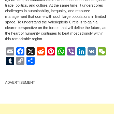
trade, politics, and culture. At the same time, it underscores
challenges in sustainability, inequality, and resource
management that come with such large populations in limited
space. To understand the Valeriepieris Circle is to gain a
clearer perspective on the forces that will define the future, as
the heart of humanity continues to beat most strongly within
this remarkable region.
Email
Facebook
X
Reddit
Pinterest
WhatsApp
Viber
LinkedI
VK
W
Tumblr
Copy
Share
Link
ADVERTISEMENT