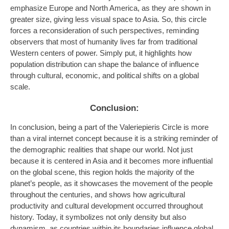
emphasize Europe and North America, as they are shown in
greater size, giving less visual space to Asia. So, this circle
forces a reconsideration of such perspectives, reminding
observers that most of humanity lives far from traditional
Western centers of power. Simply put, it highlights how
population distribution can shape the balance of influence
through cultural, economic, and political shifts on a global
scale.
Conclusion:
In conclusion, being a part of the Valeriepieris Circle is more
than a viral internet concept because it is a striking reminder of
the demographic realities that shape our world. Not just
because it is centered in Asia and it becomes more influential
on the global scene, this region holds the majority of the
planet’s people, as it showcases the movement of the people
throughout the centuries, and shows how agricultural
productivity and cultural development occurred throughout
history. Today, it symbolizes not only density but also
dynamism, as countries within its boundaries influence global