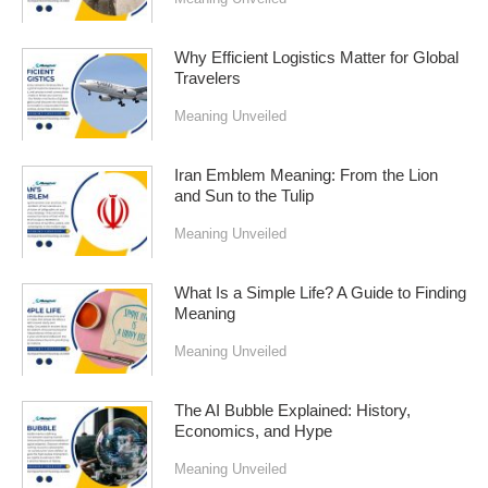
Why Efficient Logistics Matter for Global
Travelers
Meaning Unveiled
Iran Emblem Meaning: From the Lion
and Sun to the Tulip
Meaning Unveiled
What Is a Simple Life? A Guide to Finding
Meaning
Meaning Unveiled
The AI Bubble Explained: History,
Economics, and Hype
Meaning Unveiled