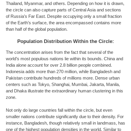
Thailand, Myanmar, and others. Depending on how it is drawn,
the circle can also capture parts of Central Asia and sections
of Russia’s Far East. Despite occupying only a small fraction
of the Earth’s surface, the area encompassed contains more
than half of the global population.
Population Distribution Within the Circle:
The concentration arises from the fact that several of the
world’s most populous nations lie within its bounds. China and
India alone account for over 2.8 billion people combined.
Indonesia adds more than 270 million, while Bangladesh and
Pakistan contribute hundreds of millions more. Dense urban
centers such as Tokyo, Shanghai, Mumbai, Jakarta, Manila,
and Dhaka illustrate the extraordinary human clustering in this
zone.
Not only do large countries fall within the circle, but even
smaller nations contribute significantly due to their density. For
instance, Bangladesh, though relatively small in landmass, has
one of the highest population densities in the world. Similar to