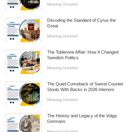
Meaning Unveiled
Decoding the Standard of Cyrus the
Great
Meaning Unveiled
The Toblerone Affair: How It Changed
Swedish Politics
Meaning Unveiled
The Quiet Comeback of Swivel Counter
Stools With Backs in 2026 Interiors
Meaning Unveiled
The History and Legacy of the Volga
Germans
Meaning Unveiled