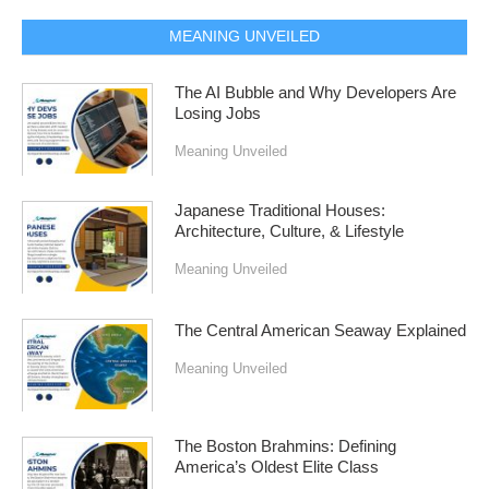
MEANING UNVEILED
The AI Bubble and Why Developers Are
Losing Jobs
Meaning Unveiled
Japanese Traditional Houses:
Architecture, Culture, & Lifestyle
Meaning Unveiled
The Central American Seaway Explained
Meaning Unveiled
The Boston Brahmins: Defining
America’s Oldest Elite Class