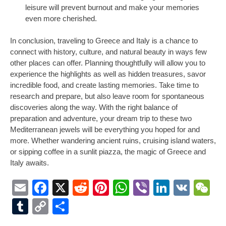
leisure will prevent burnout and make your memories
even more cherished.
In conclusion, traveling to Greece and Italy is a chance to
connect with history, culture, and natural beauty in ways few
other places can offer. Planning thoughtfully will allow you to
experience the highlights as well as hidden treasures, savor
incredible food, and create lasting memories. Take time to
research and prepare, but also leave room for spontaneous
discoveries along the way. With the right balance of
preparation and adventure, your dream trip to these two
Mediterranean jewels will be everything you hoped for and
more. Whether wandering ancient ruins, cruising island waters,
or sipping coffee in a sunlit piazza, the magic of Greece and
Italy awaits.
Email
Facebook
X
Reddit
Pinterest
WhatsApp
Viber
LinkedI
VK
W
Tumblr
Copy
Share
Link