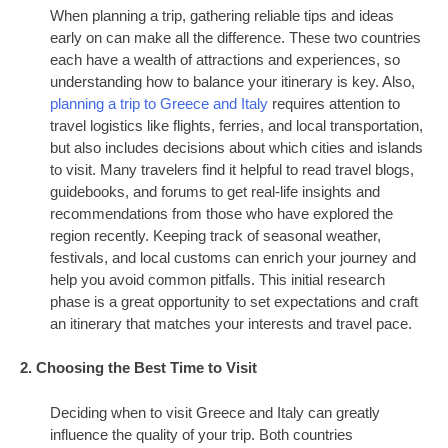
When planning a trip, gathering reliable tips and ideas
early on can make all the difference. These two countries
each have a wealth of attractions and experiences, so
understanding how to balance your itinerary is key. Also,
planning a trip to Greece and Italy
requires attention to
travel logistics like flights, ferries, and local transportation,
but also includes decisions about which cities and islands
to visit. Many travelers find it helpful to read travel blogs,
guidebooks, and forums to get real-life insights and
recommendations from those who have explored the
region recently. Keeping track of seasonal weather,
festivals, and local customs can enrich your journey and
help you avoid common pitfalls. This initial research
phase is a great opportunity to set expectations and craft
an itinerary that matches your interests and travel pace.
2. Choosing the Best Time to Visit
Deciding when to visit Greece and Italy can greatly
influence the quality of your trip. Both countries