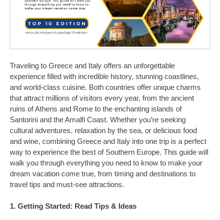
Traveling to Greece and Italy offers an unforgettable
experience filled with incredible history, stunning coastlines,
and world-class cuisine. Both countries offer unique charms
that attract millions of visitors every year, from the ancient
ruins of Athens and Rome to the enchanting islands of
Santorini and the Amalfi Coast. Whether you’re seeking
cultural adventures, relaxation by the sea, or delicious food
and wine, combining Greece and Italy into one trip is a perfect
way to experience the best of Southern Europe. This guide will
walk you through everything you need to know to make your
dream vacation come true, from timing and destinations to
travel tips and must-see attractions.
1. Getting Started: Read Tips & Ideas