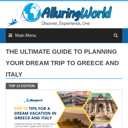
Skip
to
content
Main Menu
THE ULTIMATE GUIDE TO PLANNING
YOUR DREAM TRIP TO GREECE AND
ITALY
TOP 10 EDITION