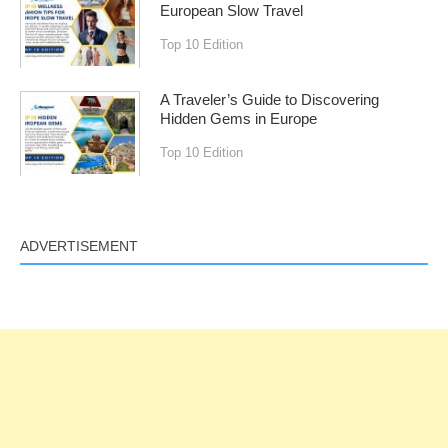
European Slow Travel
Top 10 Edition
A Traveler’s Guide to Discovering
Hidden Gems in Europe
Top 10 Edition
ADVERTISEMENT