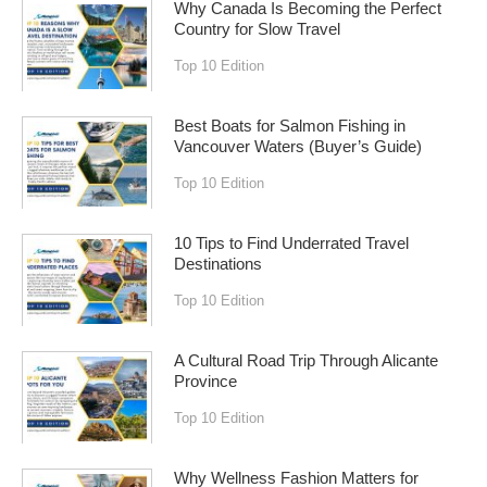
Why Canada Is Becoming the Perfect
Country for Slow Travel
Top 10 Edition
Best Boats for Salmon Fishing in
Vancouver Waters (Buyer’s Guide)
Top 10 Edition
10 Tips to Find Underrated Travel
Destinations
Top 10 Edition
A Cultural Road Trip Through Alicante
Province
Top 10 Edition
Why Wellness Fashion Matters for