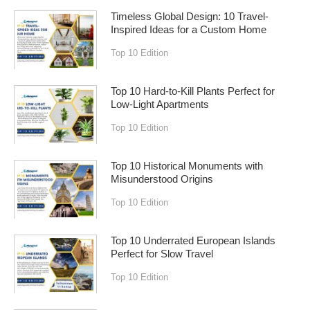
Timeless Global Design: 10 Travel-
Inspired Ideas for a Custom Home
Top 10 Edition
Top 10 Hard-to-Kill Plants Perfect for
Low-Light Apartments
Top 10 Edition
Top 10 Historical Monuments with
Misunderstood Origins
Top 10 Edition
Top 10 Underrated European Islands
Perfect for Slow Travel
Top 10 Edition