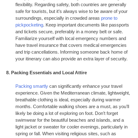
flexibility. Regarding safety, both countries are generally
safe for tourists, but it’s always wise to be aware of your
surroundings, especially in crowded areas
prone to
pickpocketing
. Keep important documents like passports
and tickets secure, preferably in a money belt or safe.
Familiarize yourself with local emergency numbers and
have travel insurance that covers medical emergencies
and trip cancellations. Informing someone back home of
your itinerary can also provide an extra layer of security.
8. Packing Essentials and Local Attire
Packing smartly
can significantly enhance your travel
experience. Given the Mediterranean climate, lightweight,
breathable clothing is ideal, especially during warmer
months. Comfortable walking shoes are a must, as you’ll
likely be doing a lot of exploring on foot. Don’t forget
swimwear for the beautiful beaches and islands, and a
light jacket or sweater for cooler evenings, particularly in
spring or fall. When visiting religious sites, such as