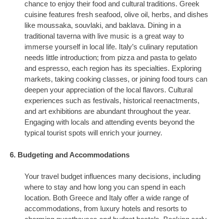
chance to enjoy their food and cultural traditions. Greek
cuisine features fresh seafood, olive oil, herbs, and dishes
like moussaka, souvlaki, and baklava. Dining in a
traditional taverna with live music is a great way to
immerse yourself in local life. Italy’s culinary reputation
needs little introduction; from pizza and pasta to gelato
and espresso, each region has its specialties. Exploring
markets, taking cooking classes, or joining food tours can
deepen your appreciation of the local flavors. Cultural
experiences such as festivals, historical reenactments,
and art exhibitions are abundant throughout the year.
Engaging with locals and attending events beyond the
typical tourist spots will enrich your journey.
6. Budgeting and Accommodations
Your travel budget influences many decisions, including
where to stay and how long you can spend in each
location. Both Greece and Italy offer a wide range of
accommodations, from luxury hotels and resorts to