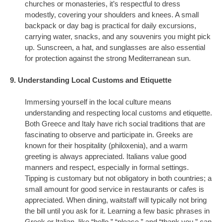
churches or monasteries, it’s respectful to dress
modestly, covering your shoulders and knees. A small
backpack or day bag is practical for daily excursions,
carrying water, snacks, and any souvenirs you might pick
up. Sunscreen, a hat, and sunglasses are also essential
for protection against the strong Mediterranean sun.
9. Understanding Local Customs and Etiquette
Immersing yourself in the local culture means
understanding and respecting local customs and etiquette.
Both Greece and Italy have rich social traditions that are
fascinating to observe and participate in. Greeks are
known for their hospitality (philoxenia), and a warm
greeting is always appreciated. Italians value good
manners and respect, especially in formal settings.
Tipping is customary but not obligatory in both countries; a
small amount for good service in restaurants or cafes is
appreciated. When dining, waitstaff will typically not bring
the bill until you ask for it. Learning a few basic phrases in