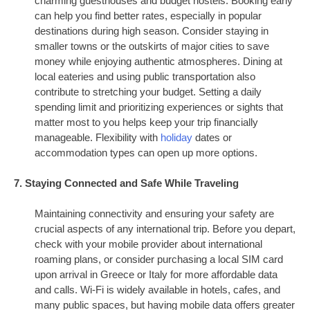
charming guesthouses and budget hostels. Booking early
can help you find better rates, especially in popular
destinations during high season. Consider staying in
smaller towns or the outskirts of major cities to save
money while enjoying authentic atmospheres. Dining at
local eateries and using public transportation also
contribute to stretching your budget. Setting a daily
spending limit and prioritizing experiences or sights that
matter most to you helps keep your trip financially
manageable. Flexibility with
holiday
dates or
accommodation types can open up more options.
7. Staying Connected and Safe While Traveling
Maintaining connectivity and ensuring your safety are
crucial aspects of any international trip. Before you depart,
check with your mobile provider about international
roaming plans, or consider purchasing a local SIM card
upon arrival in Greece or Italy for more affordable data
and calls. Wi-Fi is widely available in hotels, cafes, and
many public spaces, but having mobile data offers greater