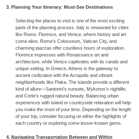
3. Planning Your Itinerary: Must-See Destinations
Selecting the places to visit is one of the most exciting
parts of the planning process. Italy is renowned for cities
like Rome, Florence, and Venice, where history and art
come alive. Rome’s Colosseum, Vatican City, and
charming piazzas offer countless hours of exploration.
Florence impresses with Renaissance art and
architecture, while Venice captivates with its canals and
unique setting. In Greece, Athens is the gateway to
ancient civilization with the Acropolis and vibrant
neighborhoods like Plaka. The islands provide a different
kind of allure—Santorini’s sunsets, Mykonos’s nightlife,
and Crete’s rugged natural beauty. Balancing urban
experiences with island or countryside relaxation will help
you make the most of your time. Depending on the length
of your trip, consider focusing on either the highlights of
each country or exploring some lesser-known gems.
4. Navigating Transportation Between and Within