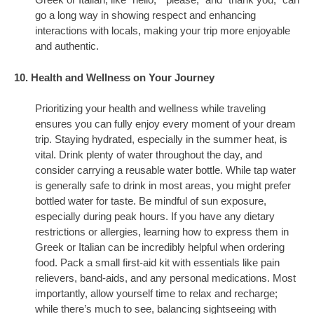
Greek or Italian, like “hello,” “please,” and “thank you,” can
go a long way in showing respect and enhancing
interactions with locals, making your trip more enjoyable
and authentic.
10. Health and Wellness on Your Journey
Prioritizing your health and wellness while traveling
ensures you can fully enjoy every moment of your dream
trip. Staying hydrated, especially in the summer heat, is
vital. Drink plenty of water throughout the day, and
consider carrying a reusable water bottle. While tap water
is generally safe to drink in most areas, you might prefer
bottled water for taste. Be mindful of sun exposure,
especially during peak hours. If you have any dietary
restrictions or allergies, learning how to express them in
Greek or Italian can be incredibly helpful when ordering
food. Pack a small first-aid kit with essentials like pain
relievers, band-aids, and any personal medications. Most
importantly, allow yourself time to relax and recharge;
while there’s much to see, balancing sightseeing with