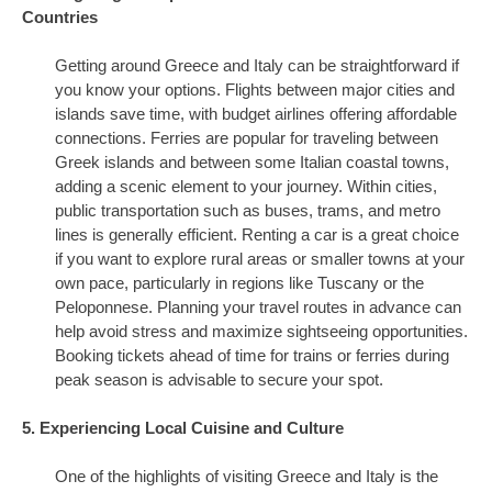
Countries
Getting around Greece and Italy can be straightforward if
you know your options. Flights between major cities and
islands save time, with budget airlines offering affordable
connections. Ferries are popular for traveling between
Greek islands and between some Italian coastal towns,
adding a scenic element to your journey. Within cities,
public transportation such as buses, trams, and metro
lines is generally efficient. Renting a car is a great choice
if you want to explore rural areas or smaller towns at your
own pace, particularly in regions like Tuscany or the
Peloponnese. Planning your travel routes in advance can
help avoid stress and maximize sightseeing opportunities.
Booking tickets ahead of time for trains or ferries during
peak season is advisable to secure your spot.
5. Experiencing Local Cuisine and Culture
One of the highlights of visiting Greece and Italy is the