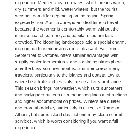
experience Mediterranean climates, which means warm,
dry summers and mild, wetter winters, but the tourist
seasons can differ depending on the region. Spring,
especially from April to June, is an ideal time to travel
because the weather is comfortably warm without the
intense heat of summer, and popular sites are less
crowded. The blooming landscapes add a special charm,
making outdoor excursions more pleasant. Fall, from
September to October, offers similar advantages with
slightly cooler temperatures and a calming atmosphere
after the busy summer months. Summer draws many
travelers, particularly to the islands and coastal towns,
where beach life and festivals create a lively ambiance.
This season brings hot weather, which suits sunbathers
and partygoers but can also mean long lines at attractions
and higher accommodation prices. Winters are quieter
and more affordable, particularly in cities like Rome or
Athens, but some island destinations may close or limit
services, which is worth considering if you want a full
experience.