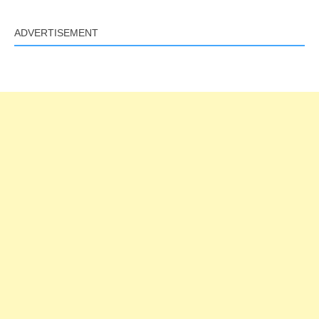
ADVERTISEMENT