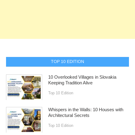
TOP 10 EDITION
10 Overlooked Villages in Slovakia
Keeping Tradition Alive
Top 10 Edition
Whispers in the Walls: 10 Houses with
Architectural Secrets
Top 10 Edition