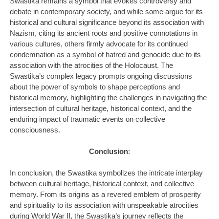
Swastika remains a symbol that evokes controversy and
debate in contemporary society, and while some argue for its
historical and cultural significance beyond its association with
Nazism, citing its ancient roots and positive connotations in
various cultures, others firmly advocate for its continued
condemnation as a symbol of hatred and genocide due to its
association with the atrocities of the Holocaust. The
Swastika’s complex legacy prompts ongoing discussions
about the power of symbols to shape perceptions and
historical memory, highlighting the challenges in navigating the
intersection of cultural heritage, historical context, and the
enduring impact of traumatic events on collective
consciousness.
Conclusion
:
In conclusion, the Swastika symbolizes the intricate interplay
between cultural heritage, historical context, and collective
memory. From its origins as a revered emblem of prosperity
and spirituality to its association with unspeakable atrocities
during World War II, the Swastika’s journey reflects the