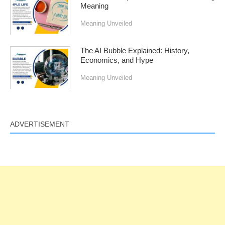
Meaning
Meaning Unveiled
The AI Bubble Explained: History,
Economics, and Hype
Meaning Unveiled
ADVERTISEMENT