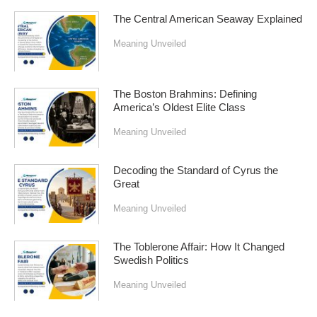
The Central American Seaway Explained
Meaning Unveiled
The Boston Brahmins: Defining
America’s Oldest Elite Class
Meaning Unveiled
Decoding the Standard of Cyrus the
Great
Meaning Unveiled
The Toblerone Affair: How It Changed
Swedish Politics
Meaning Unveiled