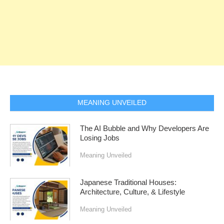
MEANING UNVEILED
The AI Bubble and Why Developers Are
Losing Jobs
Meaning Unveiled
Japanese Traditional Houses:
Architecture, Culture, & Lifestyle
Meaning Unveiled