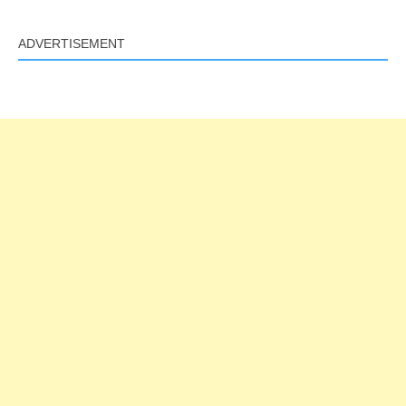
ADVERTISEMENT