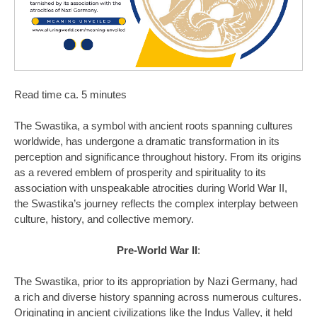
Read time ca. 5 minutes
The Swastika, a symbol with ancient roots spanning cultures
worldwide, has undergone a dramatic transformation in its
perception and significance throughout history. From its origins
as a revered emblem of prosperity and spirituality to its
association with unspeakable atrocities during World War II,
the Swastika’s journey reflects the complex interplay between
culture, history, and collective memory.
Pre-World War II
:
The Swastika, prior to its appropriation by Nazi Germany, had
a rich and diverse history spanning across numerous cultures.
Originating in ancient civilizations like the Indus Valley, it held