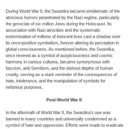
During World War II, the Swastika became emblematic of the
atrocious horrors perpetrated by the Nazi regime, particularly
the genocide of six million Jews during the Holocaust. Its
association with Nazi atrocities and the systematic
extermination of millions of innocent lives cast a shadow over
its once-positive symbolism, forever altering its perception in
global consciousness. As mentioned before, the Swastika,
once revered as a symbol of auspiciousness and cosmic
harmony in various cultures, became synonymous with
fascism, anti-Semitism, and the darkest depths of human
cruelty, serving as a stark reminder of the consequences of
hate, intolerance, and the manipulation of symbols for
nefarious purposes.
Post-World War II
:
In the aftermath of World War II, the Swastika’s use was
banned in many countries and universally condemned as a
symbol of hate and oppression. Efforts were made to eradicate