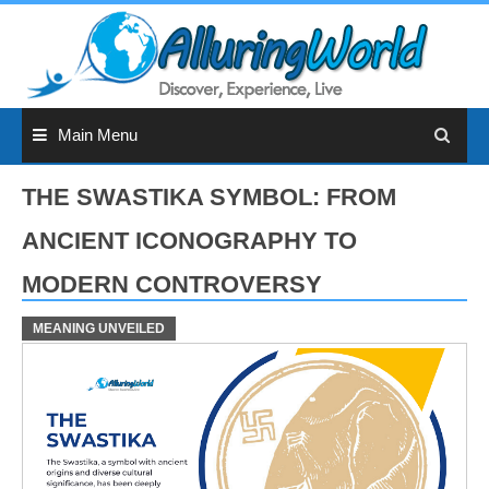
Skip
to
content
Main Menu
THE SWASTIKA SYMBOL: FROM
ANCIENT ICONOGRAPHY TO
MODERN CONTROVERSY
MEANING UNVEILED