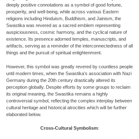
deeply positive connotations as a symbol of good fortune,
prosperity, and well-being, while across various Eastern
religions including Hinduism, Buddhism, and Jainism, the
Swastika was revered as a sacred emblem representing
auspiciousness, cosmic harmony, and the cyclical nature of
existence. Its presence adorned temples, manuscripts, and
artifacts, serving as a reminder of the interconnectedness of all
things and the pursuit of spiritual enlightenment.
However, this symbol was greatly revered by countless people
until modern times, when the Swastika’s association with Nazi
Germany during the 20th century drastically altered its
perception globally. Despite efforts by some groups to reclaim
its original meaning, the Swastika remains a highly
controversial symbol, reflecting the complex interplay between
cultural heritage and historical atrocities which will be further
elaborated below.
Cross-Cultural Symbolism
: