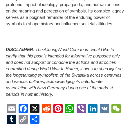
profound impact of ideology, propaganda, and human actions
on the meaning and perception of symbols. Its complex legacy
serves as a poignant reminder of the enduring power of
symbols to shape history and influence societal attitudes.
DISCLAIMER
:
The AlluringWorld.Com team would like to
clarify that this post is intended for informative purposes only
and does not support or condone the actions and atrocities
committed during World War II. Rather, it aims to shed light on
the longstanding symbolism of the Swastika across centuries
and various cultures, acknowledging its unfortunate
association with Nazi Germany during one of the darkest
periods in human history.
Email
Facebook
X
Reddit
Pinterest
WhatsApp
Viber
LinkedI
VK
W
Tumblr
Copy
Share
Link