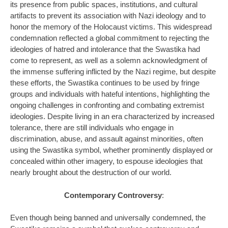
its presence from public spaces, institutions, and cultural
artifacts to prevent its association with Nazi ideology and to
honor the memory of the Holocaust victims. This widespread
condemnation reflected a global commitment to rejecting the
ideologies of hatred and intolerance that the Swastika had
come to represent, as well as a solemn acknowledgment of
the immense suffering inflicted by the Nazi regime, but despite
these efforts, the Swastika continues to be used by fringe
groups and individuals with hateful intentions, highlighting the
ongoing challenges in confronting and combating extremist
ideologies. Despite living in an era characterized by increased
tolerance, there are still individuals who engage in
discrimination, abuse, and assault against minorities, often
using the Swastika symbol, whether prominently displayed or
concealed within other imagery, to espouse ideologies that
nearly brought about the destruction of our world.
Contemporary Controversy
:
Even though being banned and universally condemned, the