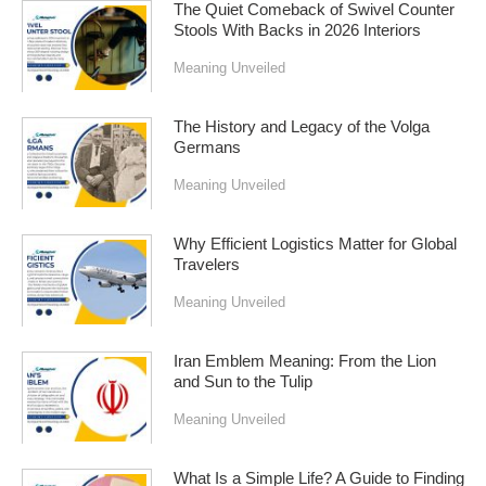
The Quiet Comeback of Swivel Counter
Stools With Backs in 2026 Interiors
Meaning Unveiled
The History and Legacy of the Volga
Germans
Meaning Unveiled
Why Efficient Logistics Matter for Global
Travelers
Meaning Unveiled
Iran Emblem Meaning: From the Lion
and Sun to the Tulip
Meaning Unveiled
What Is a Simple Life? A Guide to Finding