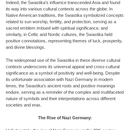
Indeed, the Swastika’s influence transcended Asia and found
its way into various cultural contexts across the globe. In
Native American traditions, the Swastika symbolized concepts
related to sun worship, fertility, and protection, serving as a
sacred emblem imbued with spiritual significance, and
similarly, in Celtic and Nordic cultures, the Swastika held
positive connotations, representing themes of luck, prosperity,
and divine blessings.
The widespread use of the Swastika in these diverse cultural
contexts underscores its universal appeal and cross-cultural
significance as a symbol of positivity and well-being. Despite
its unfortunate association with Nazi Germany in modern
times, the Swastika’s ancient roots and positive meanings
endure, serving as a reminder of the complex and multifaceted
nature of symbols and their interpretations across different
societies and eras.
The Rise of Nazi Germany
: