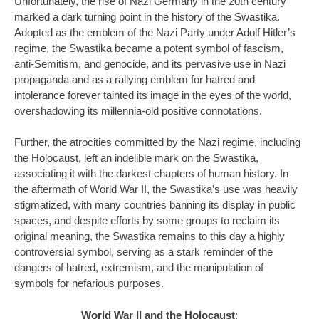
Unfortunately, the rise of Nazi Germany in the 20th century
marked a dark turning point in the history of the Swastika.
Adopted as the emblem of the Nazi Party under Adolf Hitler’s
regime, the Swastika became a potent symbol of fascism,
anti-Semitism, and genocide, and its pervasive use in Nazi
propaganda and as a rallying emblem for hatred and
intolerance forever tainted its image in the eyes of the world,
overshadowing its millennia-old positive connotations.
Further, the atrocities committed by the Nazi regime, including
the Holocaust, left an indelible mark on the Swastika,
associating it with the darkest chapters of human history. In
the aftermath of World War II, the Swastika’s use was heavily
stigmatized, with many countries banning its display in public
spaces, and despite efforts by some groups to reclaim its
original meaning, the Swastika remains to this day a highly
controversial symbol, serving as a stark reminder of the
dangers of hatred, extremism, and the manipulation of
symbols for nefarious purposes.
World War II and the Holocaust
: