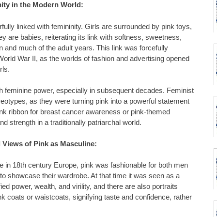
ity in the Modern World:
lly linked with femininity. Girls are surrounded by pink toys,
ey are babies, reiterating its link with softness, sweetness,
n and much of the adult years. This link was forcefully
g World War II, as the worlds of fashion and advertising opened
rls.
th feminine power, especially in subsequent decades. Feminist
eotypes, as they were turning pink into a powerful statement
ink ribbon for breast cancer awareness or pink-themed
d strength in a traditionally patriarchal world.
l Views of Pink as Masculine:
 in 18th century Europe, pink was fashionable for both men
to showcase their wardrobe. At that time it was seen as a
fied power, wealth, and virility, and there are also portraits
 coats or waistcoats, signifying taste and confidence, rather