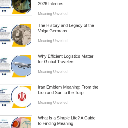
2026 Interiors
Meaning Unveiled
The History and Legacy of the
Volga Germans
Meaning Unveiled
Why Efficient Logistics Matter
for Global Travelers
Meaning Unveiled
Iran Emblem Meaning: From the
Lion and Sun to the Tulip
Meaning Unveiled
What Is a Simple Life? A Guide
to Finding Meaning