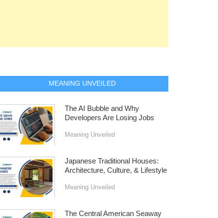
MEANING UNVEILED
The AI Bubble and Why
Developers Are Losing Jobs
Meaning Unveiled
Japanese Traditional Houses:
Architecture, Culture, & Lifestyle
Meaning Unveiled
The Central American Seaway