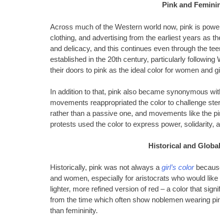
Pink and Feminin
Across much of the Western world now, pink is powerfu
clothing, and advertising from the earliest years as th
and delicacy, and this continues even through the tee
established in the 20th century, particularly followin
their doors to pink as the ideal color for women and gi
In addition to that, pink also became synonymous wi
movements reappropriated the color to challenge ster
rather than a passive one, and movements like the p
protests used the color to express power, solidarity, an
Historical and Globa
Historically, pink was not always a
girl’s color
because
and women, especially for aristocrats who would like 
lighter, more refined version of red – a color that signi
from the time which often show noblemen wearing pink
than femininity.