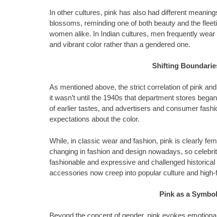
In other cultures, pink has also had different meaning
blossoms, reminding one of both beauty and the fleet
women alike. In Indian cultures, men frequently wear 
and vibrant color rather than a gendered one.
Shifting Boundarie
As mentioned above, the strict correlation of pink and
it wasn’t until the 1940s that department stores began 
of earlier tastes, and advertisers and consumer fashion
expectations about the color.
While, in classic wear and fashion, pink is clearly fe
changing in fashion and design nowadays, so celebri
fashionable and expressive and challenged historical 
accessories now creep into popular culture and high-
Pink as a Symbol
Beyond the concept of gender, pink evokes emotional