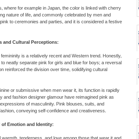
s, where for example in Japan, the color is linked with cherry
ing nature of life, and commonly celebrated by men and
pink to ceremonies and parties, and it is considered a festive
s and Cultural Perceptions:
 femininity is a relatively recent and Western trend. Honestly,
to neatly separate pink for girls and blue for boys; a reversal
 reinforced the division over time, solidifying cultural
minine or submissive when men wear it, its function is rapidly
ty and fashion designer glamour have reimagined pink as
expressions of masculinity. Pink blouses, suits, and
fashion, conveying self-confidence and creativeness.
 of Emotion and Identity:
 warmth, tenderness, and love among those that wear it and