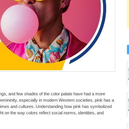
ings, and few shades of the color palate have had a more
emininity, especially in modern Western societies, pink has a
nt times and cultures. Understanding how pink has symbolized
t on the way colors reflect social norms, identities, and