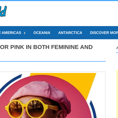
E AMERICAS
OCEANIA
ANTARCTICA
DISCOVER MO
OR PINK IN BOTH FEMININE AND