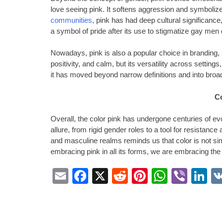
love seeing pink. It softens aggression and symboli
communities
, pink has had deep cultural significance
a symbol of pride after its use to stigmatize gay men
Nowadays, pink is also a popular choice in branding,
positivity, and calm, but its versatility across settings,
it has moved beyond narrow definitions and into broa
C
Overall, the color pink has undergone centuries of evo
allure, from rigid gender roles to a tool for resistance
and masculine realms reminds us that color is not sim
embracing pink in all its forms, we are embracing the
Email
Facebook
X
Reddit
Pinterest
Whats
Vibe
L