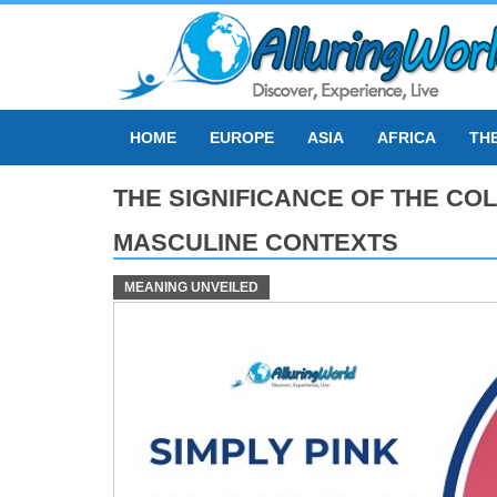
Skip
to
content
HOME
EUROPE
ASIA
AFRICA
TH
THE SIGNIFICANCE OF THE COL
MASCULINE CONTEXTS
MEANING UNVEILED