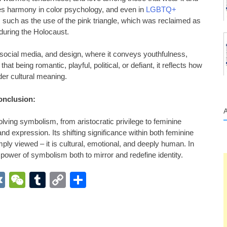
zes harmony in color psychology, and even in
LGBTQ+
, such as the use of the pink triangle, which was reclaimed as
 during the Holocaust.
 social media, and design, where it conveys youthfulness,
 that being romantic, playful, political, or defiant, it reflects how
der cultural meaning.
onclusion:
lving symbolism, from aristocratic privilege to feminine
 and expression. Its shifting significance within both feminine
ply viewed – it is cultural, emotional, and deeply human. In
 power of symbolism both to mirror and redefine identity.
App
r
inkedIn
VK
WeChat
Tumblr
Copy
Share
Link