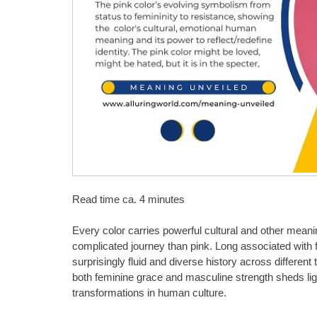
Read time ca. 4 minutes
Every color carries powerful cultural and other mean
complicated journey than pink. Long associated with f
surprisingly fluid and diverse history across differe
both feminine grace and masculine strength sheds ligh
transformations in human culture.