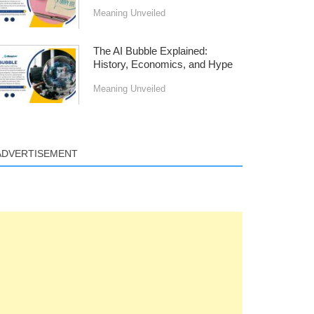
Meaning Unveiled
The AI Bubble Explained:
History, Economics, and Hype
Meaning Unveiled
ADVERTISEMENT