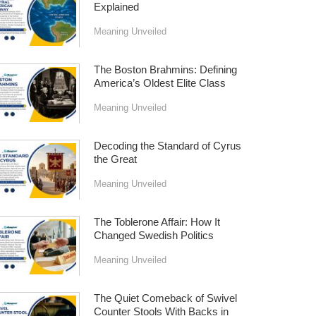
Explained
Meaning Unveiled
The Boston Brahmins: Defining
America’s Oldest Elite Class
Meaning Unveiled
Decoding the Standard of Cyrus
the Great
Meaning Unveiled
The Toblerone Affair: How It
Changed Swedish Politics
Meaning Unveiled
The Quiet Comeback of Swivel
Counter Stools With Backs in