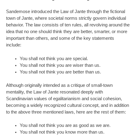
Sandemose introduced the Law of Jante through the fictional
town of Jante, where societal norms strictly govern individual
behavior. The law consists of ten rules, all revolving around the
idea that no one should think they are better, smarter, or more
important than others, and some of the key statements
include:
You shall not think you are special.
You shall not think you are wiser than us.
You shall not think you are better than us.
Although originally intended as a critique of small-town
mentality, the Law of Jante resonated deeply with
Scandinavian values of egalitarianism and social cohesion,
becoming a widely recognized cultural concept, and in addition
to the above three mentioned laws, here are the rest of them:
You shall not think you are as good as we are.
You shall not think you know more than us.