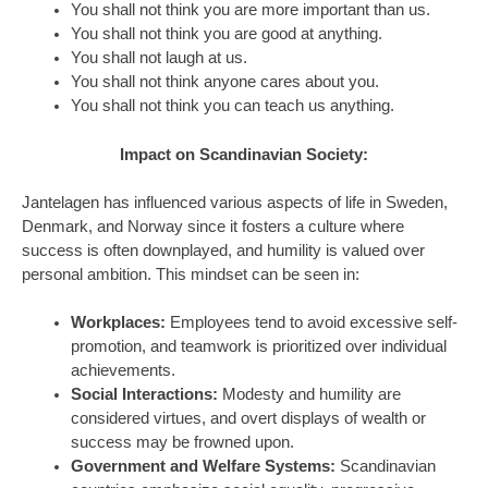
You shall not think you are more important than us.
You shall not think you are good at anything.
You shall not laugh at us.
You shall not think anyone cares about you.
You shall not think you can teach us anything.
Impact on Scandinavian Society:
Jantelagen has influenced various aspects of life in Sweden,
Denmark, and Norway since it fosters a culture where
success is often downplayed, and humility is valued over
personal ambition. This mindset can be seen in:
Workplaces:
Employees tend to avoid excessive self-
promotion, and teamwork is prioritized over individual
achievements.
Social Interactions:
Modesty and humility are
considered virtues, and overt displays of wealth or
success may be frowned upon.
Government and Welfare Systems:
Scandinavian