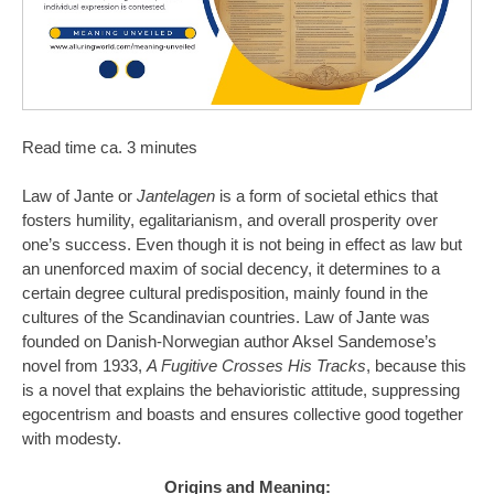
Read time ca. 3 minutes
Law of Jante or
Jantelagen
is a form of societal ethics that
fosters humility, egalitarianism, and overall prosperity over
one’s success. Even though it is not being in effect as law but
an unenforced maxim of social decency, it determines to a
certain degree cultural predisposition, mainly found in the
cultures of the Scandinavian countries. Law of Jante was
founded on Danish-Norwegian author Aksel Sandemose’s
novel from 1933,
A Fugitive Crosses His Tracks
, because this
is a novel that explains the behavioristic attitude, suppressing
egocentrism and boasts and ensures collective good together
with modesty.
Origins and Meaning: