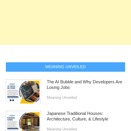
MEANING UNVEILED
The AI Bubble and Why Developers Are
Losing Jobs
Meaning Unveiled
Japanese Traditional Houses:
Architecture, Culture, & Lifestyle
Meaning Unveiled