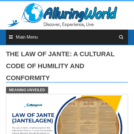
Skip
to
content
Main Menu
THE LAW OF JANTE: A CULTURAL
CODE OF HUMILITY AND
CONFORMITY
MEANING UNVEILED