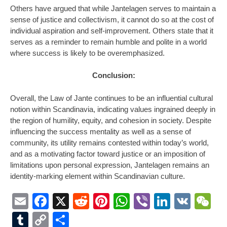
Others have argued that while Jantelagen serves to maintain a
sense of justice and collectivism, it cannot do so at the cost of
individual aspiration and self-improvement. Others state that it
serves as a reminder to remain humble and polite in a world
where success is likely to be overemphasized.
Conclusion:
Overall, the Law of Jante continues to be an influential cultural
notion within Scandinavia, indicating values ingrained deeply in
the region of humility, equity, and cohesion in society. Despite
influencing the success mentality as well as a sense of
community, its utility remains contested within today’s world,
and as a motivating factor toward justice or an imposition of
limitations upon personal expression, Jantelagen remains an
identity-marking element within Scandinavian culture.
Email
Facebook
X
Reddit
Pinterest
WhatsApp
Viber
LinkedI
VK
W
Tumblr
Copy
Share