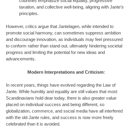
countries emphasize social equality, progressive
taxation, and collective well-being, aligning with Jante’s
principles.
However, critics argue that Jantelagen, while intended to
promote social harmony, can sometimes suppress ambition
and discourage innovation, as individuals may feel pressured
to conform rather than stand out, ultimately hindering societal
progress and limiting the potential for new ideas and
advancements.
Modern Interpretations and Criticism:
In recent years, things have evolved regarding the Law of
Jante. While humility and equality are still values that most
Scandinavians hold dear today, there is also greater value
placed on individual success and being different, so
globalization, commerce, and social media have all interfered
with the old Jante rules, and success is now more freely
celebrated than it is avoided.