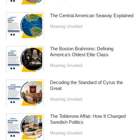
The Central American Seaway Explained
Meaning Unveiled
The Boston Brahmins: Defining
America’s Oldest Elite Class
Meaning Unveiled
Decoding the Standard of Cyrus the
Great
Meaning Unveiled
The Toblerone Affair: How It Changed
Swedish Politics
Meaning Unveiled