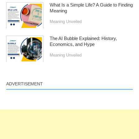
What Is a Simple Life? A Guide to Finding
Meaning
Meaning Unveiled
The AI Bubble Explained: History,
Economics, and Hype
Meaning Unveiled
ADVERTISEMENT