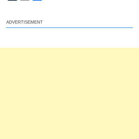
Link
ADVERTISEMENT