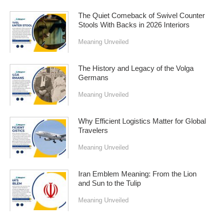
The Quiet Comeback of Swivel Counter
Stools With Backs in 2026 Interiors
Meaning Unveiled
The History and Legacy of the Volga
Germans
Meaning Unveiled
Why Efficient Logistics Matter for Global
Travelers
Meaning Unveiled
Iran Emblem Meaning: From the Lion
and Sun to the Tulip
Meaning Unveiled