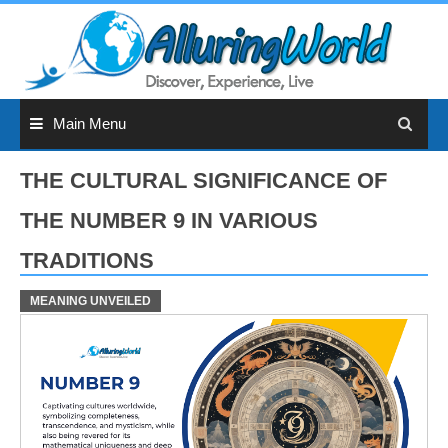
Skip
to
content
Main Menu
THE CULTURAL SIGNIFICANCE OF
THE NUMBER 9 IN VARIOUS
TRADITIONS
MEANING UNVEILED