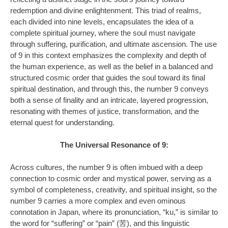
redemption and divine enlightenment. This triad of realms,
each divided into nine levels, encapsulates the idea of a
complete spiritual journey, where the soul must navigate
through suffering, purification, and ultimate ascension. The use
of 9 in this context emphasizes the complexity and depth of
the human experience, as well as the belief in a balanced and
structured cosmic order that guides the soul toward its final
spiritual destination, and through this, the number 9 conveys
both a sense of finality and an intricate, layered progression,
resonating with themes of justice, transformation, and the
eternal quest for understanding.
The Universal Resonance of 9:
Across cultures, the number 9 is often imbued with a deep
connection to cosmic order and mystical power, serving as a
symbol of completeness, creativity, and spiritual insight, so the
number 9 carries a more complex and even ominous
connotation in Japan, where its pronunciation, “ku,” is similar to
the word for “suffering” or “pain” (苦), and this linguistic