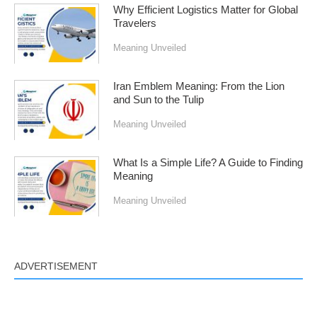
Why Efficient Logistics Matter for Global
Travelers
Meaning Unveiled
Iran Emblem Meaning: From the Lion
and Sun to the Tulip
Meaning Unveiled
What Is a Simple Life? A Guide to Finding
Meaning
Meaning Unveiled
ADVERTISEMENT