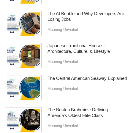
The AI Bubble and Why Developers Are
Losing Jobs
Meaning Unveiled
Japanese Traditional Houses:
Architecture, Culture, & Lifestyle
Meaning Unveiled
The Central American Seaway Explained
Meaning Unveiled
The Boston Brahmins: Defining
America’s Oldest Elite Class
Meaning Unveiled