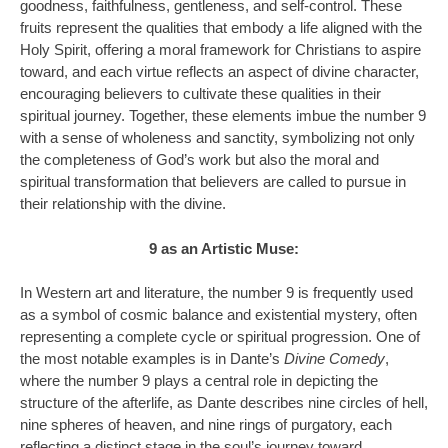
goodness, faithfulness, gentleness, and self-control. These
fruits represent the qualities that embody a life aligned with the
Holy Spirit, offering a moral framework for Christians to aspire
toward, and each virtue reflects an aspect of divine character,
encouraging believers to cultivate these qualities in their
spiritual journey. Together, these elements imbue the number 9
with a sense of wholeness and sanctity, symbolizing not only
the completeness of God’s work but also the moral and
spiritual transformation that believers are called to pursue in
their relationship with the divine.
9 as an Artistic Muse:
In Western art and literature, the number 9 is frequently used
as a symbol of cosmic balance and existential mystery, often
representing a complete cycle or spiritual progression. One of
the most notable examples is in Dante’s
Divine Comedy
,
where the number 9 plays a central role in depicting the
structure of the afterlife, as Dante describes nine circles of hell,
nine spheres of heaven, and nine rings of purgatory, each
reflecting a distinct stage in the soul’s journey toward