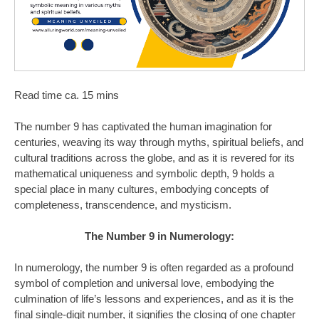
Read time ca. 15 mins
The number 9 has captivated the human imagination for
centuries, weaving its way through myths, spiritual beliefs, and
cultural traditions across the globe, and as it is revered for its
mathematical uniqueness and symbolic depth, 9 holds a
special place in many cultures, embodying concepts of
completeness, transcendence, and mysticism.
The Number 9 in Numerology:
In numerology, the number 9 is often regarded as a profound
symbol of completion and universal love, embodying the
culmination of life’s lessons and experiences, and as it is the
final single-digit number, it signifies the closing of one chapter