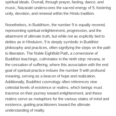
spiritual ideals. Overall, through prayer, fasting, dance, and
music, Navaratri underscores the sacred energy of 9, fostering
unity, devotion, and renewal within the Hindu tradition.
Nonetheless, in Buddhism, the number 9 is equally revered,
representing spiritual enlightenment, progression, and the
attainment of ultimate truth, but while not as explicitly tied to
deities as in Hinduism, 9 is deeply symbolic in Buddhist
philosophy and practices, often signifying the steps on the path
to liberation. The Noble Eightfold Path, a cornerstone of
Buddhist teachings, culminates in the ninth step: nirvana, or
the cessation of suffering, where this association with the end
goal of spiritual practice imbues the number 9 with profound
meaning, serving as a beacon of hope and realization.
Additionally, Buddhist cosmology often references nine
celestial levels of existence or realms, which beings must
traverse on their journey toward enlightenment, and these
realms serve as metaphors for the various states of mind and
existence, guiding practitioners toward the ultimate
understanding of reality.