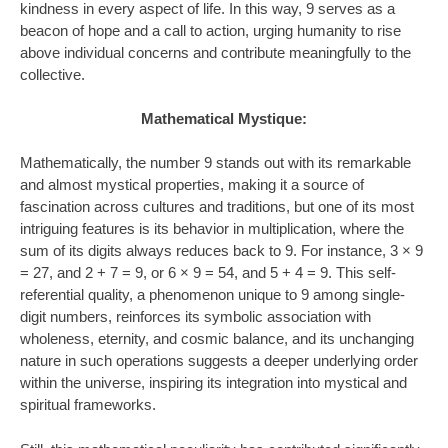
kindness in every aspect of life. In this way, 9 serves as a
beacon of hope and a call to action, urging humanity to rise
above individual concerns and contribute meaningfully to the
collective.
Mathematical Mystique:
Mathematically, the number 9 stands out with its remarkable
and almost mystical properties, making it a source of
fascination across cultures and traditions, but one of its most
intriguing features is its behavior in multiplication, where the
sum of its digits always reduces back to 9. For instance, 3 × 9
= 27, and 2 + 7 = 9, or 6 × 9 = 54, and 5 + 4 = 9. This self-
referential quality, a phenomenon unique to 9 among single-
digit numbers, reinforces its symbolic association with
wholeness, eternity, and cosmic balance, and its unchanging
nature in such operations suggests a deeper underlying order
within the universe, inspiring its integration into mystical and
spiritual frameworks.