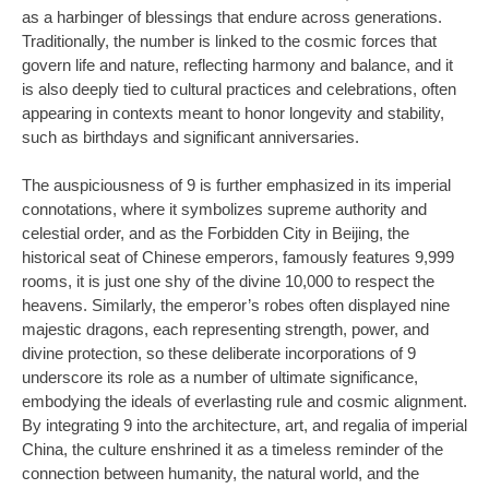
as a harbinger of blessings that endure across generations.
Traditionally, the number is linked to the cosmic forces that
govern life and nature, reflecting harmony and balance, and it
is also deeply tied to cultural practices and celebrations, often
appearing in contexts meant to honor longevity and stability,
such as birthdays and significant anniversaries.
The auspiciousness of 9 is further emphasized in its imperial
connotations, where it symbolizes supreme authority and
celestial order, and as the Forbidden City in Beijing, the
historical seat of Chinese emperors, famously features 9,999
rooms, it is just one shy of the divine 10,000 to respect the
heavens. Similarly, the emperor’s robes often displayed nine
majestic dragons, each representing strength, power, and
divine protection, so these deliberate incorporations of 9
underscore its role as a number of ultimate significance,
embodying the ideals of everlasting rule and cosmic alignment.
By integrating 9 into the architecture, art, and regalia of imperial
China, the culture enshrined it as a timeless reminder of the
connection between humanity, the natural world, and the