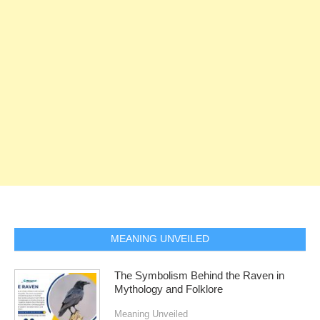
MEANING UNVEILED
The Symbolism Behind the Raven in
Mythology and Folklore
Meaning Unveiled