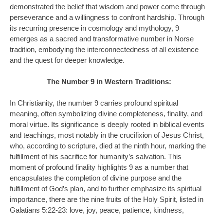
demonstrated the belief that wisdom and power come through
perseverance and a willingness to confront hardship. Through
its recurring presence in cosmology and mythology, 9
emerges as a sacred and transformative number in Norse
tradition, embodying the interconnectedness of all existence
and the quest for deeper knowledge.
The Number 9 in Western Traditions:
In Christianity, the number 9 carries profound spiritual
meaning, often symbolizing divine completeness, finality, and
moral virtue. Its significance is deeply rooted in biblical events
and teachings, most notably in the crucifixion of Jesus Christ,
who, according to scripture, died at the ninth hour, marking the
fulfillment of his sacrifice for humanity’s salvation. This
moment of profound finality highlights 9 as a number that
encapsulates the completion of divine purpose and the
fulfillment of God’s plan, and to further emphasize its spiritual
importance, there are the nine fruits of the Holy Spirit, listed in
Galatians 5:22-23: love, joy, peace, patience, kindness,