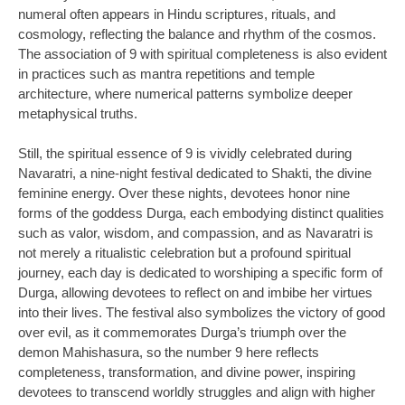
numeral often appears in Hindu scriptures, rituals, and
cosmology, reflecting the balance and rhythm of the cosmos.
The association of 9 with spiritual completeness is also evident
in practices such as mantra repetitions and temple
architecture, where numerical patterns symbolize deeper
metaphysical truths.
Still, the spiritual essence of 9 is vividly celebrated during
Navaratri, a nine-night festival dedicated to Shakti, the divine
feminine energy. Over these nights, devotees honor nine
forms of the goddess Durga, each embodying distinct qualities
such as valor, wisdom, and compassion, and as Navaratri is
not merely a ritualistic celebration but a profound spiritual
journey, each day is dedicated to worshiping a specific form of
Durga, allowing devotees to reflect on and imbibe her virtues
into their lives. The festival also symbolizes the victory of good
over evil, as it commemorates Durga’s triumph over the
demon Mahishasura, so the number 9 here reflects
completeness, transformation, and divine power, inspiring
devotees to transcend worldly struggles and align with higher