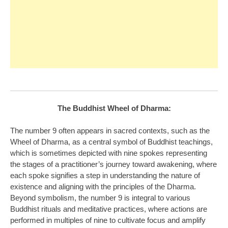
The Buddhist Wheel of Dharma:
The number 9 often appears in sacred contexts, such as the
Wheel of Dharma, as a central symbol of Buddhist teachings,
which is sometimes depicted with nine spokes representing
the stages of a practitioner’s journey toward awakening, where
each spoke signifies a step in understanding the nature of
existence and aligning with the principles of the Dharma.
Beyond symbolism, the number 9 is integral to various
Buddhist rituals and meditative practices, where actions are
performed in multiples of nine to cultivate focus and amplify