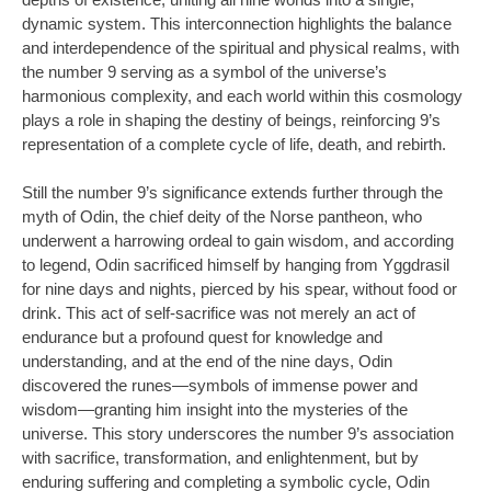
dynamic system. This interconnection highlights the balance
and interdependence of the spiritual and physical realms, with
the number 9 serving as a symbol of the universe’s
harmonious complexity, and each world within this cosmology
plays a role in shaping the destiny of beings, reinforcing 9’s
representation of a complete cycle of life, death, and rebirth.
Still the number 9’s significance extends further through the
myth of Odin, the chief deity of the Norse pantheon, who
underwent a harrowing ordeal to gain wisdom, and according
to legend, Odin sacrificed himself by hanging from Yggdrasil
for nine days and nights, pierced by his spear, without food or
drink. This act of self-sacrifice was not merely an act of
endurance but a profound quest for knowledge and
understanding, and at the end of the nine days, Odin
discovered the runes—symbols of immense power and
wisdom—granting him insight into the mysteries of the
universe. This story underscores the number 9’s association
with sacrifice, transformation, and enlightenment, but by
enduring suffering and completing a symbolic cycle, Odin