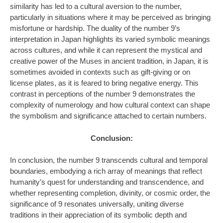
similarity has led to a cultural aversion to the number,
particularly in situations where it may be perceived as bringing
misfortune or hardship. The duality of the number 9’s
interpretation in Japan highlights its varied symbolic meanings
across cultures, and while it can represent the mystical and
creative power of the Muses in ancient tradition, in Japan, it is
sometimes avoided in contexts such as gift-giving or on
license plates, as it is feared to bring negative energy. This
contrast in perceptions of the number 9 demonstrates the
complexity of numerology and how cultural context can shape
the symbolism and significance attached to certain numbers.
Conclusion:
In conclusion, the number 9 transcends cultural and temporal
boundaries, embodying a rich array of meanings that reflect
humanity’s quest for understanding and transcendence, and
whether representing completion, divinity, or cosmic order, the
significance of 9 resonates universally, uniting diverse
traditions in their appreciation of its symbolic depth and