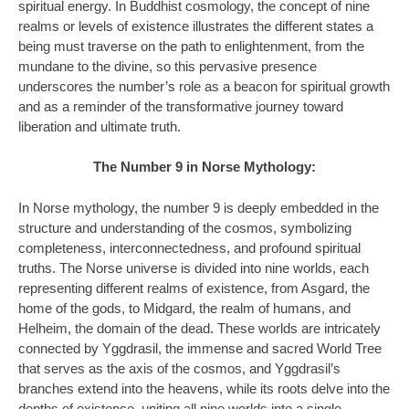
spiritual energy. In Buddhist cosmology, the concept of nine
realms or levels of existence illustrates the different states a
being must traverse on the path to enlightenment, from the
mundane to the divine, so this pervasive presence
underscores the number’s role as a beacon for spiritual growth
and as a reminder of the transformative journey toward
liberation and ultimate truth.
The Number 9 in Norse Mythology:
In Norse mythology, the number 9 is deeply embedded in the
structure and understanding of the cosmos, symbolizing
completeness, interconnectedness, and profound spiritual
truths. The Norse universe is divided into nine worlds, each
representing different realms of existence, from Asgard, the
home of the gods, to Midgard, the realm of humans, and
Helheim, the domain of the dead. These worlds are intricately
connected by Yggdrasil, the immense and sacred World Tree
that serves as the axis of the cosmos, and Yggdrasil’s
branches extend into the heavens, while its roots delve into the
depths of existence, uniting all nine worlds into a single,