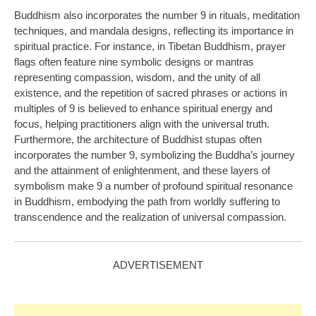
Buddhism also incorporates the number 9 in rituals, meditation
techniques, and mandala designs, reflecting its importance in
spiritual practice. For instance, in Tibetan Buddhism, prayer
flags often feature nine symbolic designs or mantras
representing compassion, wisdom, and the unity of all
existence, and the repetition of sacred phrases or actions in
multiples of 9 is believed to enhance spiritual energy and
focus, helping practitioners align with the universal truth.
Furthermore, the architecture of Buddhist stupas often
incorporates the number 9, symbolizing the Buddha’s journey
and the attainment of enlightenment, and these layers of
symbolism make 9 a number of profound spiritual resonance
in Buddhism, embodying the path from worldly suffering to
transcendence and the realization of universal compassion.
ADVERTISEMENT