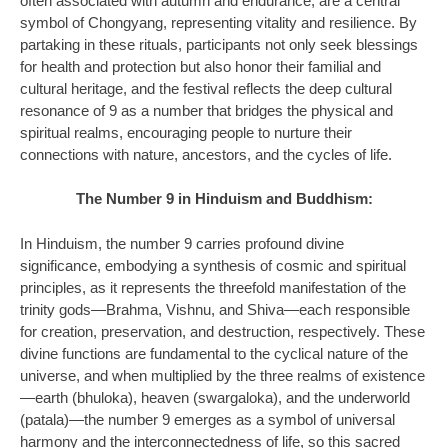
often associated with autumn and endurance, are a central
symbol of Chongyang, representing vitality and resilience. By
partaking in these rituals, participants not only seek blessings
for health and protection but also honor their familial and
cultural heritage, and the festival reflects the deep cultural
resonance of 9 as a number that bridges the physical and
spiritual realms, encouraging people to nurture their
connections with nature, ancestors, and the cycles of life.
The Number 9 in Hinduism and Buddhism:
In Hinduism, the number 9 carries profound divine
significance, embodying a synthesis of cosmic and spiritual
principles, as it represents the threefold manifestation of the
trinity gods—Brahma, Vishnu, and Shiva—each responsible
for creation, preservation, and destruction, respectively. These
divine functions are fundamental to the cyclical nature of the
universe, and when multiplied by the three realms of existence
—earth (bhuloka), heaven (swargaloka), and the underworld
(patala)—the number 9 emerges as a symbol of universal
harmony and the interconnectedness of life, so this sacred