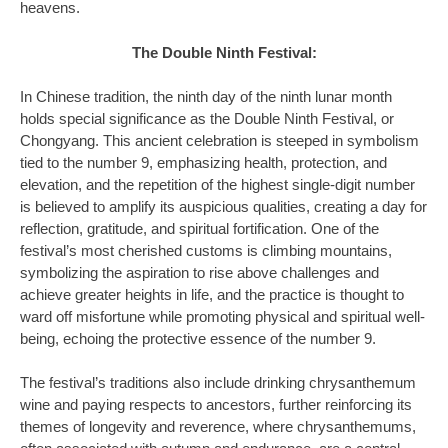
heavens.
The Double Ninth Festival:
In Chinese tradition, the ninth day of the ninth lunar month
holds special significance as the Double Ninth Festival, or
Chongyang. This ancient celebration is steeped in symbolism
tied to the number 9, emphasizing health, protection, and
elevation, and the repetition of the highest single-digit number
is believed to amplify its auspicious qualities, creating a day for
reflection, gratitude, and spiritual fortification. One of the
festival’s most cherished customs is climbing mountains,
symbolizing the aspiration to rise above challenges and
achieve greater heights in life, and the practice is thought to
ward off misfortune while promoting physical and spiritual well-
being, echoing the protective essence of the number 9.
The festival’s traditions also include drinking chrysanthemum
wine and paying respects to ancestors, further reinforcing its
themes of longevity and reverence, where chrysanthemums,