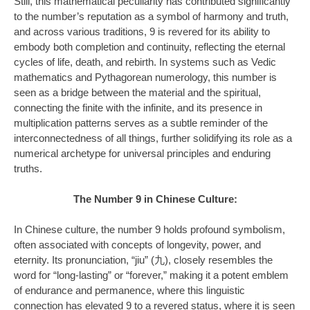
Still, this mathematical peculiarity has contributed significantly
to the number’s reputation as a symbol of harmony and truth,
and across various traditions, 9 is revered for its ability to
embody both completion and continuity, reflecting the eternal
cycles of life, death, and rebirth. In systems such as Vedic
mathematics and Pythagorean numerology, this number is
seen as a bridge between the material and the spiritual,
connecting the finite with the infinite, and its presence in
multiplication patterns serves as a subtle reminder of the
interconnectedness of all things, further solidifying its role as a
numerical archetype for universal principles and enduring
truths.
The Number 9 in Chinese Culture:
In Chinese culture, the number 9 holds profound symbolism,
often associated with concepts of longevity, power, and
eternity. Its pronunciation, “jiu” (九), closely resembles the
word for “long-lasting” or “forever,” making it a potent emblem
of endurance and permanence, where this linguistic
connection has elevated 9 to a revered status, where it is seen