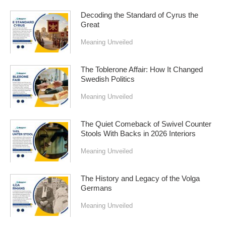
Decoding the Standard of Cyrus the
Great
Meaning Unveiled
The Toblerone Affair: How It Changed
Swedish Politics
Meaning Unveiled
The Quiet Comeback of Swivel Counter
Stools With Backs in 2026 Interiors
Meaning Unveiled
The History and Legacy of the Volga
Germans
Meaning Unveiled