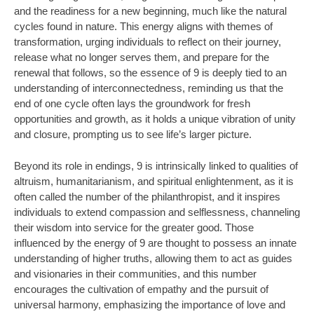
and the readiness for a new beginning, much like the natural
cycles found in nature. This energy aligns with themes of
transformation, urging individuals to reflect on their journey,
release what no longer serves them, and prepare for the
renewal that follows, so the essence of 9 is deeply tied to an
understanding of interconnectedness, reminding us that the
end of one cycle often lays the groundwork for fresh
opportunities and growth, as it holds a unique vibration of unity
and closure, prompting us to see life’s larger picture.
Beyond its role in endings, 9 is intrinsically linked to qualities of
altruism, humanitarianism, and spiritual enlightenment, as it is
often called the number of the philanthropist, and it inspires
individuals to extend compassion and selflessness, channeling
their wisdom into service for the greater good. Those
influenced by the energy of 9 are thought to possess an innate
understanding of higher truths, allowing them to act as guides
and visionaries in their communities, and this number
encourages the cultivation of empathy and the pursuit of
universal harmony, emphasizing the importance of love and