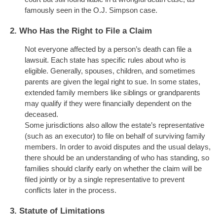
famously seen in the O.J. Simpson case.
2.
Who Has the Right to File a Claim
Not everyone affected by a person’s death can file a
lawsuit. Each state has specific rules about who is
eligible. Generally, spouses, children, and sometimes
parents are given the legal right to sue. In some states,
extended family members like siblings or grandparents
may qualify if they were financially dependent on the
deceased.
Some jurisdictions also allow the estate’s representative
(such as an executor) to file on behalf of surviving family
members. In order to avoid disputes and the usual delays,
there should be an understanding of who has standing, so
families should clarify early on whether the claim will be
filed jointly or by a single representative to prevent
conflicts later in the process.
3.
Statute of Limitations