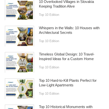
10 Overlooked Villages in Slovakia
Keeping Tradition Alive
Top 10 Edition
Whispers in the Walls: 10 Houses with
Architectural Secrets
Top 10 Edition
Timeless Global Design: 10 Travel-
Inspired Ideas for a Custom Home
Top 10 Edition
Top 10 Hard-to-Kill Plants Perfect for
Low-Light Apartments
Top 10 Edition
Top 10 Historical Monuments with