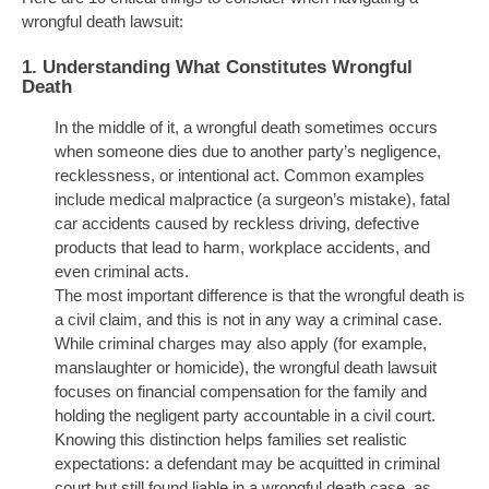
wrongful death lawsuit:
1.
Understanding What Constitutes Wrongful
Death
In the middle of it, a wrongful death sometimes occurs
when someone dies due to another party’s negligence,
recklessness, or intentional act. Common examples
include medical malpractice (a surgeon’s mistake), fatal
car accidents caused by reckless driving, defective
products that lead to harm, workplace accidents, and
even criminal acts.
The most important difference is that the wrongful death is
a civil claim, and this is not in any way a criminal case.
While criminal charges may also apply (for example,
manslaughter or homicide), the wrongful death lawsuit
focuses on financial compensation for the family and
holding the negligent party accountable in a civil court.
Knowing this distinction helps families set realistic
expectations: a defendant may be acquitted in criminal
court but still found liable in a wrongful death case, as