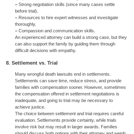
–
Strong negotiation skills (since many cases settle
before trial).
–
Resources to hire expert witnesses and investigate
thoroughly.
–
Compassion and communication skills.
An experienced attorney can build a strong case, but they
can also support the family by guiding them through
difficult decisions with empathy.
8.
Settlement vs. Trial
Many wrongful death lawsuits end in settlements.
Settlements can save time, reduce stress, and provide
families with compensation sooner. However, sometimes
the compensation offered in settlement negotiations is
inadequate, and going to trial may be necessary to
achieve justice.
The choice between settlement and trial requires careful
evaluation. Settlements provide certainty, while trials
involve risk but may result in larger awards. Families
should discuss both options with their attorney and weigh