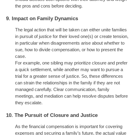
the pros and cons before deciding.
9.
Impact on Family Dynamics
The legal action that will be taken can either unite families
in pursuit of justice for their loved one(s) or create tension,
in particular when disagreements arise about whether to
sue, how to divide compensation, or how to present the
case.
For example, one sibling may prioritize closure and prefer
a quick settlement, while another may want to pursue a
trial for a greater sense of justice. So, these differences
can strain the relationships in the family if they are not
managed carefully. Clear communication, family
meetings, and mediation can help resolve disputes before
they escalate.
10.
The Pursuit of Closure and Justice
As the financial compensation is
important
for covering
expenses and securing a family’s future, the actual value