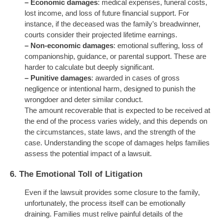
–
Economic damages
: medical expenses, funeral costs,
lost income, and loss of future financial support. For
instance, if the deceased was the family’s breadwinner,
courts consider their projected lifetime earnings.
–
Non-economic damages
: emotional suffering, loss of
companionship, guidance, or parental support. These are
harder to calculate but deeply significant.
–
Punitive damages
: awarded in cases of gross
negligence or intentional harm, designed to punish the
wrongdoer and deter similar conduct.
The amount recoverable that is expected to be received at
the end of the process varies widely, and this depends on
the circumstances, state laws, and the strength of the
case. Understanding the scope of damages helps families
assess the potential impact of a lawsuit.
6.
The Emotional Toll of Litigation
Even if the lawsuit provides some closure to the family,
unfortunately, the process itself can be emotionally
draining. Families must relive painful details of the