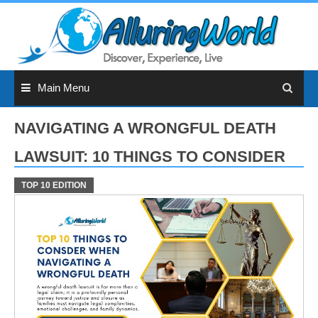
Skip
to
content
Main Menu
NAVIGATING A WRONGFUL DEATH
LAWSUIT: 10 THINGS TO CONSIDER
TOP 10 EDITION