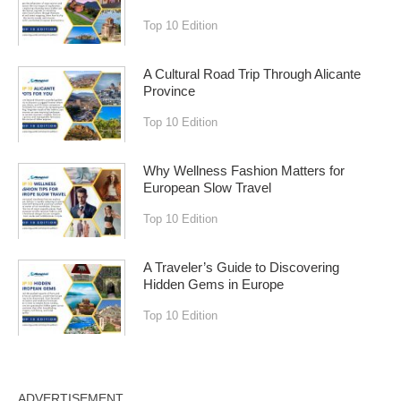
Top 10 Edition
A Cultural Road Trip Through Alicante
Province
Top 10 Edition
Why Wellness Fashion Matters for
European Slow Travel
Top 10 Edition
A Traveler’s Guide to Discovering
Hidden Gems in Europe
Top 10 Edition
ADVERTISEMENT