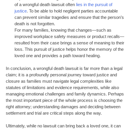
of a wrongful death lawsuit often
lies in the pursuit of
justice
. To be able to hold negligent parties accountable
can prevent similar tragedies and ensure that the person’s
death is not forgotten.
For many families, knowing that changes—such as
improved workplace safety measures or product recalls—
resulted from their case brings a sense of meaning to their
loss. This pursuit of justice helps honor the memory of the
loved one and provides a path toward healing.
In conclusion, a wrongful death lawsuit is far more than a legal
claim; it is a profoundly personal journey toward justice and
closure as families must navigate legal complexities like
statutes of limitations and evidence requirements, while also
managing emotional challenges and family dynamics.
Perhaps
the
most
important
piece of the whole process is choosing the
right attorney; understanding damages and deciding between
settlement and trial are critical steps along the way.
Ultimately, while no lawsuit can bring back a loved one, it can