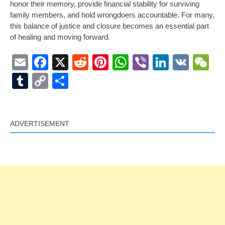
honor their memory, provide financial stability for surviving
family members, and hold wrongdoers accountable. For many,
this balance of justice and closure becomes an essential part
of healing and moving forward.
Email
Facebook
X
Reddit
Pinterest
WhatsApp
Viber
LinkedI
VK
W
Tumblr
Copy
Share
Link
ADVERTISEMENT