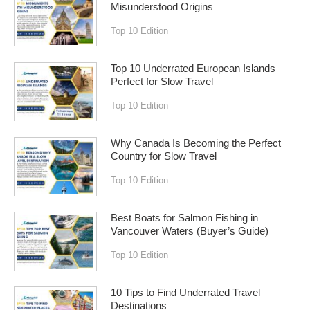
Misunderstood Origins
Top 10 Edition
Top 10 Underrated European Islands
Perfect for Slow Travel
Top 10 Edition
Why Canada Is Becoming the Perfect
Country for Slow Travel
Top 10 Edition
Best Boats for Salmon Fishing in
Vancouver Waters (Buyer’s Guide)
Top 10 Edition
10 Tips to Find Underrated Travel
Destinations