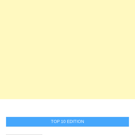
TOP 10 EDITION