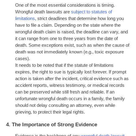
One of the most essential considerations is timing.
Wrongful death lawsuits are
subject to statutes of
limitations
, strict deadlines that determine how long you
have to file a claim. Depending on the state where the
wrongful death claim is raised, the deadline can vary, and
it can range from one to three years from the date of
death. Some exceptions exist, such as when the cause of
death was not immediately known (e.g., toxic exposure
cases).
It needs to be noted that if the statute of limitations
expires, the right to sue is typically lost forever. If prompt
action is taken after the incident, critical evidence such as
accident reports, witness testimony, or medical records
can be preserved while still fresh and reliable. If an
unfortunate wrongful death occurs in a family, the family
should not delay consulting an attorney, even while
grieving, to protect their legal rights.
4.
The Importance of Strong Evidence