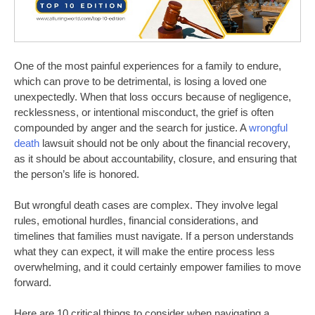
One of the most painful experiences for a family to endure,
which can prove to be detrimental, is losing a loved one
unexpectedly. When that loss occurs because of negligence,
recklessness, or intentional misconduct, the grief is often
compounded by anger and the search for justice. A
wrongful
death
lawsuit should not be only about the financial recovery,
as it should be about accountability, closure, and ensuring that
the person’s life is honored.
But wrongful death cases are complex. They involve legal
rules, emotional hurdles, financial considerations, and
timelines that families must navigate.
If a person understands
what they can expect, it will make the entire process less
overwhelming, and it could
certainly
empower families to move
forward.
Here are 10 critical things to consider when navigating a