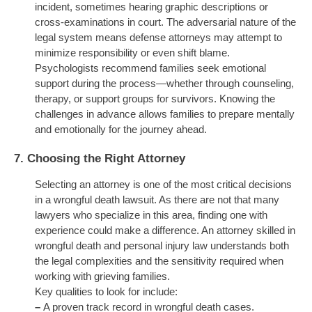
incident, sometimes hearing graphic descriptions or
cross-examinations in court. The adversarial nature of the
legal system means defense attorneys may attempt to
minimize responsibility or even shift blame.
Psychologists recommend families seek emotional
support during the process—whether through counseling,
therapy, or support groups for survivors. Knowing the
challenges in advance allows families to prepare mentally
and emotionally for the journey ahead.
7.
Choosing the Right Attorney
Selecting an attorney is one of the most critical decisions
in a wrongful death lawsuit. As there are not that many
lawyers who specialize in this area, finding one with
experience could make a difference. An attorney skilled in
wrongful death and personal injury law understands both
the legal complexities and the sensitivity required when
working with grieving families.
Key qualities to look for include:
–
A proven track record in wrongful death cases.