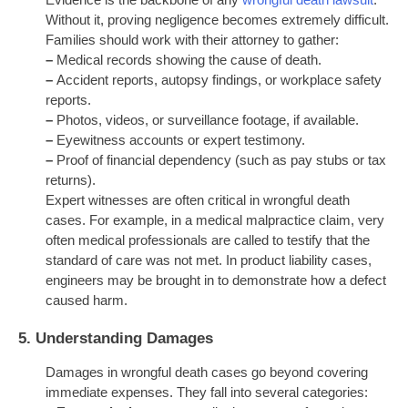
Evidence is the backbone of any
wrongful death lawsuit
.
Without it, proving negligence becomes extremely difficult.
Families should work with their attorney to gather:
–
Medical records showing the cause of death.
–
Accident reports, autopsy findings, or workplace safety
reports.
–
Photos, videos, or surveillance footage, if available.
–
Eyewitness accounts or expert testimony.
–
Proof of financial dependency (such as pay stubs or tax
returns).
Expert witnesses are often critical in wrongful death
cases. For example, in a medical malpractice claim, very
often
medical professionals are called to testify that the
standard of care was not met. In product liability cases,
engineers may be brought in to demonstrate how a defect
caused harm.
5.
Understanding Damages
Damages in wrongful death cases go beyond covering
immediate expenses. They fall into several categories: