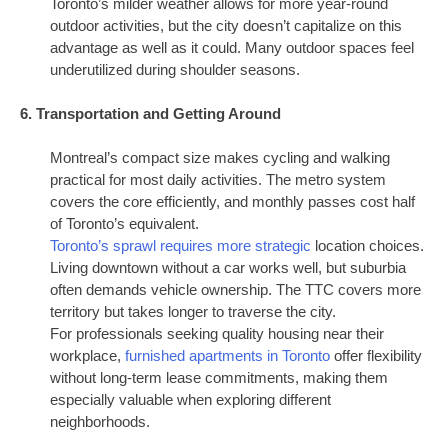
Toronto’s milder weather allows for more year-round
outdoor activities, but the city doesn’t capitalize on this
advantage as well as it could. Many outdoor spaces feel
underutilized during shoulder seasons.
6. Transportation and Getting Around
Montreal’s compact size makes cycling and walking
practical for most daily activities. The metro system
covers the core efficiently, and monthly passes cost half
of Toronto’s equivalent.
Toronto’s sprawl requires more strategic
location choices.
Living downtown without a car works well, but suburbia
often demands vehicle ownership. The TTC covers more
territory but takes longer to traverse the city.
For professionals seeking quality housing near their
workplace,
furnished apartments in Toronto
offer flexibility
without long-term lease commitments, making them
especially valuable when exploring different
neighborhoods.