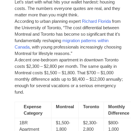
Let’s start with what hits your wallet hardest: housing
costs. The numbers everyone quotes are real, and they
matter more than you might think.
According to urban planning expert
Richard Florida
from
the University of Toronto, “The cost differential between
Montreal and Toronto has become so significant that it’s
fundamentally reshaping
migration patterns within
Canada
, with young professionals increasingly choosing
Montreal for lifestyle reasons.”
A decent one-bedroom apartment in downtown Toronto
costs $2,300 – $2,800 per month. The same quality in
Montreal costs $1,500 – $1,800. That $700 – $1,000
monthly difference adds up to $8,400 – $12,000 annually;
enough for several vacations or a serious emergency
fund.
Expense
Montreal
Toronto
Monthly
Category
Difference
1BR
$1,500-
$2,300-
$800-
Apartment
1,800
2,800
1,000