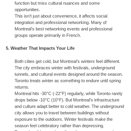
function but miss cultural nuances and some
opportunities.
This isn’t just about convenience, it affects social
integration and professional networking. Many of
Montreal’s best networking events and professional
groups operate primarily in French.
5. Weather That Impacts Your Life
Both cities get cold, but Montreal’s winters feel different.
The city embraces winter with festivals, underground
tunnels, and cultural events designed around the season.
Toronto treats winter as something to endure until spring
returns.
Montreal hits -30°C (-22°F) regularly, while Toronto rarely
drops below -10°C (10°F). But Montreal’s infrastructure
and culture adapt better to cold weather. The underground
city allows you to travel between buildings without
exposure to the outdoors. Winter festivals make the
season feel celebratory rather than depressing.