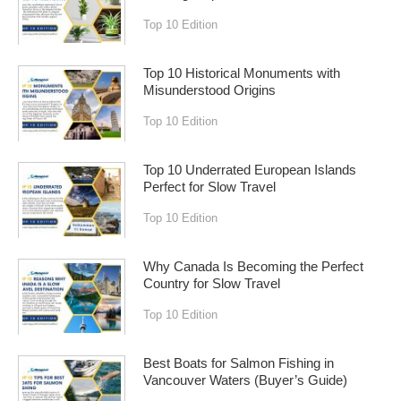
Top 10 Edition
Top 10 Historical Monuments with
Misunderstood Origins
Top 10 Edition
Top 10 Underrated European Islands
Perfect for Slow Travel
Top 10 Edition
Why Canada Is Becoming the Perfect
Country for Slow Travel
Top 10 Edition
Best Boats for Salmon Fishing in
Vancouver Waters (Buyer’s Guide)