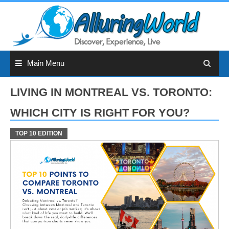
Skip
to
content
Main Menu
LIVING IN MONTREAL VS. TORONTO:
WHICH CITY IS RIGHT FOR YOU?
TOP 10 EDITION