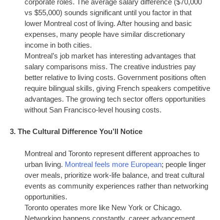
corporate roles. The average salary difference ($70,000
vs $55,000) sounds significant until you factor in that
lower Montreal cost of living. After housing and basic
expenses, many people have similar discretionary
income in both cities.
Montreal’s job market has interesting advantages that
salary comparisons miss. The creative industries pay
better relative to living costs. Government positions often
require bilingual skills, giving French speakers competitive
advantages. The growing tech sector offers opportunities
without San Francisco-level housing costs.
3. The Cultural Difference You’ll Notice
Montreal and Toronto represent different approaches to
urban living.
Montreal feels more European
; people linger
over meals, prioritize work-life balance, and treat cultural
events as community experiences rather than networking
opportunities.
Toronto operates more like New York or Chicago.
Networking happens constantly, career advancement