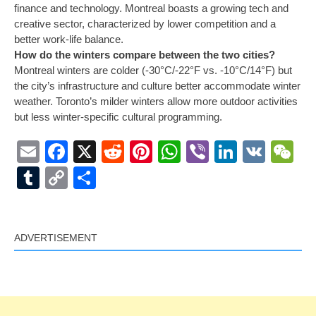
finance and technology. Montreal boasts a growing tech and
creative sector, characterized by lower competition and a
better work-life balance.
How do the winters compare between the two cities?
Montreal winters are colder (-30°C/-22°F vs. -10°C/14°F) but
the city’s infrastructure and culture better accommodate winter
weather. Toronto’s milder winters allow more outdoor activities
but less winter-specific cultural programming.
Email
Facebook
X
Reddit
Pinterest
WhatsApp
Viber
LinkedI
VK
W
Tumblr
Copy
Share
Link
ADVERTISEMENT