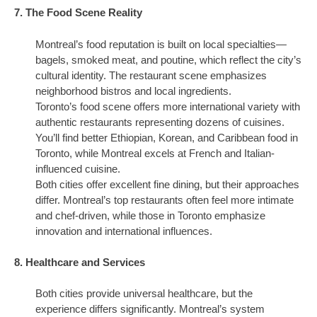
7. The Food Scene Reality
Montreal’s food reputation is built on local specialties—
bagels, smoked meat, and poutine, which reflect the city’s
cultural identity. The restaurant scene emphasizes
neighborhood bistros and local ingredients.
Toronto’s food scene offers more international variety with
authentic restaurants representing dozens of cuisines.
You’ll find better Ethiopian, Korean, and Caribbean food in
Toronto, while Montreal excels at French and Italian-
influenced cuisine.
Both cities offer excellent fine dining, but their approaches
differ. Montreal’s top restaurants often feel more intimate
and chef-driven, while those in Toronto emphasize
innovation and international influences.
8. Healthcare and Services
Both cities provide universal healthcare, but the
experience differs significantly. Montreal’s system