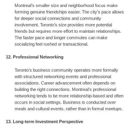
Montreal’s smaller size and neighborhood focus make
forming genuine friendships easier. The city’s pace allows
for deeper social connections and community
involvement. Toronto’s size provides more potential
friends but requires more effort to maintain relationships.
The faster pace and longer commutes can make
socializing feel rushed or transactional.
12. Professional Networking
Toronto’s business community operates more formally
with structured networking events and professional
associations. Career advancement often depends on
building the right connections. Montreal’s professional
networking tends to be more relationship-based and often
occurs in social settings. Business is conducted over
meals and cultural events, rather than in formal meetups.
13. Long-term Investment Perspective