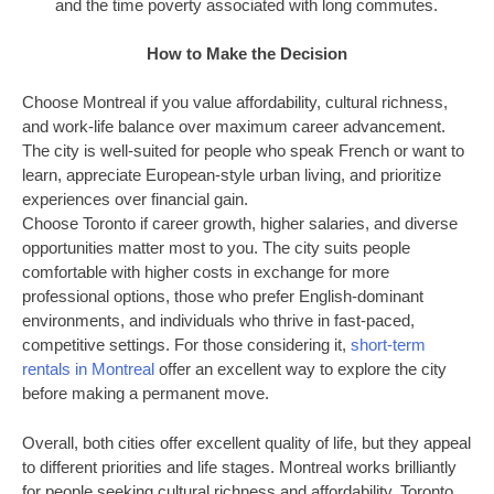
and the time poverty associated with long commutes.
How to Make the Decision
Choose Montreal if you value affordability, cultural richness,
and work-life balance over maximum career advancement.
The city is well-suited for people who speak French or want to
learn, appreciate European-style urban living, and prioritize
experiences over financial gain.
Choose Toronto if career growth, higher salaries, and diverse
opportunities matter most to you. The city suits people
comfortable with higher costs in exchange for more
professional options, those who prefer English-dominant
environments, and individuals who thrive in fast-paced,
competitive settings. For those considering it,
short-term
rentals in Montreal
offer an excellent way to explore the city
before making a permanent move.
Overall, both cities offer excellent quality of life, but they appeal
to different priorities and life stages. Montreal works brilliantly
for people seeking cultural richness and affordability. Toronto