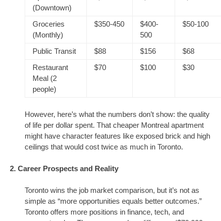
(Downtown)
Groceries
$350-450
$400-
$50-100
(Monthly)
500
Public Transit
$88
$156
$68
Restaurant
$70
$100
$30
Meal (2
people)
However, here’s what the numbers don’t show: the quality
of life per dollar spent. That cheaper Montreal apartment
might have character features like exposed brick and high
ceilings that would cost twice as much in Toronto.
2. Career Prospects and Reality
Toronto wins the job market comparison, but it’s not as
simple as “more opportunities equals better outcomes.”
Toronto offers more positions in finance, tech, and