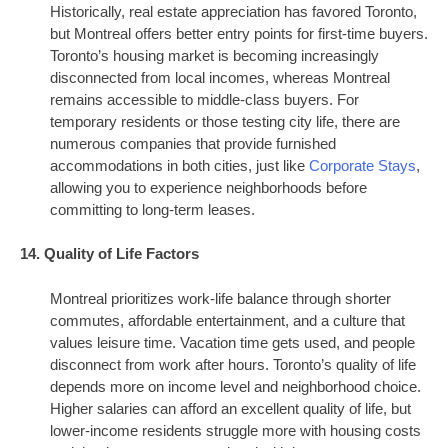
Historically, real estate appreciation has favored Toronto,
but Montreal offers better entry points for first-time buyers.
Toronto’s housing market is becoming increasingly
disconnected from local incomes, whereas Montreal
remains accessible to middle-class buyers. For
temporary residents or those testing city life, there are
numerous companies that provide furnished
accommodations in both cities, just like
Corporate Stays
,
allowing you to experience neighborhoods before
committing to long-term leases.
14. Quality of Life Factors
Montreal prioritizes work-life balance through shorter
commutes, affordable entertainment, and a culture that
values leisure time. Vacation time gets used, and people
disconnect from work after hours. Toronto’s quality of life
depends more on income level and neighborhood choice.
Higher salaries can afford an excellent quality of life, but
lower-income residents struggle more with housing costs