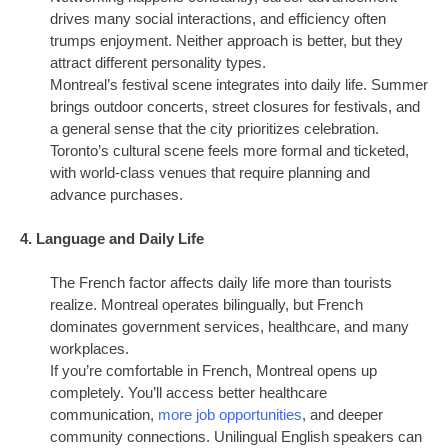
drives many social interactions, and efficiency often
trumps enjoyment. Neither approach is better, but they
attract different personality types.
Montreal’s festival scene integrates into daily life. Summer
brings outdoor concerts, street closures for festivals, and
a general sense that the city prioritizes celebration.
Toronto’s cultural scene feels more formal and ticketed,
with world-class venues that require planning and
advance purchases.
4. Language and Daily Life
The French factor affects daily life more than tourists
realize. Montreal operates bilingually, but French
dominates government services, healthcare, and many
workplaces.
If you’re comfortable in French, Montreal opens up
completely. You’ll access better healthcare
communication,
more job opportunities
, and deeper
community connections. Unilingual English speakers can