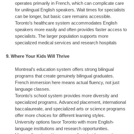
operates primarily in French, which can complicate care
for unilingual English speakers. Wait times for specialists
can be longer, but basic care remains accessible.
Toronto’s healthcare system accommodates English
speakers more easily and often provides faster access to
specialists. The larger population supports more
specialized medical services and research hospitals
9. Where Your Kids Will Thrive
Montreal’s education system offers strong bilingual
programs that create genuinely bilingual graduates.
French immersion here means actual fluency, not just
language classes.
Toronto’s school system provides more diversity and
specialized programs. Advanced placement, international
baccalaureate, and specialized arts or science programs
offer more choices for different learning styles.
University options favor Toronto with more English-
language institutions and research opportunities.