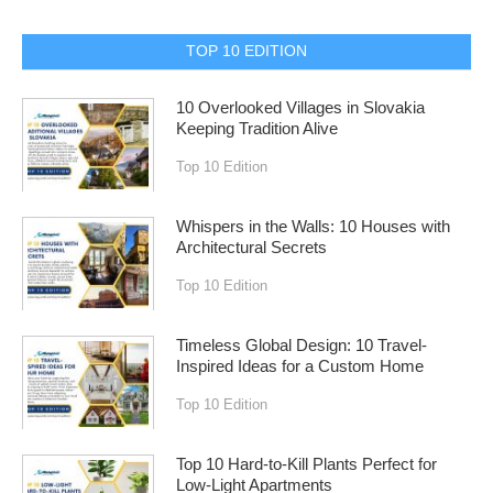
TOP 10 EDITION
10 Overlooked Villages in Slovakia
Keeping Tradition Alive
Top 10 Edition
Whispers in the Walls: 10 Houses with
Architectural Secrets
Top 10 Edition
Timeless Global Design: 10 Travel-
Inspired Ideas for a Custom Home
Top 10 Edition
Top 10 Hard-to-Kill Plants Perfect for
Low-Light Apartments