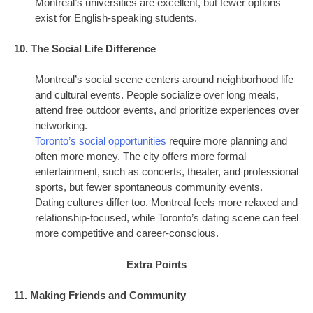
Montreal’s universities are excellent, but fewer options
exist for English-speaking students.
10. The Social Life Difference
Montreal’s social scene centers around neighborhood life
and cultural events. People socialize over long meals,
attend free outdoor events, and prioritize experiences over
networking.
Toronto’s social opportunities
require more planning and
often more money. The city offers more formal
entertainment, such as concerts, theater, and professional
sports, but fewer spontaneous community events.
Dating cultures differ too. Montreal feels more relaxed and
relationship-focused, while Toronto’s dating scene can feel
more competitive and career-conscious.
Extra Points
11. Making Friends and Community