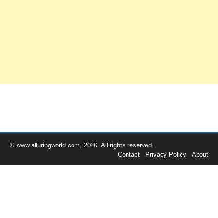
© www.alluringworld.com, 2026. All rights reserved.
Contact
Privacy Policy
About