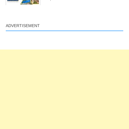
ADVERTISEMENT