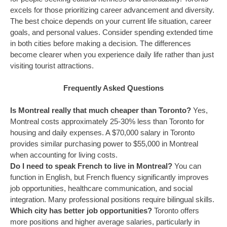
excels for those prioritizing career advancement and diversity.
The best choice depends on your current life situation, career
goals, and personal values. Consider spending extended time
in both cities before making a decision. The differences
become clearer when you experience daily life rather than just
visiting tourist attractions.
Frequently Asked Questions
Is Montreal really that much cheaper than Toronto?
Yes,
Montreal costs approximately 25-30% less than Toronto for
housing and daily expenses. A $70,000 salary in Toronto
provides similar purchasing power to $55,000 in Montreal
when accounting for living costs.
Do I need to speak French to live in Montreal?
You can
function in English, but French fluency significantly improves
job opportunities, healthcare communication, and social
integration. Many professional positions require bilingual skills.
Which city has better job opportunities?
Toronto offers
more positions and higher average salaries, particularly in