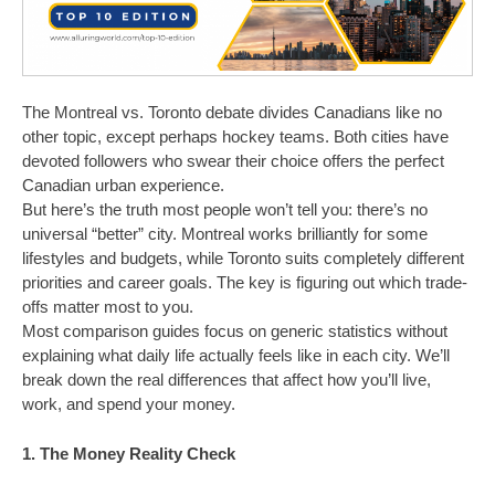
The Montreal vs. Toronto debate divides Canadians like no
other topic, except perhaps hockey teams. Both cities have
devoted followers who swear their choice offers the perfect
Canadian urban experience.
But here’s the truth most people won’t tell you: there’s no
universal “better” city. Montreal works brilliantly for some
lifestyles and budgets, while Toronto suits completely different
priorities and career goals. The key is figuring out which trade-
offs matter most to you.
Most comparison guides focus on generic statistics without
explaining what daily life actually feels like in each city. We’ll
break down the real differences that affect how you’ll live,
work, and spend your money.
1. The Money Reality Check