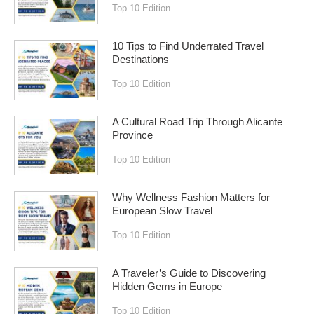
Top 10 Edition
10 Tips to Find Underrated Travel
Destinations
Top 10 Edition
A Cultural Road Trip Through Alicante
Province
Top 10 Edition
Why Wellness Fashion Matters for
European Slow Travel
Top 10 Edition
A Traveler’s Guide to Discovering
Hidden Gems in Europe
Top 10 Edition