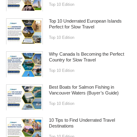
Top 10 Edition
Top 10 Underrated European Islands
Perfect for Slow Travel
Top 10 Edition
Why Canada Is Becoming the Perfect
Country for Slow Travel
Top 10 Edition
Best Boats for Salmon Fishing in
Vancouver Waters (Buyer’s Guide)
Top 10 Edition
10 Tips to Find Underrated Travel
Destinations
Top 10 Edition