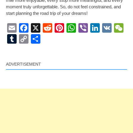
mile more enjoyable, every stop more meaningful, and every
moment truly unforgettable. So, do not feel constrained, and
start planning the road trip of your dreams!
Email
Facebook
X
Reddit
Pinterest
WhatsApp
Viber
LinkedI
VK
W
Tumblr
Copy
Share
Link
ADVERTISEMENT