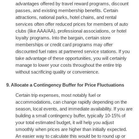
advantages offered by travel reward programs, discount
passes, and existing membership benefits. Certain
attractions, national parks, hotel chains, and rental
services often offer reduced prices for members of auto
clubs (like AAA/AA), professional associations, or hotel
loyalty programs. Into the bargain, certain store
memberships or credit card programs may offer
discounted fuel rates at partnered service stations. If you
take advantage of these opportunities, you will certainly
manage to lower your costs throughout the entire trip
without sacrificing quality or convenience.
9. Allocate a Contingency Buffer for Price Fluctuations
Certain trip expenses, most notably fuel or
accommodations, can change rapidly depending on the
season, local events, and immediate availability. If you are
building a small contingency buffer, typically 10-15% of
your total estimated budget, it will help you adjust
smoothly when prices are higher than initially expected.
An easier way to calculate this would be to round up or