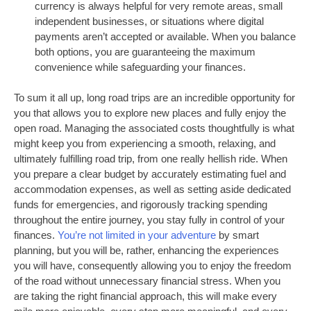
currency is always helpful for very remote areas, small
independent businesses, or situations where digital
payments aren’t accepted or available. When you balance
both options, you are guaranteeing the maximum
convenience while safeguarding your finances.
To sum it all up, long road trips are an incredible opportunity for
you that allows you to explore new places and fully enjoy the
open road. Managing the associated costs thoughtfully is what
might keep you from experiencing a smooth, relaxing, and
ultimately fulfilling road trip, from one really hellish ride. When
you prepare a clear budget by accurately estimating fuel and
accommodation expenses, as well as setting aside dedicated
funds for emergencies, and rigorously tracking spending
throughout the entire journey, you stay fully in control of your
finances.
You’re not limited in your adventure
by smart
planning, but you will be, rather, enhancing the experiences
you will have, consequently allowing you to enjoy the freedom
of the road without unnecessary financial stress. When you
are taking the right financial approach, this will make every