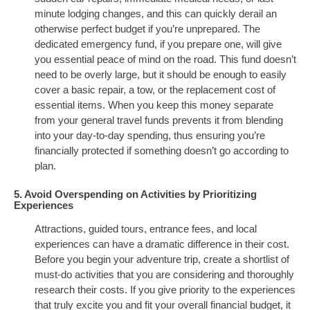
minute lodging changes, and this can quickly derail an
otherwise perfect budget if you’re unprepared. The
dedicated emergency fund, if you prepare one, will give
you essential peace of mind on the road. This fund doesn’t
need to be overly large, but it should be enough to easily
cover a basic repair, a tow, or the replacement cost of
essential items. When you keep this money separate
from your general travel funds prevents it from blending
into your day-to-day spending, thus ensuring you’re
financially protected if something doesn’t go according to
plan.
5. Avoid Overspending on Activities by Prioritizing
Experiences
Attractions, guided tours, entrance fees, and local
experiences can have a dramatic difference in their cost.
Before you begin your adventure trip, create a shortlist of
must-do activities that you are considering and thoroughly
research their costs. If you give priority to the experiences
that truly excite you and fit your overall financial budget, it