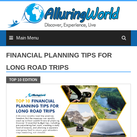
Skip
to
content
Main Menu
FINANCIAL PLANNING TIPS FOR
LONG ROAD TRIPS
TOP 10 EDITION