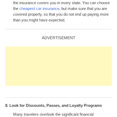
the insurance covers you in every state. You can choose
the
cheapest car insurance
, but make sure that you are
covered properly, so that you do not end up paying more
than you might have expected.
ADVERTISEMENT
8. Look for Discounts, Passes, and Loyalty Programs
Many travelers overlook the significant financial