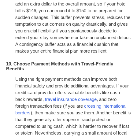
add an extra dollar to the overall amount, so if your hotel
bill is $146, you can round it to $150 to be prepared for
sudden changes. This buffer prevents stress, reduces the
temptation to cut corners on quality drastically, and gives
you crucial flexibility if you spontaneously decide to
extend your stay somewhere or take an unplanned detour.
A contingency buffer acts as a financial cushion that
makes your entire financial plan more resilient.
10. Choose Payment Methods with Travel-Friendly
Benefits
Using the right payment methods can improve both
financial safety and provide additional advantages. If your
credit card provider offers valuable benefits like cash-
back rewards,
travel insurance coverage
, and zero
foreign transaction fees (if you are
crossing international
borders
), then make sure you use them. Another benefit is
that they generally offer superior fraud protection
compared to using cash, which is harder to recover if lost
or stolen. Nevertheless, carrying a small amount of local