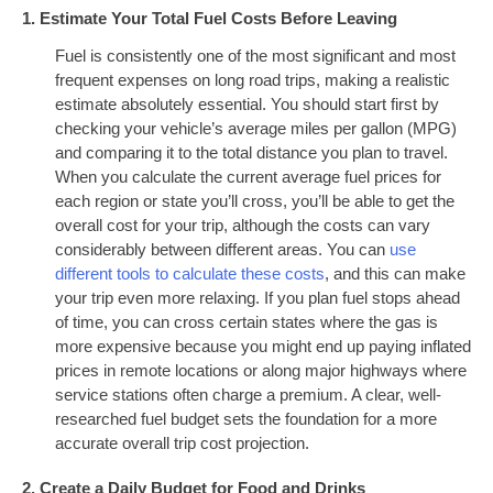
1. Estimate Your Total Fuel Costs Before Leaving
Fuel is consistently one of the most significant and most
frequent expenses on long road trips, making a realistic
estimate absolutely essential. You should start first by
checking your vehicle’s average miles per gallon (MPG)
and comparing it to the total distance you plan to travel.
When you calculate the current average fuel prices for
each region or state you’ll cross, you’ll be able to get the
overall cost for your trip, although the costs can vary
considerably between different areas. You can
use
different tools to calculate these costs
, and this can make
your trip even more relaxing. If you plan fuel stops ahead
of time, you can cross certain states where the gas is
more expensive because you might end up paying inflated
prices in remote locations or along major highways where
service stations often charge a premium. A clear, well-
researched fuel budget sets the foundation for a more
accurate overall trip cost projection.
2. Create a Daily Budget for Food and Drinks