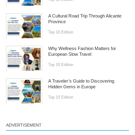
A Cultural Road Trip Through Alicante
Province
Top 10 Edition
Why Wellness Fashion Matters for
European Slow Travel
Top 10 Edition
A Traveler’s Guide to Discovering
Hidden Gems in Europe
Top 10 Edition
ADVERTISEMENT