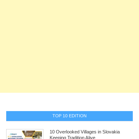
TOP 10 EDITION
10 Overlooked Villages in Slovakia
Keeping Tradition Alive