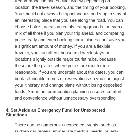
Accommodation prices differ widely depending on
location, the travel season, and the timing of your booking.
You should not always be spontaneous and stop to stay at
an interesting place that you see along the road. You can
choose hotels, vacation rentals, campgrounds, or even a
mix of all three if you plan your trip ahead, and comparing
prices early and even booking some places can save you
a significant amount of money. If you are a flexible
traveler, you can often choose mid-week stays or
locations slightly outside major tourist hubs, because
these are the places where prices are much more
reasonable. If you are uncertain about the dates, you can
book refundable rooms or reservations so you can adjust
your itinerary and change plans without losing deposited
funds. Smart accommodation planning ensures comfort
and convenience without unnecessary overspending.
4. Set Aside an Emergency Fund for Unexpected
Situations
There can be numerous unexpected events, such as
sudden car repairs, immediate medical needs, or last-