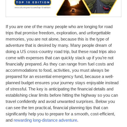
If you are one of the many people who are longing for road
trips that promise freedom, exploration, and unforgettable
memories, you are not alone, because this is the type of
adventure that is desired by many. Many people dream of
doing a US cross-country road trip, but these road trips also
come with expenses that can quickly stack up if you’re not
financially prepared. As they can range from fuel costs and
accommodations to food, activities, you must always be
prepared for an essential emergency fund, because a well-
planned budget ensures your journey stays enjoyable instead
of stressful. The key is anticipating the financial details and
establishing clear limits before hitting the highway so you can
travel confidently and avoid unwanted surprises. Below you
can see the ten practical, financial planning tips that can
significantly help you to prepare for a smooth, cost-efficient,
and
rewarding long-distance adventure
.