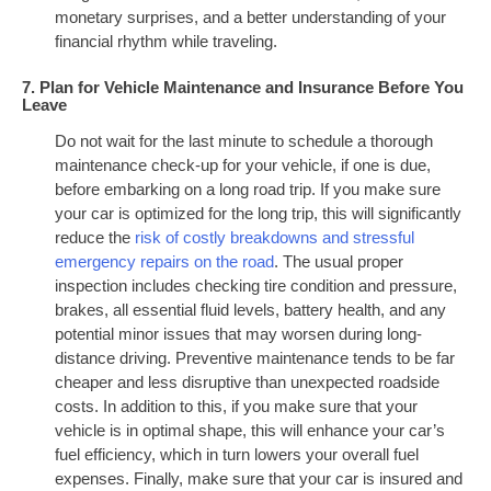
monetary surprises, and a better understanding of your
financial rhythm while traveling.
7. Plan for Vehicle Maintenance and Insurance Before You
Leave
Do not wait for the last minute to schedule a thorough
maintenance check-up for your vehicle, if one is due,
before embarking on a long road trip. If you make sure
your car is optimized for the long trip, this will significantly
reduce the
risk of costly breakdowns and stressful
emergency repairs on the road
. The usual proper
inspection includes checking tire condition and pressure,
brakes, all essential fluid levels, battery health, and any
potential minor issues that may worsen during long-
distance driving. Preventive maintenance tends to be far
cheaper and less disruptive than unexpected roadside
costs. In addition to this, if you make sure that your
vehicle is in optimal shape, this will enhance your car’s
fuel efficiency, which in turn lowers your overall fuel
expenses. Finally, make sure that your car is insured and