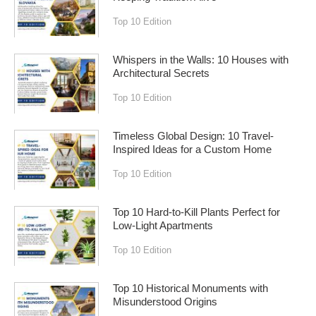
Top 10 Edition
Whispers in the Walls: 10 Houses with
Architectural Secrets
Top 10 Edition
Timeless Global Design: 10 Travel-
Inspired Ideas for a Custom Home
Top 10 Edition
Top 10 Hard-to-Kill Plants Perfect for
Low-Light Apartments
Top 10 Edition
Top 10 Historical Monuments with
Misunderstood Origins