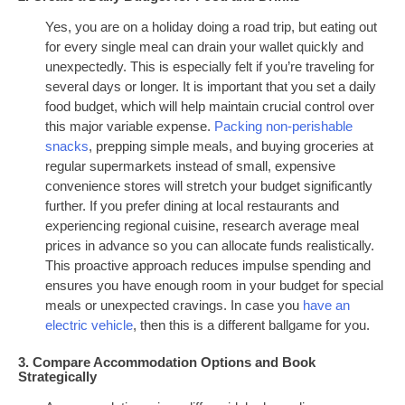
Yes, you are on a holiday doing a road trip, but eating out
for every single meal can drain your wallet quickly and
unexpectedly. This is especially felt if you’re traveling for
several days or longer. It is important that you set a daily
food budget, which will help maintain crucial control over
this major variable expense.
Packing non-perishable
snacks
, prepping simple meals, and buying groceries at
regular supermarkets instead of small, expensive
convenience stores will stretch your budget significantly
further. If you prefer dining at local restaurants and
experiencing regional cuisine, research average meal
prices in advance so you can allocate funds realistically.
This proactive approach reduces impulse spending and
ensures you have enough room in your budget for special
meals or unexpected cravings. In case you
have an
electric vehicle
, then this is a different ballgame for you.
3. Compare Accommodation Options and Book
Strategically