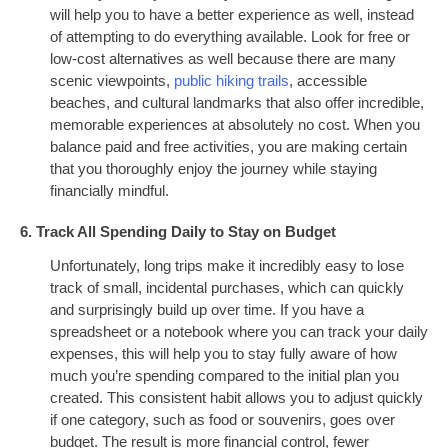
will help you to have a better experience as well, instead
of attempting to do everything available. Look for free or
low-cost alternatives as well because there are many
scenic viewpoints,
public hiking trails
, accessible
beaches, and cultural landmarks that also offer incredible,
memorable experiences at absolutely no cost. When you
balance paid and free activities, you are making certain
that you thoroughly enjoy the journey while staying
financially mindful.
6. Track All Spending Daily to Stay on Budget
Unfortunately, long trips make it incredibly easy to lose
track of small, incidental purchases, which can quickly
and surprisingly build up over time. If you have a
spreadsheet or a notebook where you can track your daily
expenses, this will help you to stay fully aware of how
much you’re spending compared to the initial plan you
created. This consistent habit allows you to adjust quickly
if one category, such as food or souvenirs, goes over
budget. The result is more financial control, fewer