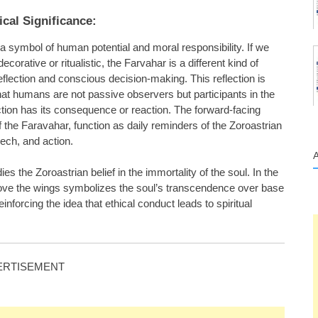
cal Significance:
 a symbol of human potential and moral responsibility. If we
rative or ritualistic, the Farvahar is a different kind of
flection and conscious decision-making. This reflection is
at humans are not passive observers but participants in the
tion has its consequence or reaction. The forward-facing
the Faravahar, function as daily reminders of the Zoroastrian
eech, and action.
 the Zoroastrian belief in the immortality of the soul. In the
above the wings symbolizes the soul’s transcendence over base
einforcing the idea that ethical conduct leads to spiritual
ERTISEMENT