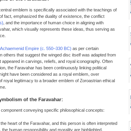
s central emblem is specifically associated with the teachings of
of fact, emphasized the duality of existence, the conflict
s)
, and the importance of human choice in aligning with
ahar, which visually represents these ideas, thus serving as
nce.
Achaemenid Empire (c. 550–330 BC)
as per certain
 others that suggest the winged disc itself was adapted from
appeared in carvings, reliefs, and royal iconography. Often
ion, the Faravahar has been continuously linking political
it might have been considered as a royal emblem, over
f royal legitimacy to a broader emblem of Zoroastrian ethical
ime.
ymbolism of the Faravahar:
h component conveying specific philosophical concepts:
the heart of the Faravahar, and this person is often interpreted
e, the human responsibility and morality are highlighted,