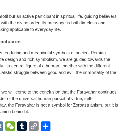
tif but an active participant in spiritual life, guiding believers
with the divine order. Its message is both timeless and
king applicable to everyday life.
nclusion:
ost enduring and meaningful symbols of ancient Persian
cate design and rich symbolism, we are guided towards the
ity. Its central figure of a human, together with the different
dualistic struggle between good and evil, the immortality of the
ce, we will come to the conclusion that the Faravahar continues
r of the universal human pursuit of virtue, self-
ay, the Faravahar is not a symbol for Zoroastrianism, but it is
aning behind it.
App
r
inkedIn
VK
WeChat
Tumblr
Copy
Share