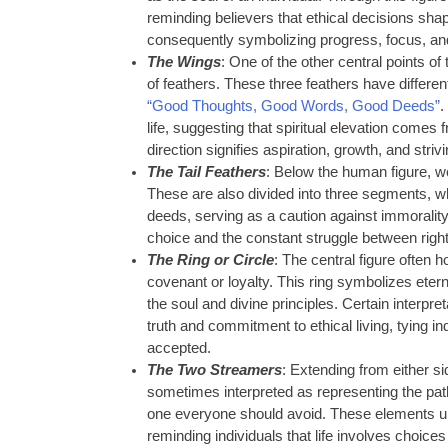
reminding believers that ethical decisions shap
consequently symbolizing progress, focus, and
The Wings
: One of the other central points of
of feathers. These three feathers have differe
“Good Thoughts, Good Words, Good Deeds”
.
life, suggesting that spiritual elevation comes
direction signifies aspiration, growth, and striv
The Tail Feathers
: Below the human figure, we
These are also divided into three segments, 
deeds, serving as a caution against immorality
choice and the constant struggle between rig
The Ring or Circle
: The central figure often h
covenant or loyalty. This ring symbolizes etern
the soul and divine principles. Certain interpret
truth and commitment to ethical living, tying ind
accepted.
The Two Streamers
: Extending from either si
sometimes interpreted as representing the path 
one everyone should avoid. These elements un
reminding individuals that life involves choices t