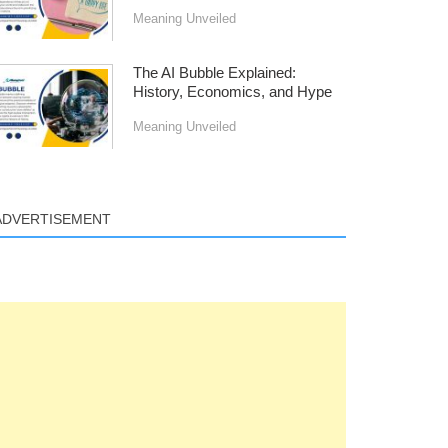
Meaning Unveiled
The AI Bubble Explained:
History, Economics, and Hype
Meaning Unveiled
ADVERTISEMENT