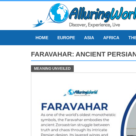
Skip
to
content
HOME
EUROPE
ASIA
AFRICA
TH
FARAVAHAR: ANCIENT PERSIA
MEANING UNVEILED