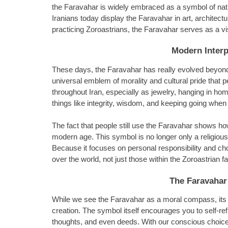
the Faravahar is widely embraced as a symbol of nation
Iranians today display the Faravahar in art, architect
practicing Zoroastrians, the Faravahar serves as a vis
Modern Interp
These days, the Faravahar has really evolved beyond 
universal emblem of morality and cultural pride that 
throughout Iran, especially as jewelry, hanging in hom
things like integrity, wisdom, and keeping going when 
The fact that people still use the Faravahar shows h
modern age. This symbol is no longer only a religious i
Because it focuses on personal responsibility and ch
over the world, not just those within the Zoroastrian fa
The Faravahar
While we see the Faravahar as a moral compass, its vis
creation. The symbol itself encourages you to self-ref
thoughts, and even deeds. With our conscious choice