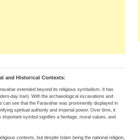
al and Historical Contexts:
Faravahar extended beyond its religious symbolism. It has
ern-day Iran). With the archaeological excavations and
e can see that the Faravahar was prominently displayed in
fying spiritual authority and imperial power. Over time, it
is important symbol signifies a heritage, moral values, and
ligious contexts, but despite Islam being the national religion,