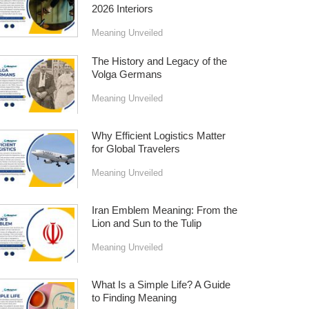
2026 Interiors
Meaning Unveiled
The History and Legacy of the
Volga Germans
Meaning Unveiled
Why Efficient Logistics Matter
for Global Travelers
Meaning Unveiled
Iran Emblem Meaning: From the
Lion and Sun to the Tulip
Meaning Unveiled
What Is a Simple Life? A Guide
to Finding Meaning