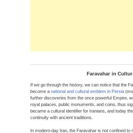
Faravahar in Cultur
If we go through the history, we can notice that the 
become a
national and cultural emblem in Persia
(mod
further discoveries from the once powerful Empire, w
royal palaces, public monuments, and coins, thus signi
became a cultural identifier for Iranians, and today th
continuity with ancient traditions.
In modern-day Iran, the Faravahar is not confined to re