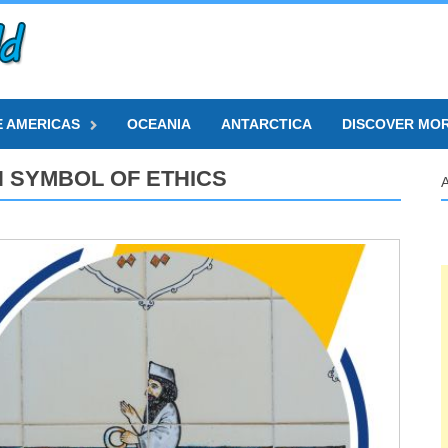
E AMERICAS
OCEANIA
ANTARCTICA
DISCOVER MO
N SYMBOL OF ETHICS