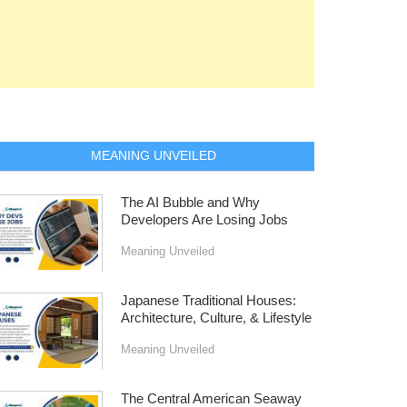
MEANING UNVEILED
The AI Bubble and Why
Developers Are Losing Jobs
Meaning Unveiled
Japanese Traditional Houses:
Architecture, Culture, & Lifestyle
Meaning Unveiled
The Central American Seaway