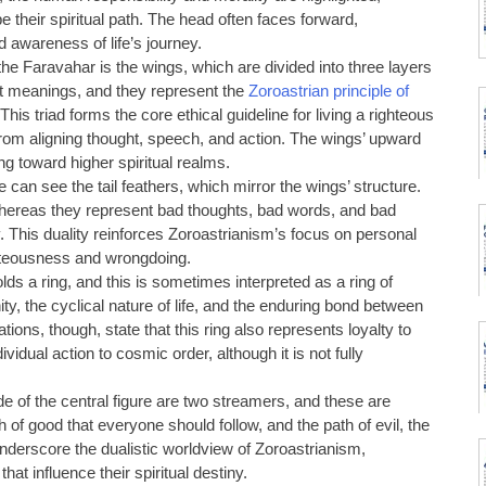
e their spiritual path. The head often faces forward,
 awareness of life’s journey.
 the Faravahar is the wings, which are divided into three layers
nt meanings, and they represent the
Zoroastrian principle of
 This triad forms the core ethical guideline for living a righteous
 from aligning thought, speech, and action. The wings’ upward
ing toward higher spiritual realms.
 can see the tail feathers, which mirror the wings’ structure.
whereas they represent bad thoughts, bad words, and bad
. This duality reinforces Zoroastrianism’s focus on personal
hteousness and wrongdoing.
olds a ring, and this is sometimes interpreted as a ring of
ity, the cyclical nature of life, and the enduring bond between
ations, though, state that this ring also represents loyalty to
ividual action to cosmic order, although it is not fully
de of the central figure are two streamers, and these are
of good that everyone should follow, and the path of evil, the
derscore the dualistic worldview of Zoroastrianism,
hat influence their spiritual destiny.