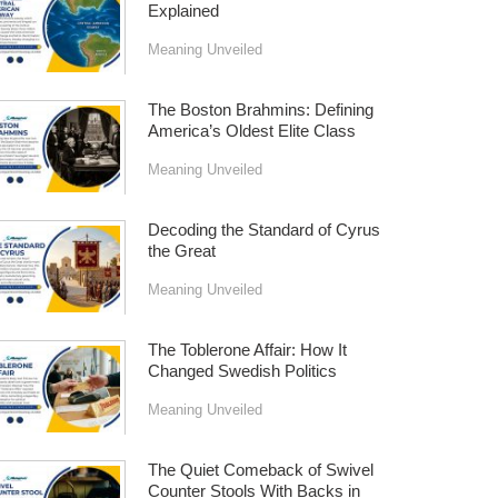
Explained
Meaning Unveiled
The Boston Brahmins: Defining
America’s Oldest Elite Class
Meaning Unveiled
Decoding the Standard of Cyrus
the Great
Meaning Unveiled
The Toblerone Affair: How It
Changed Swedish Politics
Meaning Unveiled
The Quiet Comeback of Swivel
Counter Stools With Backs in