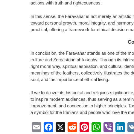
actions with truth and righteousness.
In this sense, the Faravahar is not merely an artistic mo
toward personal growth, moral integrity, and harmony 
practical, offering a framework for ethical decision-ma
Co
In conclusion, the Faravahar stands as one of the m
culture and Zoroastrian philosophy. Through its intri
right moral way, spiritual aspiration, and cultural ident
meanings of the feathers, collectively illustrates the 
soul, and the importance of ethical living.
If we look over its historical and religious significan
to inspire modern audiences, thus serving as a reminde
improvement, and connection to higher principles. Tod
a symbol for the Iranians and people who love the me
Email
Facebook
X
Reddit
Pinterest
Whats
Vibe
L