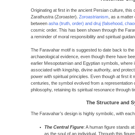
Originating at first in the ancient Persian culture, thi
Zarathustra (Zoroaster).
Zoroastrianism
, as a matter 
between
asha (truth, order) and druj (falsehood, chao
cosmic order. This has been shown through the Farav
a reminder of moral responsibility and spiritual guida
The Faravahar motif is suggested to date back to the
archaeological evidence, even though there have been
earlier Mesopotamian and Egyptian symbols, where it 
associated with kingship, divine authority, and protect
power with spiritual principles. Even though at first 
centuries, the symbol evolved from a representation o
philosophy, retaining its spiritual resonance through t
The Structure and S
The Faravahar’s design is highly symbolic, with eac
The Central Figure
: A human figure stands at 
as the soul of an individual. Through this figur