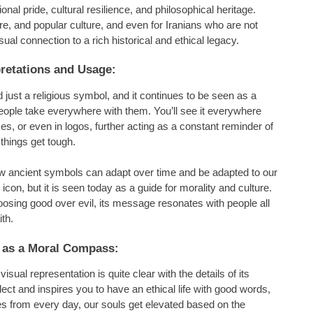
al pride, cultural resilience, and philosophical heritage.
ure, and popular culture, and even for Iranians who are not
ual connection to a rich historical and ethical legacy.
retations and Usage:
just a religious symbol, and it continues to be seen as a
people take everywhere with them. You’ll see it everywhere
es, or even in logos, further acting as a constant reminder of
things get tough.
ow ancient symbols can adapt over time and be adapted to our
con, but it is seen today as a guide for morality and culture.
oosing good over evil, its message resonates with people all
ith.
 as a Moral Compass:
ual representation is quite clear with the details of its
lect and inspires you to have an ethical life with good words,
s from every day, our souls get elevated based on the