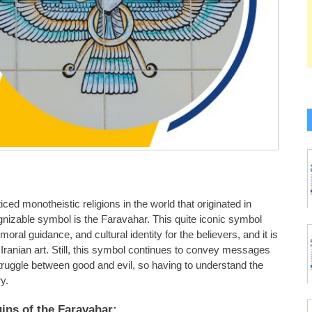
ced monotheistic religions in the world that originated in
nizable symbol is the Faravahar. This quite iconic symbol
oral guidance, and cultural identity for the believers, and it is
 Iranian art. Still, this symbol continues to convey messages
struggle between good and evil, so having to understand the
y.
gins of the Faravahar: