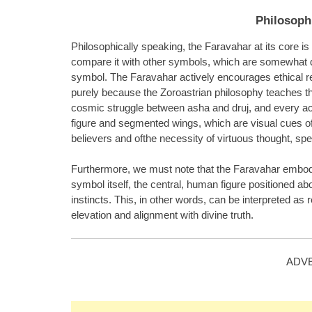
Philosophi
Philosophically speaking, the Faravahar at its core is
compare it with other symbols, which are somewhat deco
symbol. The Faravahar actively encourages ethical re
purely because the Zoroastrian philosophy teaches th
cosmic struggle between asha and druj, and every ac
figure and segmented wings, which are visual cues of 
believers and ofthe necessity of virtuous thought, sp
Furthermore, we must note that the Faravahar embodies
symbol itself, the central, human figure positioned 
instincts. This, in other words, can be interpreted as r
elevation and alignment with divine truth.
ADV