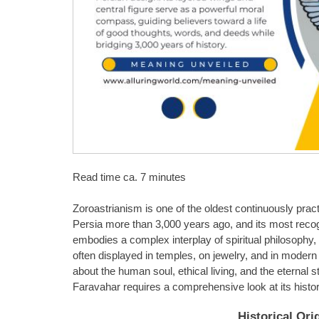
Read time ca. 7 minutes
Zoroastrianism is one of the oldest continuously practi
Persia more than 3,000 years ago, and its most recog
embodies a complex interplay of spiritual philosophy, m
often displayed in temples, on jewelry, and in modern
about the human soul, ethical living, and the eternal 
Faravahar requires a comprehensive look at its histor
Historical Ori