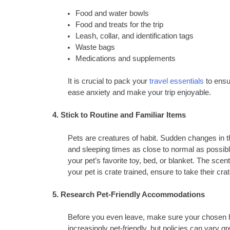
Food and water bowls
Food and treats for the trip
Leash, collar, and identification tags
Waste bags
Medications and supplements
It is crucial to pack your
travel essentials
to ensu
ease anxiety and make your trip enjoyable.
4. Stick to Routine and Familiar Items
Pets are creatures of habit. Sudden changes in th
and sleeping times as close to normal as possible 
your pet’s favorite toy, bed, or blanket. The scent
your pet is crate trained, ensure to take their cra
5. Research Pet-Friendly Accommodations
Before you even leave, make sure your chosen h
increasingly pet-friendly, but policies can vary gr