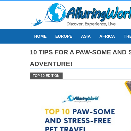
Skip
to
content
HOME
EUROPE
ASIA
AFRICA
TH
10 TIPS FOR A PAW-SOME AND
ADVENTURE!
TOP 10 EDITION