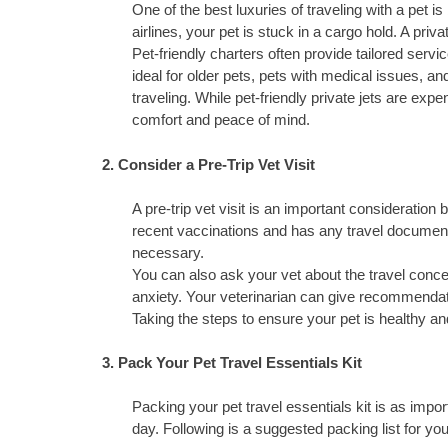
One of the best luxuries of traveling with a pet i
airlines, your pet is stuck in a cargo hold. A priva
Pet-friendly charters often provide tailored servic
ideal for older pets, pets with medical issues, 
traveling. While pet-friendly private jets are e
comfort and peace of mind.
2. Consider a Pre-Trip Vet Visit
A pre-trip vet visit is an important consideration 
recent vaccinations and has any travel documen
necessary.
You can also ask your vet about the travel concer
anxiety. Your veterinarian can give recommendati
Taking the steps to ensure your pet is healthy and
3. Pack Your Pet Travel Essentials Kit
Packing your pet travel essentials kit is as impo
day. Following is a suggested packing list for you