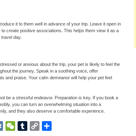
introduce it to them well in advance of your trip. Leave it open in
 to create positive associations. This helps them view it as a
travel day.
ressed or anxious about the trip, your pet is likely to feel the
hout the journey. Speak in a soothing voice, offer
ts and praise. Your calm demeanor will help your pet feel
not be a stressful endeavor. Preparation is key. If you book a
sibly, you can turn an overwhelming situation into a
ily, and they also deserve a comfortable experience.
App
r
inkedIn
VK
WeChat
Tumblr
Copy
Share
Link