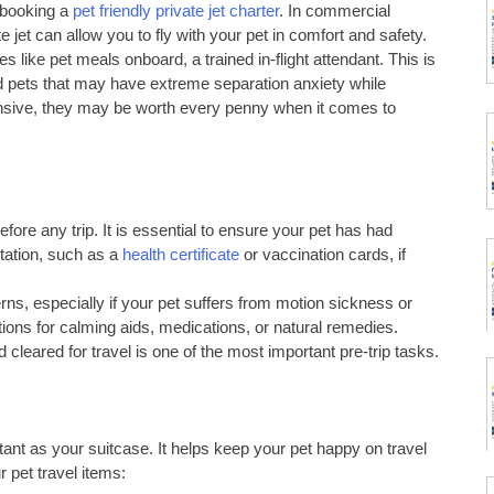
s booking a
pet friendly private jet charter
. In commercial
te jet can allow you to fly with your pet in comfort and safety.
es like pet meals onboard, a trained in-flight attendant. This is
and pets that may have extreme separation anxiety while
xpensive, they may be worth every penny when it comes to
before any trip. It is essential to ensure your pet has had
tation, such as a
health certificate
or vaccination cards, if
ns, especially if your pet suffers from motion sickness or
ons for calming aids, medications, or natural remedies.
 cleared for travel is one of the most important pre-trip tasks.
rtant as your suitcase. It helps keep your pet happy on travel
r pet travel items: