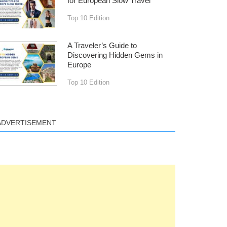
for European Slow Travel
Top 10 Edition
A Traveler’s Guide to
Discovering Hidden Gems in
Europe
Top 10 Edition
ADVERTISEMENT