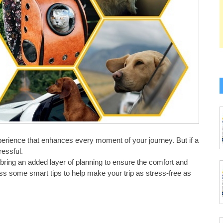
xperience that enhances every moment of your journey. But if a
ressful.
 bring an added layer of planning to ensure the comfort and
scuss some smart tips to help make your trip as stress-free as