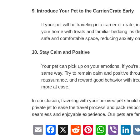
9. Introduce Your Pet to the Carrier/Crate Early
If your pet will be traveling in a carrier or crate, 
your home with treats and familiar bedding inside
safe and comfortable space, reducing anxiety on 
10. Stay Calm and Positive
Your pet can pick up on your emotions. If you’re st
same way. Try to remain calm and positive throug
reassurance, and reward good behavior with trea
more at ease.
In conclusion, traveling with your beloved pet should 
private jet to ease the travel process and pack respon
seamless and enjoyable experience. Our pets are fam
Email
Facebook
X
Reddit
Pinterest
Whats
Vibe
L