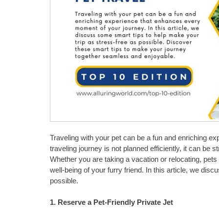
Traveling with your pet can be a fun and enriching e
traveling journey is not planned efficiently, it can be st
Whether you are taking a vacation or relocating, pets
well-being of your furry friend. In this article, we di
possible.
1. Reserve a Pet-Friendly Private Jet