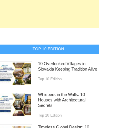
TOP 10 EDITION
10 Overlooked Villages in
Slovakia Keeping Tradition Alive
Top 10 Edition
Whispers in the Walls: 10
Houses with Architectural
Secrets
Top 10 Edition
Timeless Global Design: 10