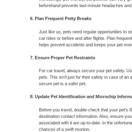
beforehand prevents last-minute headaches and 
6. Plan Frequent Potty Breaks
Just like us, pets need regular opportunities to s
car rides or before and after flights. Plan frequen
helps prevent accidents and keeps your pet mor
7. Ensure Proper Pet Restraints
For car travel, always secure your pet safely. Us
pets. This isn’t just for their safety in case of a
secure pet is a safer pet.
8. Update Pet Identification and Microchip Inform
Before you travel, double-check that your pet’s 
destination contact information. Also, ensure your
associated with it are up-to-date. In the unfortuna
chances of a swift reunion.