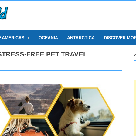
E AMERICAS
OCEANIA
ANTARCTICA
DISCOVER MO
 STRESS-FREE PET TRAVEL