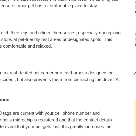
ensures your pet has a comfortable place to stay.
tretch their legs and relieve themselves, especially during long
t stops at pet-friendly rest areas or designated spots. This
e comfortable and relaxed.
e a crash-tested pet carrier or a car harness designed for
n accident, but also prevents them from distracting the driver. A
ation
ID tags are current with your cell phone number and
 pet’s microchip is registered and that the contact details
te event that your pet gets lost, this greatly increases the