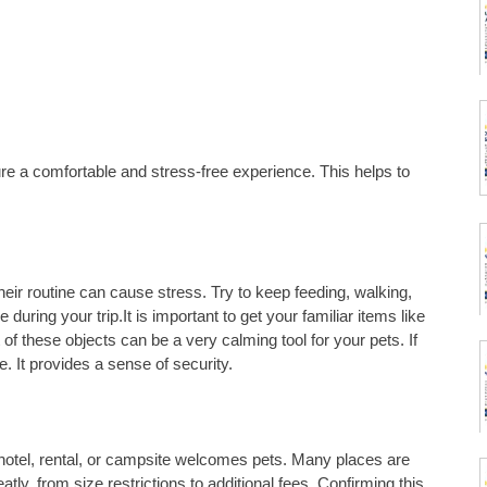
re a comfortable and stress-free experience. This helps to
eir routine can cause stress. Try to keep feeding, walking,
during your trip.It is important to get your familiar items like
 of these objects can be a very calming tool for your pets. If
te. It provides a sense of security.
otel, rental, or campsite welcomes pets. Many places are
eatly, from size restrictions to additional fees. Confirming this