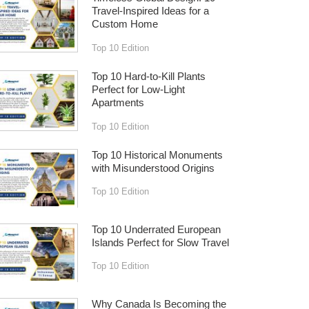
Travel-Inspired Ideas for a
Custom Home
Top 10 Edition
Top 10 Hard-to-Kill Plants
Perfect for Low-Light
Apartments
Top 10 Edition
Top 10 Historical Monuments
with Misunderstood Origins
Top 10 Edition
Top 10 Underrated European
Islands Perfect for Slow Travel
Top 10 Edition
Why Canada Is Becoming the