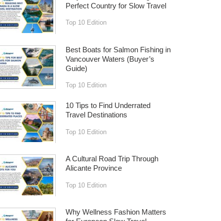
Perfect Country for Slow Travel
Top 10 Edition
Best Boats for Salmon Fishing in
Vancouver Waters (Buyer’s
Guide)
Top 10 Edition
10 Tips to Find Underrated
Travel Destinations
Top 10 Edition
A Cultural Road Trip Through
Alicante Province
Top 10 Edition
Why Wellness Fashion Matters