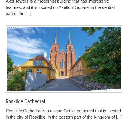
Axel Towers is a modernist building that has impressive
features, and it is located on Axeltorv Square, in the central
part of the
[...]
Roskilde Cathedral
Roskilde Cathedral is a unique Gothic cathedral that is located
in the city of Roskilde, in the eastern part of the Kingdom of
[...]