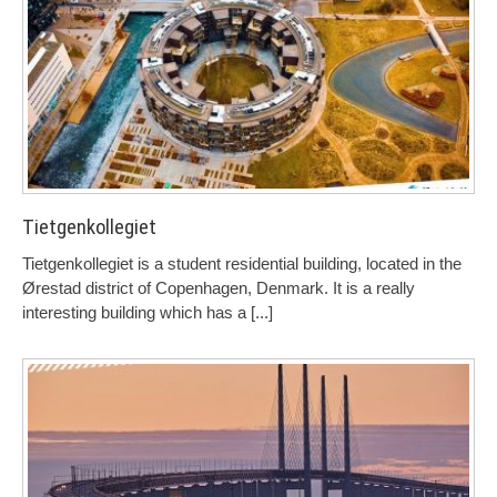
Tietgenkollegiet
Tietgenkollegiet is a student residential building, located in the
Ørestad district of Copenhagen, Denmark. It is a really
interesting building which has a
[...]