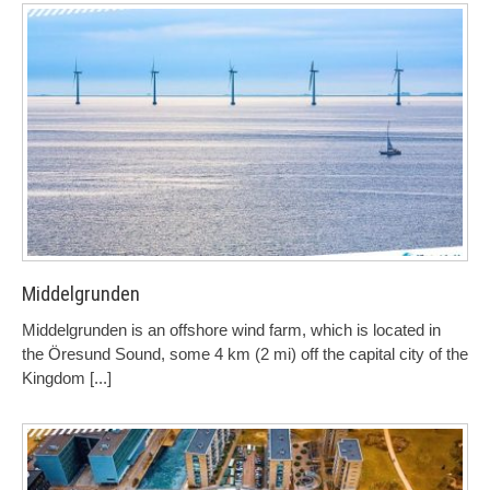
Middelgrunden
Middelgrunden is an offshore wind farm, which is located in
the Öresund Sound, some 4 km (2 mi) off the capital city of the
Kingdom
[...]