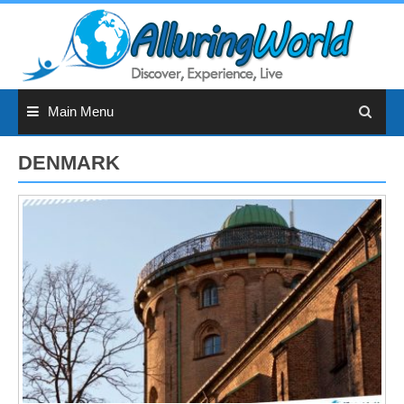
Skip
to
content
Main Menu
DENMARK