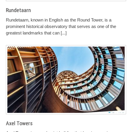
Rundetaarn
Rundetaarn, known in English as the Round Tower, is a
prominent historical observatory that serves as one of the
greatest landmarks that can
[...]
Axel Towers