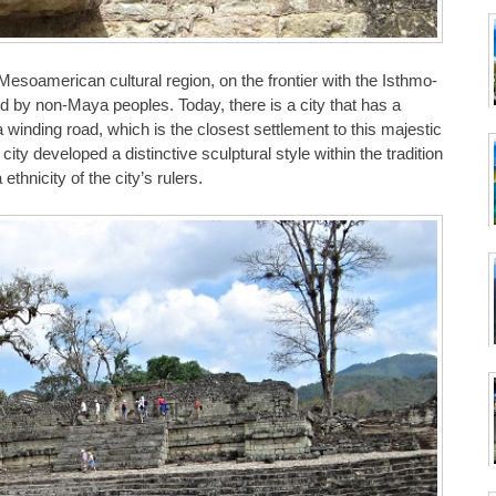
Mesoamerican cultural region, on the frontier with the Isthmo-
 by non-Maya peoples. Today, there is a city that has a
a winding road, which is the closest settlement to this majestic
ty developed a distinctive sculptural style within the tradition
hnicity of the city’s rulers.