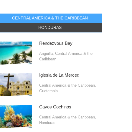
CENTRAL AMERICA & THE CARIBBEAN
HONDURAS
Rendezvous Bay
Anguilla
,
Central America & the
Caribbean
Iglesia de La Merced
Central America & the Caribbean
,
Guatemala
Cayos Cochinos
Central America & the Caribbean
,
Honduras