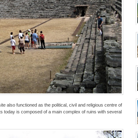
 also functioned as the political, civil and religious centre of
ts today is composed of a main complex of ruins with several