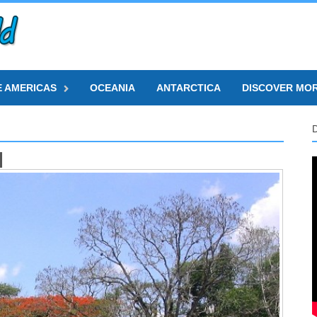
E AMERICAS
OCEANIA
ANTARCTICA
DISCOVER MO