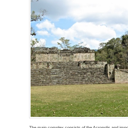
The main complex consists of the Acropolis and impo