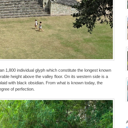
an 1,800 individual glyph which constitute the longest known
ble height above the valley floor. On its western side is a
 inlaid with black obsidian. From what is known today, the
gree of perfection.