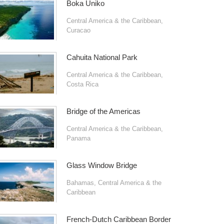
Boka Uniko
Central America & the Caribbean
,
Curacao
Cahuita National Park
Central America & the Caribbean
,
Costa Rica
Bridge of the Americas
Central America & the Caribbean
,
Panama
Glass Window Bridge
Bahamas
,
Central America & the
Caribbean
French-Dutch Caribbean Border