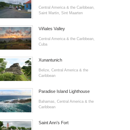
Central America & the Caribbean
,
Saint Martin
,
Sint Maarten
Viñales Valley
Central America & the Caribbean
,
Cuba
Xunantunich
Belize
,
Central America & the
Caribbean
Paradise Island Lighthouse
Bahamas
,
Central America & the
Caribbean
Saint Ann’s Fort