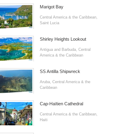
Marigot Bay
Central America & the Caribbean
,
Saint Lucia
Shirley Heights Lookout
Antigua and Barbuda
,
Central
America & the Caribbean
SS Antilla Shipwreck
Aruba
,
Central America & the
Caribbean
Cap-Haïtien Cathedral
Central America & the Caribbean
,
Haiti