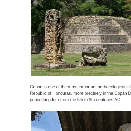
Copán is one of the most important archaeological site
Republic of Honduras, more precisely in the Copán Dep
period kingdom from the 5th to 9th centuries AD.