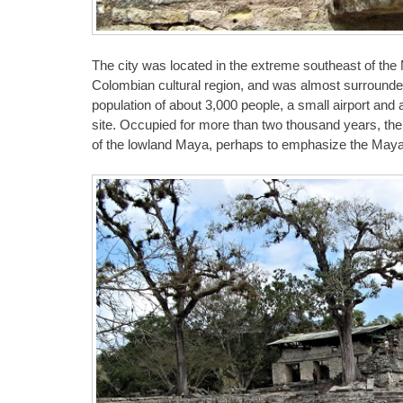
The city was located in the extreme southeast of the 
Colombian cultural region, and was almost surrounded
population of about 3,000 people, a small airport and 
site. Occupied for more than two thousand years, the ci
of the lowland Maya, perhaps to emphasize the Maya et