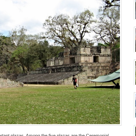
rtant plazas. Among the five plazas are the Ceremonial