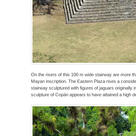
On the risers of this 100 m wide stairway are more th
Mayan inscription. The Eastern Plaza rises a considera
stairway sculptured with figures of jaguars originally
sculpture of Copán appears to have attained a high de