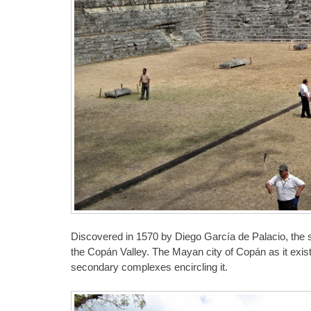
Discovered in 1570 by Diego García de Palacio, the site
the Copán Valley. The Mayan city of Copán as it exis
secondary complexes encircling it.