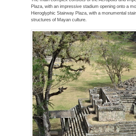
Plaza, with an impressive stadium opening onto a mou
Hieroglyphic Stairway Plaza, with a monumental stairw
structures of Mayan culture.