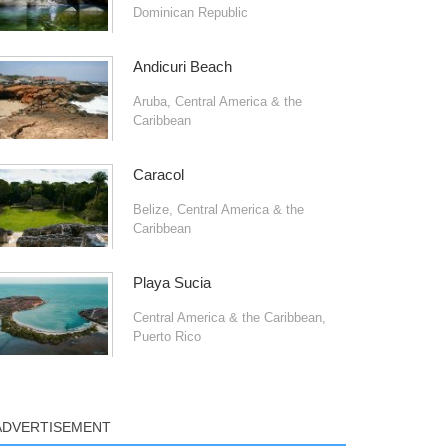
Dominican Republic
Andicuri Beach
Aruba
,
Central America & the
Caribbean
Caracol
Belize
,
Central America & the
Caribbean
Playa Sucia
Central America & the Caribbean
,
Puerto Rico
ADVERTISEMENT