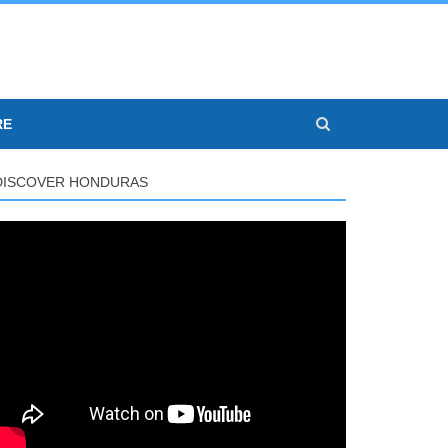
RE
DISCOVER HONDURAS