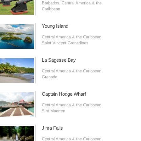
Barbados
,
Central America & the
Caribbean
Young Island
Central America & the Caribbean
,
Saint Vincent Grenadines
La Sagesse Bay
Central America & the Caribbean
,
Grenada
Captain Hodge Wharf
Central America & the Caribbean
,
Sint Maarten
Jima Falls
Central America & the Caribbean
,