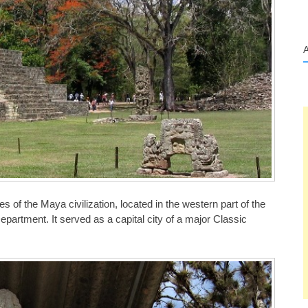
s of the Maya civilization, located in the western part of the
artment. It served as a capital city of a major Classic