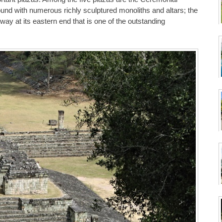
nd with numerous richly sculptured monoliths and altars; the
ay at its eastern end that is one of the outstanding