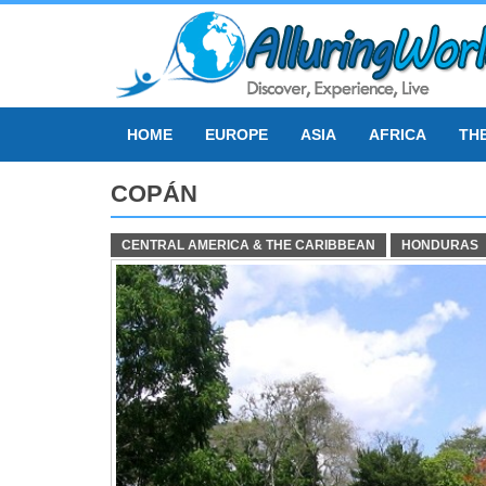
Skip
to
content
HOME
EUROPE
ASIA
AFRICA
TH
COPÁN
CENTRAL AMERICA & THE CARIBBEAN
HONDURAS