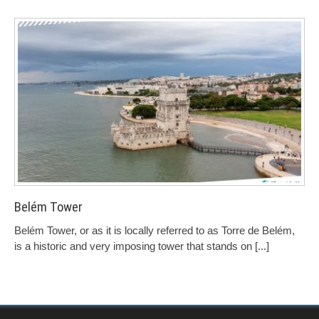
Belém Tower
Belém Tower, or as it is locally referred to as Torre de Belém,
is a historic and very imposing tower that stands on
[...]