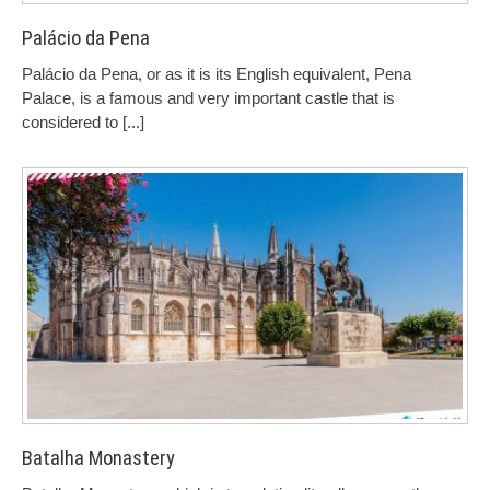
Palácio da Pena
Palácio da Pena, or as it is its English equivalent, Pena
Palace, is a famous and very important castle that is
considered to
[...]
Batalha Monastery