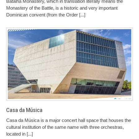
Batalha Monastery, which in translation literally means the
Monastery of the Battle, is a historic and very important
Dominican convent (from the Order
[...]
Casa da Música
Casa da Música is a major concert hall space that houses the
cultural institution of the same name with three orchestras,
located in
[...]