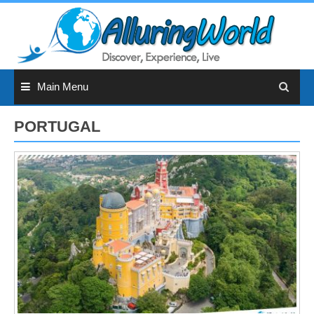
Skip
to
content
Main Menu
PORTUGAL