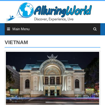
Skip
to
content
Main Menu
VIETNAM