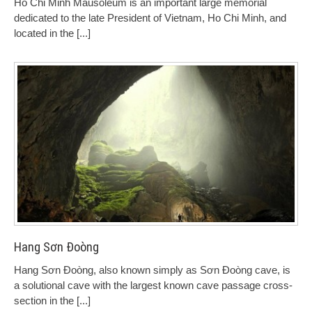
Ho Chi Minh Mausoleum is an important large memorial
dedicated to the late President of Vietnam, Ho Chi Minh, and
located in the
[...]
Hang Sơn Đoòng
Hang Sơn Đoòng, also known simply as Sơn Đoòng cave, is
a solutional cave with the largest known cave passage cross-
section in the
[...]