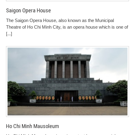
Saigon Opera House
The Saigon Opera House, also known as the Municipal
Theatre of Ho Chi Minh City, is an opera house which is one of
[...]
Ho Chi Minh Mausoleum