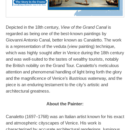
Depicted in the 18th century,
View of the Grand Canal
is
regarded as being one of the best-known paintings by
Giovanni Antonio Canal, better known as Canaletto. The work
is a representation of the veduta (view painting) technique,
which was highly sought after in Venice during the 18th century
and was well-suited to the tastes of wealthy tourists, notably
the British nobility on the Grand Tour. Canaletto’s meticulous
attention and phenomenal handling of light bring forth the glory
and the magnificence of Venice’s illustrious waterway, and the
piece is an enduring testament to the city’s artistic and
architectural greatness.
About the Painter:
Canaletto (1697–1768) was an Italian artist known for his exact
and atmospheric cityscapes of Venice. His work is
characterized by accurate architectural renderings, luminous