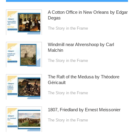
A Cotton Office in New Orleans by Edgar
Degas
The Story in the Frame
Windmill near Ahrenshoop by Carl
Malchin
The Story in the Frame
The Raft of the Medusa by Théodore
Géricault
The Story in the Frame
1807, Friedland by Ernest Meissonier
The Story in the Frame