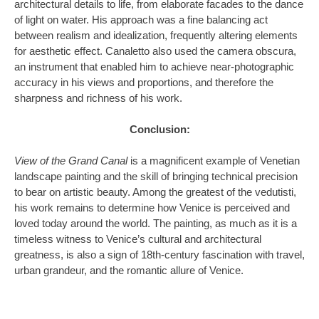
architectural details to life, from elaborate facades to the dance
of light on water. His approach was a fine balancing act
between realism and idealization, frequently altering elements
for aesthetic effect. Canaletto also used the camera obscura,
an instrument that enabled him to achieve near-photographic
accuracy in his views and proportions, and therefore the
sharpness and richness of his work.
Conclusion:
View of the Grand Canal
is a magnificent example of Venetian
landscape painting and the skill of bringing technical precision
to bear on artistic beauty. Among the greatest of the vedutisti,
his work remains to determine how Venice is perceived and
loved today around the world. The painting, as much as it is a
timeless witness to Venice’s cultural and architectural
greatness, is also a sign of 18th-century fascination with travel,
urban grandeur, and the romantic allure of Venice.