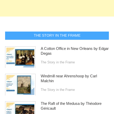
THE STORY IN THE FRAME
A Cotton Office in New Orleans by Edgar
Degas
The Story in the Frame
Windmill near Ahrenshoop by Carl
Malchin
The Story in the Frame
The Raft of the Medusa by Théodore
Géricault