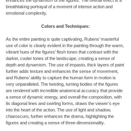
enhances the dynamism of the figures. The overall effect is a
breathtaking portrayal of a moment of intense action and
emotional complexity.
Colors and Techniques:
As the entire painting is quite captivating, Rubens’ masterful
use of color is clearly evident in the painting through the warm,
vibrant hues of the figures’ flesh tones that contrast with the
darker, cooler tones of the landscape, creating a sense of
depth and dynamism. The use of impasto, thick layers of paint
further adds texture and enhances the sense of movement,
and Rubens’ ability to capture the human form in motion is
very unparalleled. The twisting, turning bodies of the figures
are rendered with incredible anatomical accuracy that provide
a sense of dynamic energy, and overall the composition, with
its diagonal lines and swirling forms, draws the viewer’s eye
into the heart of the action. The use of light and shadow,
chiaroscuro, further enhances the drama, highlighting the
figures and creating a sense of three-dimensionality.