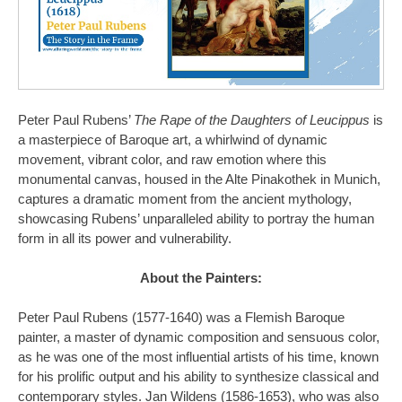
Peter Paul Rubens’
The Rape of the Daughters of Leucippus
is
a masterpiece of Baroque art, a whirlwind of dynamic
movement, vibrant color, and raw emotion where this
monumental canvas, housed in the Alte Pinakothek in Munich,
captures a dramatic moment from the ancient mythology,
showcasing Rubens’ unparalleled ability to portray the human
form in all its power and vulnerability.
About the Painters:
Peter Paul Rubens (1577-1640) was a Flemish Baroque
painter, a master of dynamic composition and sensuous color,
as he was one of the most influential artists of his time, known
for his prolific output and his ability to synthesize classical and
contemporary styles. Jan Wildens (1586-1653), who was also