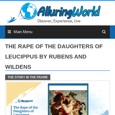
Skip
to
content
Main Menu
THE RAPE OF THE DAUGHTERS OF
LEUCIPPUS BY RUBENS AND
WILDENS
THE STORY IN THE FRAME