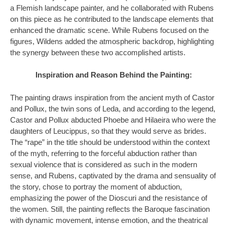
a Flemish landscape painter, and he collaborated with Rubens
on this piece as he contributed to the landscape elements that
enhanced the dramatic scene. While Rubens focused on the
figures, Wildens added the atmospheric backdrop, highlighting
the synergy between these two accomplished artists.
Inspiration and Reason Behind the Painting:
The painting draws inspiration from the ancient myth of Castor
and Pollux, the twin sons of Leda, and according to the legend,
Castor and Pollux abducted Phoebe and Hilaeira who were the
daughters of Leucippus, so that they would serve as brides.
The “rape” in the title should be understood within the context
of the myth, referring to the forceful abduction rather than
sexual violence that is considered as such in the modern
sense, and Rubens, captivated by the drama and sensuality of
the story, chose to portray the moment of abduction,
emphasizing the power of the Dioscuri and the resistance of
the women. Still, the painting reflects the Baroque fascination
with dynamic movement, intense emotion, and the theatrical