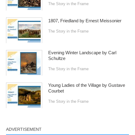
The Story in the Frame
1807, Friedland by Ernest Meissonier
The Story in the Frame
Evening Winter Landscape by Carl
Schultze
The Story in the Frame
Young Ladies of the Village by Gustave
Courbet
The Story in the Frame
ADVERTISEMENT