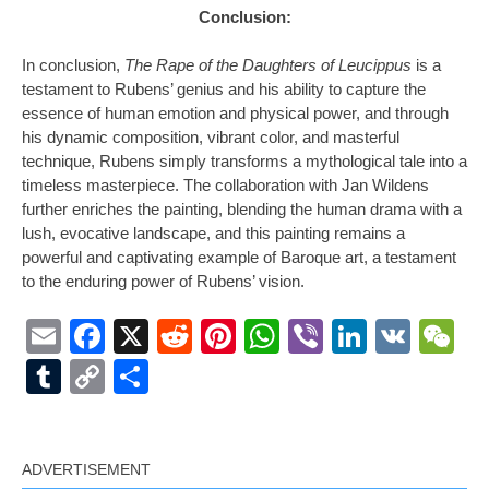
Conclusion:
In conclusion,
The Rape of the Daughters of Leucippus
is a
testament to Rubens’ genius and his ability to capture the
essence of human emotion and physical power, and through
his dynamic composition, vibrant color, and masterful
technique, Rubens simply transforms a mythological tale into a
timeless masterpiece. The collaboration with Jan Wildens
further enriches the painting, blending the human drama with a
lush, evocative landscape, and this painting remains a
powerful and captivating example of Baroque art, a testament
to the enduring power of Rubens’ vision.
Email
Facebook
X
Reddit
Pinterest
WhatsApp
Viber
LinkedI
VK
W
Tumblr
Copy
Share
Link
ADVERTISEMENT