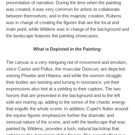
presentation of narrative. During the time when the painting
was created, it was very common for artists to collaborate
between themselves, and in this majestic creation, Rubens
was in charge of creating the figures that are the focal and
main point, while Wildens was in charge of the background and
the landscape features the painting showcases.
What is Depicted in the Painting:
The canvas is a very intriguing riot of movement and emotion,
since Castor and Pollux, the muscular Dioscuri, are depicted
seizing Phoebe and Hilaeira, and while the women struggle,
their bodies are twisting and turning in resistance, yet their
expressions also hint at a yielding to their captors. The two
horses that are presented in the background and to the left
side are rearing up, adding to the sense of the chaotic energy
that engulfs the whole scene. In addition, Cupid’s flutter around
the equine figures emphasizes further the dramatic and
sensual nature of the scene, and with the landscape that was
painted by Wildens, provides a lush, natural backdrop that