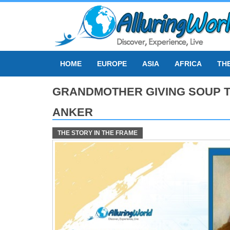
Skip
to
content
HOME
EUROPE
ASIA
AFRICA
TH
GRANDMOTHER GIVING SOUP T
ANKER
THE STORY IN THE FRAME