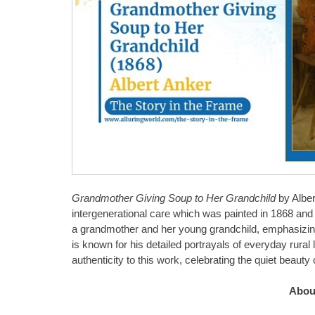
Grandmother Giving Soup to Her Grandchild
by Alber
intergenerational care which was painted in 1868 an
a grandmother and her young grandchild, emphasizin
is known for his detailed portrayals of everyday rural 
authenticity to this work, celebrating the quiet beaut
About