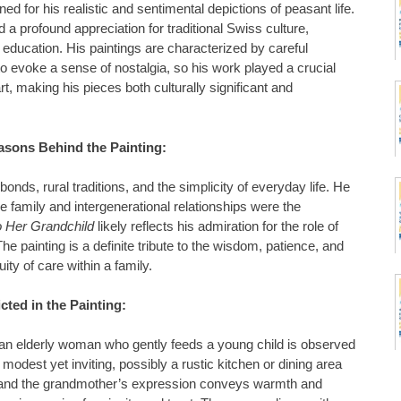
 for his realistic and sentimental depictions of peasant life.
d a profound appreciation for traditional Swiss culture,
d education. His paintings are characterized by careful
y to evoke a sense of nostalgia, so his work played a crucial
rt, making his pieces both culturally significant and
asons Behind the Painting:
onds, rural traditions, and the simplicity of everyday life. He
e family and intergenerational relationships were the
 Her Grandchild
likely reflects his admiration for the role of
he painting is a definite tribute to the wisdom, patience, and
uity of care within a family.
cted in the Painting:
an elderly woman who gently feeds a young child is observed
 modest yet inviting, possibly a rustic kitchen or dining area
, and the grandmother’s expression conveys warmth and