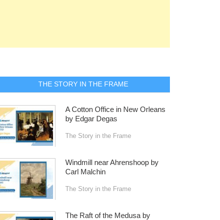
THE STORY IN THE FRAME
A Cotton Office in New Orleans
by Edgar Degas
The Story in the Frame
Windmill near Ahrenshoop by
Carl Malchin
The Story in the Frame
The Raft of the Medusa by