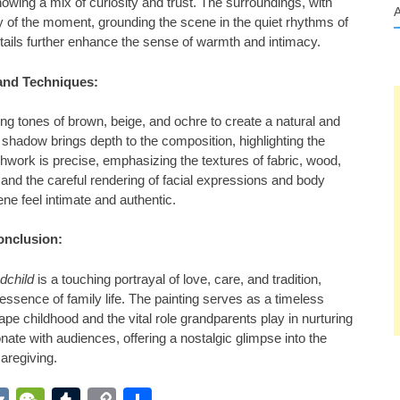
owing a mix of curiosity and trust. The surroundings, with
ity of the moment, grounding the scene in the quiet rhythms of
details further enhance the sense of warmth and intimacy.
and Techniques:
ing tones of brown, beige, and ochre to create a natural and
d shadow brings depth to the composition, highlighting the
shwork is precise, emphasizing the textures of fabric, wood,
g, and the careful rendering of facial expressions and body
ne feel intimate and authentic.
onclusion:
dchild
is a touching portrayal of love, care, and tradition,
essence of family life. The painting serves as a timeless
e childhood and the vital role grandparents play in nurturing
onate with audiences, offering a nostalgic glimpse into the
aregiving.