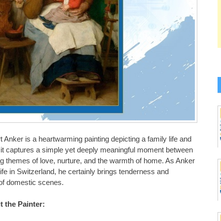
t Anker is a heartwarming painting depicting a family life and
d it captures a simple yet deeply meaningful moment between
g themes of love, nurture, and the warmth of home. As Anker
life in Switzerland, he certainly brings tenderness and
y of domestic scenes.
 the Painter: