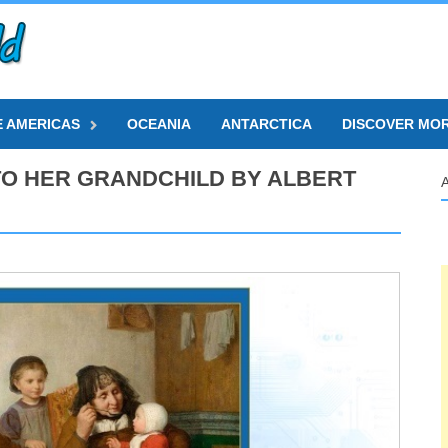
E AMERICAS
OCEANIA
ANTARCTICA
DISCOVER MO
O HER GRANDCHILD BY ALBERT