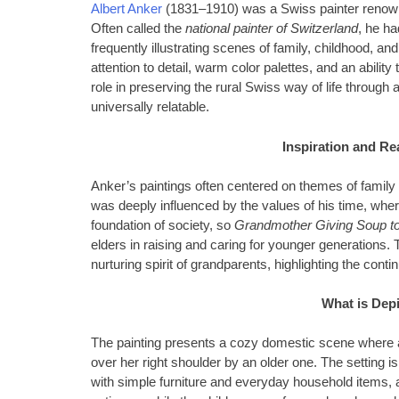
Albert Anker
(1831–1910) was a Swiss painter renowned
Often called the
national painter of Switzerland
, he ha
frequently illustrating scenes of family, childhood, an
attention to detail, warm color palettes, and an abilit
role in preserving the rural Swiss way of life through a
universally relatable.
Inspiration and Re
Anker’s paintings often centered on themes of family b
was deeply influenced by the values of his time, wher
foundation of society, so
Grandmother Giving Soup to
elders in raising and caring for younger generations. T
nurturing spirit of grandparents, highlighting the contin
What is Depi
The painting presents a cozy domestic scene where 
over her right shoulder by an older one. The setting is
with simple furniture and everyday household items