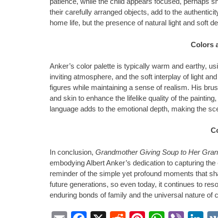
patience, while the child appears focused, perhaps sh
their carefully arranged objects, add to the authentic
home life, but the presence of natural light and soft 
Colors 
Anker’s color palette is typically warm and earthy, us
inviting atmosphere, and the soft interplay of light an
figures while maintaining a sense of realism. His bru
and skin to enhance the lifelike quality of the paintin
language adds to the emotional depth, making the sce
C
In conclusion,
Grandmother Giving Soup to Her Gran
embodying Albert Anker’s dedication to capturing the 
reminder of the simple yet profound moments that shap
future generations, so even today, it continues to res
enduring bonds of family and the universal nature of c