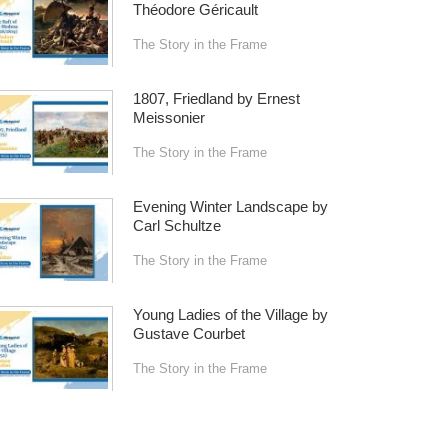
Théodore Géricault
The Story in the Frame
1807, Friedland by Ernest
Meissonier
The Story in the Frame
Evening Winter Landscape by
Carl Schultze
The Story in the Frame
Young Ladies of the Village by
Gustave Courbet
The Story in the Frame