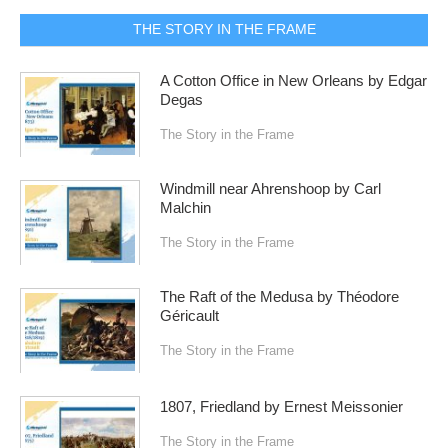
THE STORY IN THE FRAME
A Cotton Office in New Orleans by Edgar
Degas
The Story in the Frame
Windmill near Ahrenshoop by Carl
Malchin
The Story in the Frame
The Raft of the Medusa by Théodore
Géricault
The Story in the Frame
1807, Friedland by Ernest Meissonier
The Story in the Frame