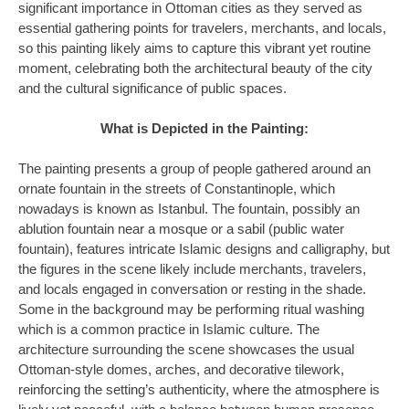
significant importance in Ottoman cities as they served as
essential gathering points for travelers, merchants, and locals,
so this painting likely aims to capture this vibrant yet routine
moment, celebrating both the architectural beauty of the city
and the cultural significance of public spaces.
What is Depicted in the Painting:
The painting presents a group of people gathered around an
ornate fountain in the streets of Constantinople, which
nowadays is known as Istanbul. The fountain, possibly an
ablution fountain near a mosque or a sabil (public water
fountain), features intricate Islamic designs and calligraphy, but
the figures in the scene likely include merchants, travelers,
and locals engaged in conversation or resting in the shade.
Some in the background may be performing ritual washing
which is a common practice in Islamic culture. The
architecture surrounding the scene showcases the usual
Ottoman-style domes, arches, and decorative tilework,
reinforcing the setting’s authenticity, where the atmosphere is