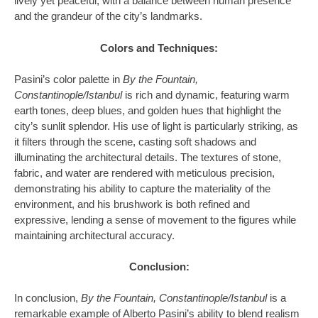
lively yet peaceful, with a balance between human presence
and the grandeur of the city’s landmarks.
Colors and Techniques:
Pasini’s color palette in
By the Fountain,
Constantinople/Istanbul
is rich and dynamic, featuring warm
earth tones, deep blues, and golden hues that highlight the
city’s sunlit splendor. His use of light is particularly striking, as
it filters through the scene, casting soft shadows and
illuminating the architectural details. The textures of stone,
fabric, and water are rendered with meticulous precision,
demonstrating his ability to capture the materiality of the
environment, and his brushwork is both refined and
expressive, lending a sense of movement to the figures while
maintaining architectural accuracy.
Conclusion:
In conclusion,
By the Fountain, Constantinople/Istanbul
is a
remarkable example of Alberto Pasini’s ability to blend realism