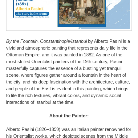
By the Fountain, Constantinople/Istanbul
by Alberto Pasini is a
vivid and atmospheric painting that represents daily life in the
Ottoman Empire, and it was painted in 1882. As one of the
most skilled Orientalist painters of the 19th century, Pasini
masterfully captures the essence of a bustling yet tranquil
scene, where figures gather around a fountain in the heart of
the city, and his deep fascination with the architecture, culture,
and people of the East is evident in this painting, which brings
to life the rich textures, vibrant colors, and dynamic social
interactions of Istanbul at the time.
About the Painter:
Alberto Pasini (1826–1899) was an Italian painter renowned for
his Orientalist works, which depicted scenes from the Middle