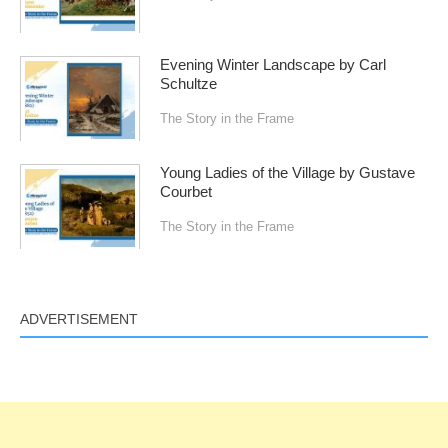
Evening Winter Landscape by Carl
Schultze
The Story in the Frame
Young Ladies of the Village by Gustave
Courbet
The Story in the Frame
ADVERTISEMENT