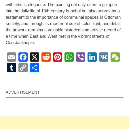
with artistic elegance. The painting not only offers a glimpse
into the daily life of 19th-century Istanbul but also serves as a
testament to the importance of communal spaces in Ottoman
society, and through its masterful use of color, light, and detail,
the artwork remains a valuable historical and artistic record of
a time when East and West met in the vibrant streets of
Constantinople.
Email
Facebook
X
Reddit
Pinterest
WhatsApp
Viber
LinkedI
VK
W
Tumblr
Copy
Share
Link
ADVERTISEMENT