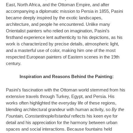
East, North Africa, and the Ottoman Empire, and after
accompanying a diplomatic mission to Persia in 1855, Pasini
became deeply inspired by the exotic landscapes,
architecture, and people he encountered. Unlike many
Orientalist painters who relied on imagination, Pasini’s
firsthand experience lent authenticity to his depictions, as his
work is characterized by precise details, atmospheric light,
and a masterful use of color, making him one of the most
respected European painters of Eastern scenes in the 19th
century.
Inspiration and Reasons Behind the Painting:
Pasini’s fascination with the Ottoman world stemmed from his
extensive travels through Turkey, Egypt, and Persia. His
works often highlighted the everyday life of these regions,
blending architectural grandeur with human activity, so
By the
Fountain, Constantinople/Istanbul
reflects his keen eye for
detail and his appreciation for the harmony between urban
spaces and social interactions. Because fountains held