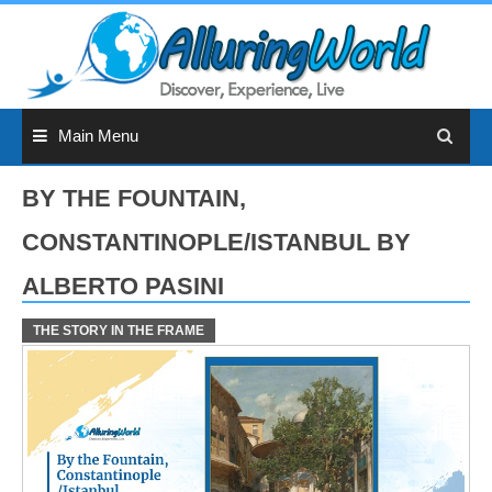
Skip
to
content
Main Menu
BY THE FOUNTAIN,
CONSTANTINOPLE/ISTANBUL BY
ALBERTO PASINI
THE STORY IN THE FRAME