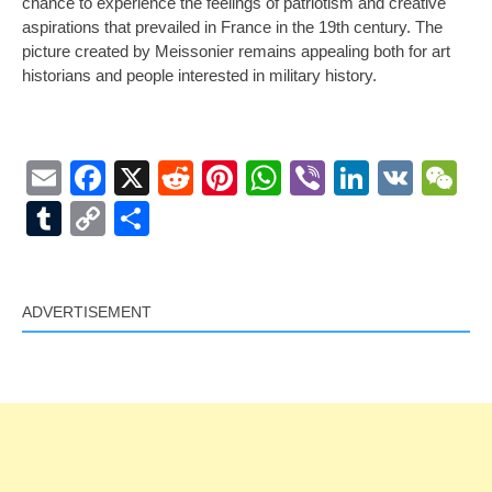
chance to experience the feelings of patriotism and creative
aspirations that prevailed in France in the 19th century. The
picture created by Meissonier remains appealing both for art
historians and people interested in military history.
Email
Facebook
X
Reddit
Pinterest
WhatsApp
Viber
LinkedI
VK
W
Tumblr
Copy
Share
Link
ADVERTISEMENT