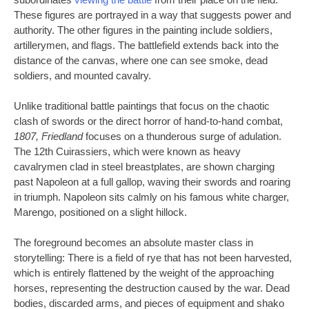
These figures are portrayed in a way that suggests power and
authority. The other figures in the painting include soldiers,
artillerymen, and flags. The battlefield extends back into the
distance of the canvas, where one can see smoke, dead
soldiers, and mounted cavalry.
Unlike traditional battle paintings that focus on the chaotic
clash of swords or the direct horror of hand-to-hand combat,
1807, Friedland
focuses on a thunderous surge of adulation.
The 12th Cuirassiers, which were known as heavy
cavalrymen clad in steel breastplates, are shown charging
past Napoleon at a full gallop, waving their swords and roaring
in triumph. Napoleon sits calmly on his famous white charger,
Marengo, positioned on a slight hillock.
The foreground becomes an absolute master class in
storytelling: There is a field of rye that has not been harvested,
which is entirely flattened by the weight of the approaching
horses, representing the destruction caused by the war. Dead
bodies, discarded arms, and pieces of equipment and shako