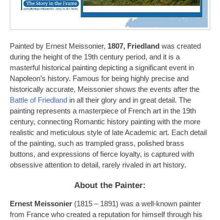
Painted by Ernest Meissonier,
1807, Friedland
was created
during the height of the 19th century period, and it is a
masterful historical painting depicting a significant event in
Napoleon’s history. Famous for being highly precise and
historically accurate, Meissonier shows the events after the
Battle of Friedland
in all their glory and in great detail. The
painting represents a masterpiece of French art in the 19th
century, connecting Romantic history painting with the more
realistic and meticulous style of late Academic art. Each detail
of the painting, such as trampled grass, polished brass
buttons, and expressions of fierce loyalty, is captured with
obsessive attention to detail, rarely rivaled in art history.
About the Painter:
Ernest Meissonier
(1815 – 1891) was a well-known painter
from France who created a reputation for himself through his