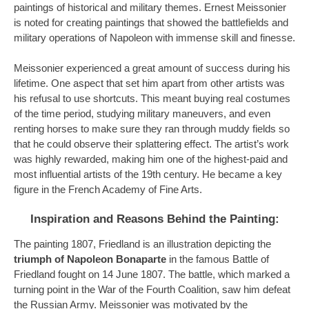
paintings of historical and military themes. Ernest Meissonier
is noted for creating paintings that showed the battlefields and
military operations of Napoleon with immense skill and finesse.
Meissonier experienced a great amount of success during his
lifetime. One aspect that set him apart from other artists was
his refusal to use shortcuts. This meant buying real costumes
of the time period, studying military maneuvers, and even
renting horses to make sure they ran through muddy fields so
that he could observe their splattering effect. The artist’s work
was highly rewarded, making him one of the highest-paid and
most
influential artists of the 19th century. He became a key
figure in the French Academy of Fine Arts.
Inspiration and Reasons Behind the Painting:
The painting 1807, Friedland is an illustration depicting the
triumph of Napoleon Bonaparte
in the famous Battle of
Friedland fought on 14 June 1807. The battle, which marked a
turning point in the War of the Fourth Coalition, saw him defeat
the Russian Army. Meissonier was motivated by the