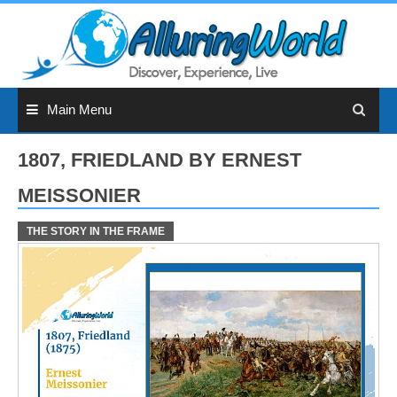
Skip
to
content
Main Menu
1807, FRIEDLAND BY ERNEST
MEISSONIER
THE STORY IN THE FRAME