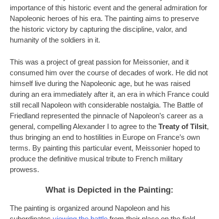
importance of this historic event and the general admiration for
Napoleonic heroes of his era. The painting aims to preserve
the historic victory by capturing the discipline, valor, and
humanity of the soldiers in it.
This was a project of great passion for Meissonier, and it
consumed him over the course of decades of work. He did not
himself live during the Napoleonic age, but he was raised
during an era immediately after it, an era in which France could
still recall Napoleon with considerable nostalgia. The Battle of
Friedland represented the pinnacle of Napoleon’s career as a
general, compelling Alexander I to agree to the
Treaty of Tilsit
,
thus bringing an end to hostilities in Europe on France’s own
terms. By painting this particular event, Meissonier hoped to
produce the definitive musical tribute to French military
prowess.
What is Depicted in the Painting:
The painting is organized around Napoleon and his
subordinates
viewing the battle
from their place on the field.