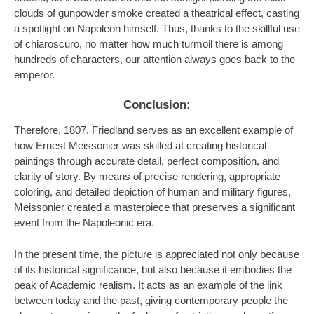
clouds of gunpowder smoke created a theatrical effect, casting
a spotlight on Napoleon himself. Thus, thanks to the skillful use
of chiaroscuro, no matter how much turmoil there is among
hundreds of characters, our attention always goes back to the
emperor.
Conclusion:
Therefore, 1807, Friedland serves as an excellent example of
how Ernest Meissonier was skilled at creating historical
paintings through accurate detail, perfect composition, and
clarity of story. By means of precise rendering, appropriate
coloring, and detailed depiction of human and military figures,
Meissonier created a masterpiece that preserves a significant
event from the Napoleonic era.
In the present time, the picture is appreciated not only because
of its historical significance, but also because it embodies the
peak of Academic realism. It acts as an example of the link
between today and the past, giving contemporary people the