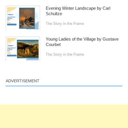
Evening Winter Landscape by Carl
Schultze
The Story in the Frame
Young Ladies of the Village by Gustave
Courbet
The Story in the Frame
ADVERTISEMENT