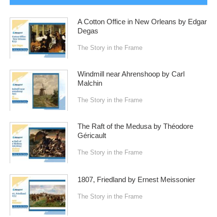
A Cotton Office in New Orleans by Edgar
Degas
The Story in the Frame
Windmill near Ahrenshoop by Carl
Malchin
The Story in the Frame
The Raft of the Medusa by Théodore
Géricault
The Story in the Frame
1807, Friedland by Ernest Meissonier
The Story in the Frame