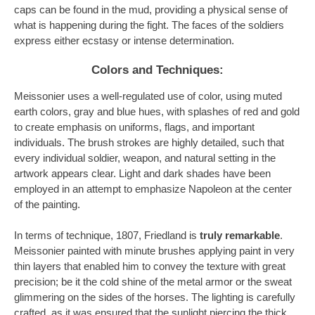
caps can be found in the mud, providing a physical sense of
what is happening during the fight. The faces of the soldiers
express either ecstasy or intense determination.
Colors and Techniques:
Meissonier uses a well-regulated use of color, using muted
earth colors, gray and blue hues, with splashes of red and gold
to create emphasis on uniforms, flags, and important
individuals. The brush strokes are highly detailed, such that
every individual soldier, weapon, and natural setting in the
artwork appears clear. Light and dark shades have been
employed in an attempt to emphasize Napoleon at the center
of the painting.
In terms of technique, 1807, Friedland is
truly remarkable
.
Meissonier painted with minute brushes applying paint in very
thin layers that enabled him to convey the texture with great
precision; be it the cold shine of the metal armor or the sweat
glimmering on the sides of the horses. The lighting is carefully
crafted, as it was ensured that the sunlight piercing the thick