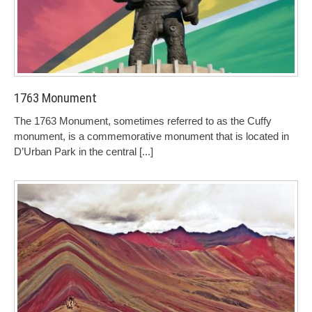
1763 Monument
The 1763 Monument, sometimes referred to as the Cuffy
monument, is a commemorative monument that is located in
D’Urban Park in the central
[...]