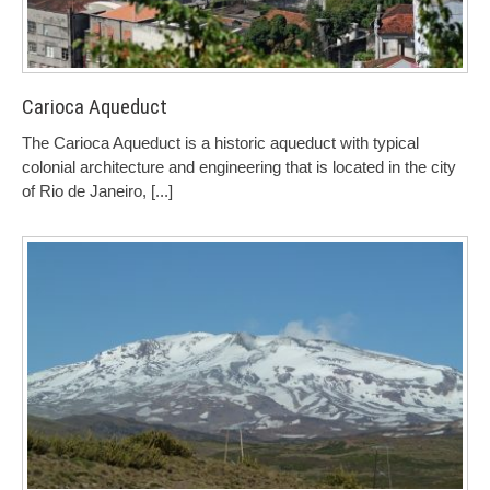
Carioca Aqueduct
The Carioca Aqueduct is a historic aqueduct with typical
colonial architecture and engineering that is located in the city
of Rio de Janeiro,
[...]