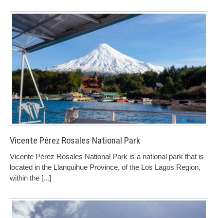
Vicente Pérez Rosales National Park
Vicente Pérez Rosales National Park is a national park that is
located in the Llanquihue Province, of the Los Lagos Region,
within the
[...]