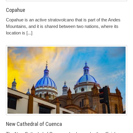
Copahue
Copahue is an active stratovolcano that is part of the Andes
Mountains, and it is shared between two nations, where its
location is
[...]
New Cathedral of Cuenca