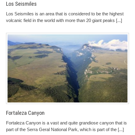
Los Seismiles
Los Seismiles is an area that is considered to be the highest
volcanic field in the world with more than 20 giant peaks
[...]
Fortaleza Canyon
Fortaleza Canyon is a vast and quite grandiose canyon that is
part of the Serra Geral National Park, which is part of the
[...]