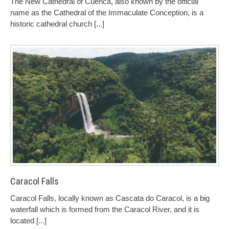
The New Cathedral of Cuenca, also known by the official
name as the Cathedral of the Immaculate Conception, is a
historic cathedral church
[...]
Caracol Falls
Caracol Falls, locally known as Cascata do Caracol, is a big
waterfall which is formed from the Caracol River, and it is
located
[...]