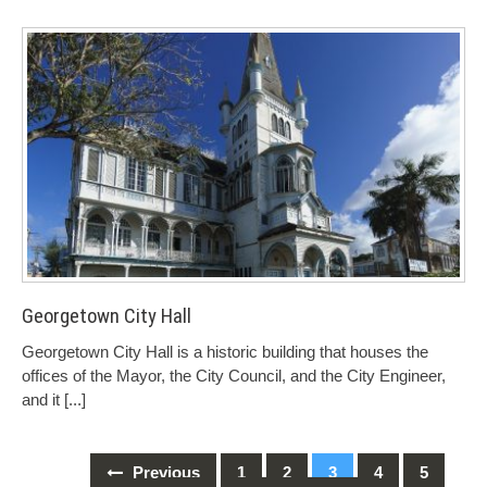
Georgetown City Hall
Georgetown City Hall is a historic building that houses the
offices of the Mayor, the City Council, and the City Engineer,
and it
[...]
Previous
1
2
3
4
5