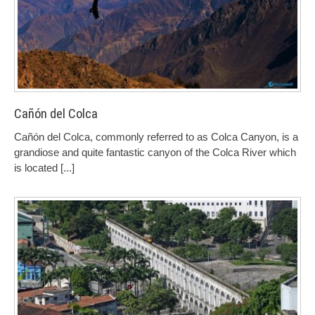
Cañón del Colca
Cañón del Colca, commonly referred to as Colca Canyon, is a
grandiose and quite fantastic canyon of the Colca River which
is located
[...]