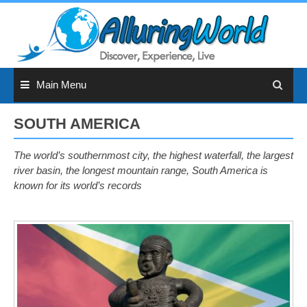
Skip
to
content
Main Menu
SOUTH AMERICA
The world’s southernmost city, the highest waterfall, the largest
river basin, the longest mountain range, South America is
known for its world’s records