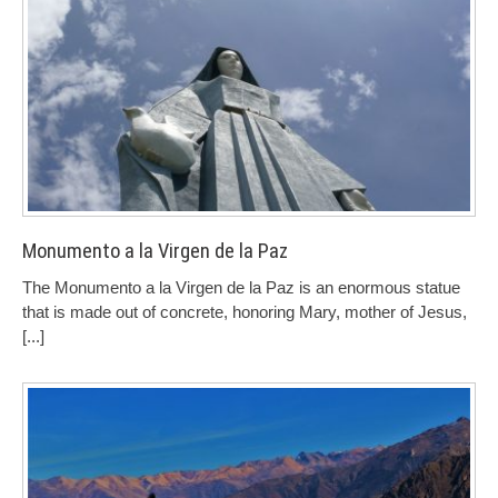
Monumento a la Virgen de la Paz
The Monumento a la Virgen de la Paz is an enormous statue
that is made out of concrete, honoring Mary, mother of Jesus,
[...]