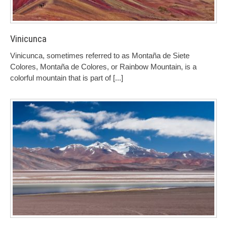
Vinicunca
Vinicunca, sometimes referred to as Montaña de Siete
Colores, Montaña de Colores, or Rainbow Mountain, is a
colorful mountain that is part of
[...]