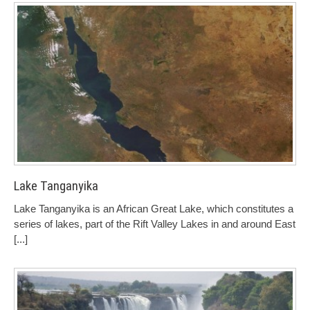
Lake Tanganyika
Lake Tanganyika is an African Great Lake, which constitutes a
series of lakes, part of the Rift Valley Lakes in and around East
[...]