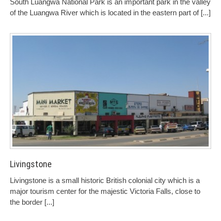
South Luangwa National Park is an important park in the valley
of the Luangwa River which is located in the eastern part of
[...]
Livingstone
Livingstone is a small historic British colonial city which is a
major tourism center for the majestic Victoria Falls, close to
the border
[...]