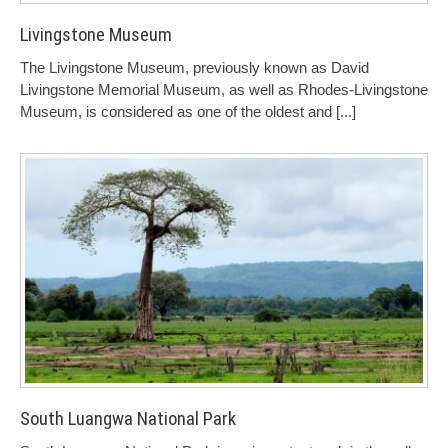
Livingstone Museum
The Livingstone Museum, previously known as David
Livingstone Memorial Museum, as well as Rhodes-Livingstone
Museum, is considered as one of the oldest and
[...]
South Luangwa National Park