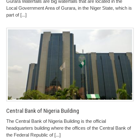
Gurara Waterfalls are big waterfalls that are located in the
Local Government Area of Gurara, in the Niger State, which is
part of
[...]
Central Bank of Nigeria Building
The Central Bank of Nigeria Building is the official
headquarters building where the offices of the Central Bank of
the Federal Republic of
[...]