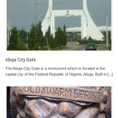
Abuja City Gate
The Abuja City Gate is a monument which is located in the
capital city of the Federal Republic of Nigeria, Abuja. Built in
[...]