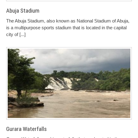
Abuja Stadium
The Abuja Stadium, also known as National Stadium of Abuja,
is a multipurpose sports stadium that is located in the capital
city of
[...]
Gurara Waterfalls