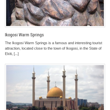
Ikogosi Warm Springs
The Ikogosi Warm Springs is a famous and interesting tourist
attraction, located close to the town of Ikogosi, in the State of
Ekiti,
[...]