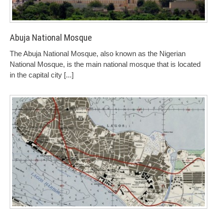
Abuja National Mosque
The Abuja National Mosque, also known as the Nigerian
National Mosque, is the main national mosque that is located
in the capital city
[...]