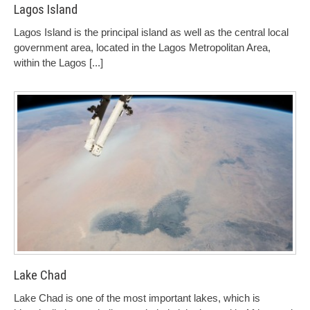
Lagos Island
Lagos Island is the principal island as well as the central local
government area, located in the Lagos Metropolitan Area,
within the Lagos
[...]
Lake Chad
Lake Chad is one of the most important lakes, which is