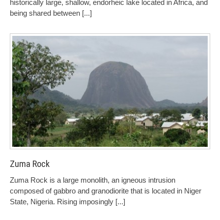
historically large, shallow, endorheic lake located in Africa, and
being shared between
[...]
Zuma Rock
Zuma Rock is a large monolith, an igneous intrusion
composed of gabbro and granodiorite that is located in Niger
State, Nigeria. Rising imposingly
[...]