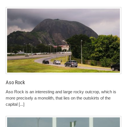
Aso Rock
Aso Rock is an interesting and large rocky outcrop, which is
more precisely a monolith, that lies on the outskirts of the
capital
[...]