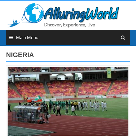
Skip
to
content
Main Menu
NIGERIA