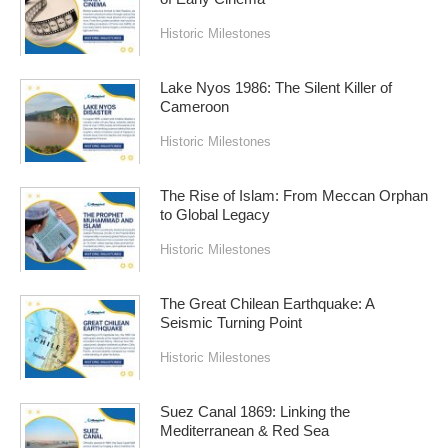
Historic Milestones
Lake Nyos 1986: The Silent Killer of
Cameroon
Historic Milestones
The Rise of Islam: From Meccan Orphan
to Global Legacy
Historic Milestones
The Great Chilean Earthquake: A
Seismic Turning Point
Historic Milestones
Suez Canal 1869: Linking the
Mediterranean & Red Sea