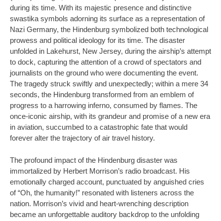
during its time. With its majestic presence and distinctive
swastika symbols adorning its surface as a representation of
Nazi Germany, the Hindenburg symbolized both technological
prowess and political ideology for its time. The disaster
unfolded in Lakehurst, New Jersey, during the airship’s attempt
to dock, capturing the attention of a crowd of spectators and
journalists on the ground who were documenting the event.
The tragedy struck swiftly and unexpectedly; within a mere 34
seconds, the Hindenburg transformed from an emblem of
progress to a harrowing inferno, consumed by flames. The
once-iconic airship, with its grandeur and promise of a new era
in aviation, succumbed to a catastrophic fate that would
forever alter the trajectory of air travel history.
The profound impact of the Hindenburg disaster was
immortalized by Herbert Morrison’s radio broadcast. His
emotionally charged account, punctuated by anguished cries
of “Oh, the humanity!” resonated with listeners across the
nation. Morrison’s vivid and heart-wrenching description
became an unforgettable auditory backdrop to the unfolding