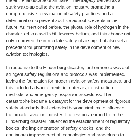
the entire landscape of air travel. The tragedy served as a
stark wake-up call to the aviation industry, prompting a
comprehensive reevaluation of safety practices and a
determination to prevent such catastrophic events in the
future. As mentioned before, the pivotal role of hydrogen in the
disaster led to a swift shift towards helium, and this change not
only improved the immediate safety of airships but also set a
precedent for prioritizing safety in the development of new
aviation technologies.
In response to the Hindenburg disaster, furthermore a wave of
stringent safety regulations and protocols was implemented,
laying the foundation for modern aviation safety measures, and
this included advancements in materials, construction
methods, and emergency response procedures. The
catastrophe became a catalyst for the development of rigorous
safety standards that extended beyond airships to influence
the broader aviation industry. The lessons learned from the
Hindenburg disaster influenced the establishment of regulatory
bodies, the implementation of safety checks, and the
continuous improvement of technologies and procedures to