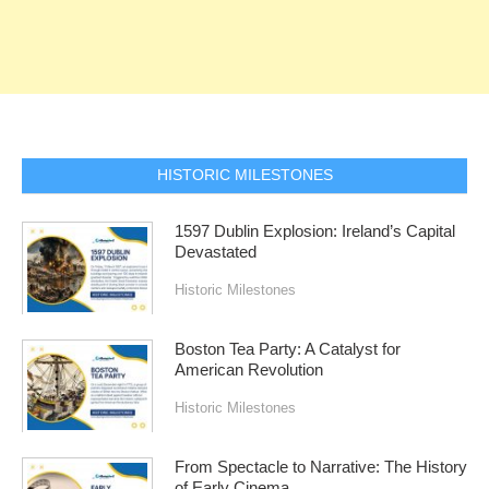
HISTORIC MILESTONES
1597 Dublin Explosion: Ireland’s Capital
Devastated
Historic Milestones
Boston Tea Party: A Catalyst for
American Revolution
Historic Milestones
From Spectacle to Narrative: The History
of Early Cinema