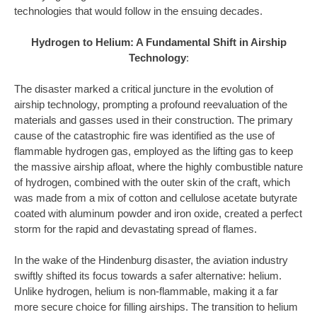
technologies that would follow in the ensuing decades.
Hydrogen to Helium: A Fundamental Shift in Airship
Technology
:
The disaster marked a critical juncture in the evolution of
airship technology, prompting a profound reevaluation of the
materials and gasses used in their construction. The primary
cause of the catastrophic fire was identified as the use of
flammable hydrogen gas, employed as the lifting gas to keep
the massive airship afloat, where the highly combustible nature
of hydrogen, combined with the outer skin of the craft, which
was made from a mix of cotton and cellulose acetate butyrate
coated with aluminum powder and iron oxide, created a perfect
storm for the rapid and devastating spread of flames.
In the wake of the Hindenburg disaster, the aviation industry
swiftly shifted its focus towards a safer alternative: helium.
Unlike hydrogen, helium is non-flammable, making it a far
more secure choice for filling airships. The transition to helium