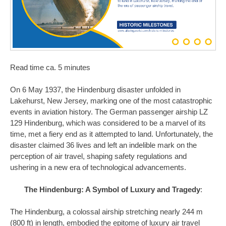
Read time ca. 5 minutes
On 6 May 1937, the Hindenburg disaster unfolded in
Lakehurst, New Jersey, marking one of the most catastrophic
events in aviation history. The German passenger airship LZ
129 Hindenburg, which was considered to be a marvel of its
time, met a fiery end as it attempted to land. Unfortunately, the
disaster claimed 36 lives and left an indelible mark on the
perception of air travel, shaping safety regulations and
ushering in a new era of technological advancements.
The Hindenburg: A Symbol of Luxury and Tragedy
:
The Hindenburg, a colossal airship stretching nearly 244 m
(800 ft) in length, embodied the epitome of luxury air travel