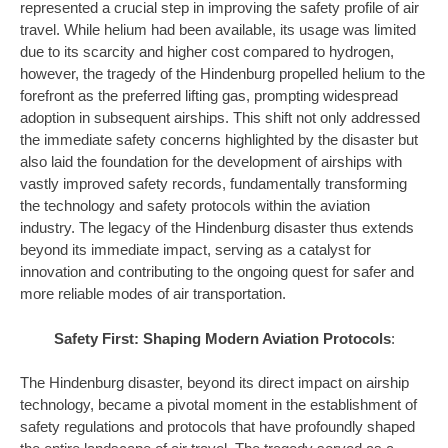
represented a crucial step in improving the safety profile of air
travel. While helium had been available, its usage was limited
due to its scarcity and higher cost compared to hydrogen,
however, the tragedy of the Hindenburg propelled helium to the
forefront as the preferred lifting gas, prompting widespread
adoption in subsequent airships. This shift not only addressed
the immediate safety concerns highlighted by the disaster but
also laid the foundation for the development of airships with
vastly improved safety records, fundamentally transforming
the technology and safety protocols within the aviation
industry. The legacy of the Hindenburg disaster thus extends
beyond its immediate impact, serving as a catalyst for
innovation and contributing to the ongoing quest for safer and
more reliable modes of air transportation.
Safety First: Shaping Modern Aviation Protocols
:
The Hindenburg disaster, beyond its direct impact on airship
technology, became a pivotal moment in the establishment of
safety regulations and protocols that have profoundly shaped