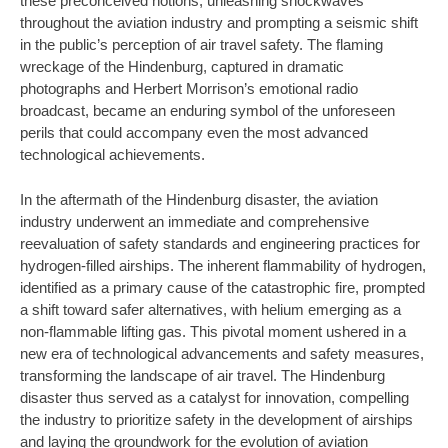
these preconceived notions, unleashing shockwaves
throughout the aviation industry and prompting a seismic shift
in the public’s perception of air travel safety. The flaming
wreckage of the Hindenburg, captured in dramatic
photographs and Herbert Morrison’s emotional radio
broadcast, became an enduring symbol of the unforeseen
perils that could accompany even the most advanced
technological achievements.
In the aftermath of the Hindenburg disaster, the aviation
industry underwent an immediate and comprehensive
reevaluation of safety standards and engineering practices for
hydrogen-filled airships. The inherent flammability of hydrogen,
identified as a primary cause of the catastrophic fire, prompted
a shift toward safer alternatives, with helium emerging as a
non-flammable lifting gas. This pivotal moment ushered in a
new era of technological advancements and safety measures,
transforming the landscape of air travel. The Hindenburg
disaster thus served as a catalyst for innovation, compelling
the industry to prioritize safety in the development of airships
and laying the groundwork for the evolution of aviation