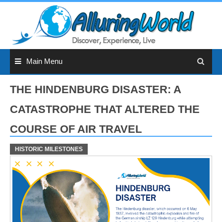
Skip
to
content
Main Menu
THE HINDENBURG DISASTER: A
CATASTROPHE THAT ALTERED THE
COURSE OF AIR TRAVEL
HISTORIC MILESTONES