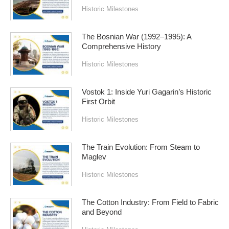
Historic Milestones
The Bosnian War (1992–1995): A
Comprehensive History
Historic Milestones
Vostok 1: Inside Yuri Gagarin’s Historic
First Orbit
Historic Milestones
The Train Evolution: From Steam to
Maglev
Historic Milestones
The Cotton Industry: From Field to Fabric
and Beyond