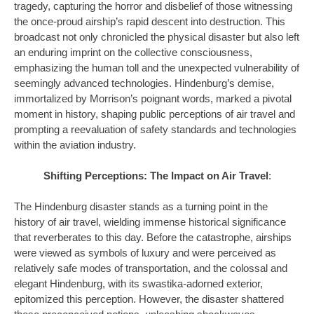
tragedy, capturing the horror and disbelief of those witnessing
the once-proud airship’s rapid descent into destruction. This
broadcast not only chronicled the physical disaster but also left
an enduring imprint on the collective consciousness,
emphasizing the human toll and the unexpected vulnerability of
seemingly advanced technologies. Hindenburg’s demise,
immortalized by Morrison’s poignant words, marked a pivotal
moment in history, shaping public perceptions of air travel and
prompting a reevaluation of safety standards and technologies
within the aviation industry.
Shifting Perceptions: The Impact on Air Travel
:
The Hindenburg disaster stands as a turning point in the
history of air travel, wielding immense historical significance
that reverberates to this day. Before the catastrophe, airships
were viewed as symbols of luxury and were perceived as
relatively safe modes of transportation, and the colossal and
elegant Hindenburg, with its swastika-adorned exterior,
epitomized this perception. However, the disaster shattered