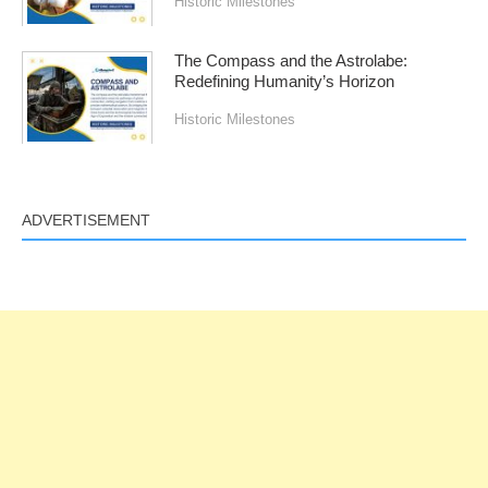
Historic Milestones
The Compass and the Astrolabe:
Redefining Humanity’s Horizon
Historic Milestones
ADVERTISEMENT