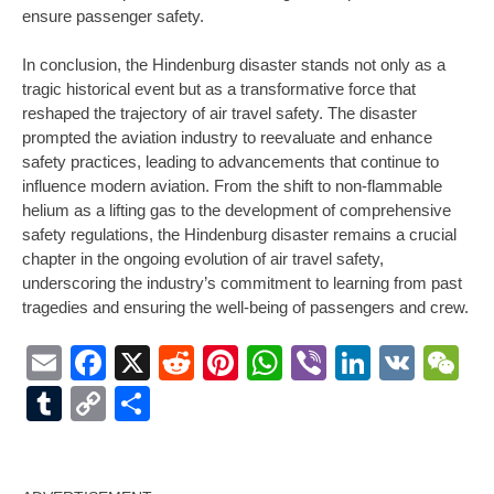
ensure passenger safety.
In conclusion, the Hindenburg disaster stands not only as a
tragic historical event but as a transformative force that
reshaped the trajectory of air travel safety. The disaster
prompted the aviation industry to reevaluate and enhance
safety practices, leading to advancements that continue to
influence modern aviation. From the shift to non-flammable
helium as a lifting gas to the development of comprehensive
safety regulations, the Hindenburg disaster remains a crucial
chapter in the ongoing evolution of air travel safety,
underscoring the industry’s commitment to learning from past
tragedies and ensuring the well-being of passengers and crew.
Email
Facebook
X
Reddit
Pinterest
WhatsApp
Viber
LinkedI
VK
W
Tumblr
Copy
Share
Link