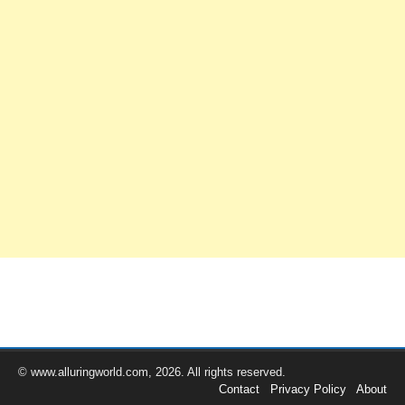
© www.alluringworld.com, 2026. All rights reserved.
Contact
Privacy Policy
About