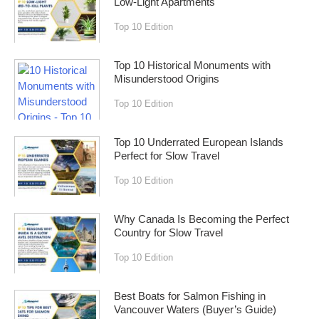
Low-Light Apartments
Top 10 Edition
Top 10 Historical Monuments with
Misunderstood Origins
Top 10 Edition
Top 10 Underrated European Islands
Perfect for Slow Travel
Top 10 Edition
Why Canada Is Becoming the Perfect
Country for Slow Travel
Top 10 Edition
Best Boats for Salmon Fishing in
Vancouver Waters (Buyer’s Guide)