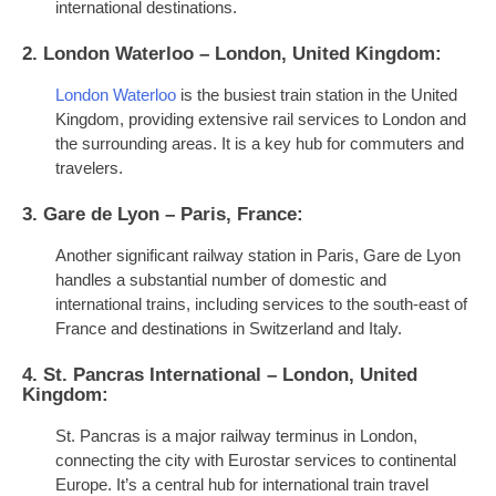
international destinations.
2. London Waterloo – London, United Kingdom:
London Waterloo
is the busiest train station in the United
Kingdom, providing extensive rail services to London and
the surrounding areas. It is a key hub for commuters and
travelers.
3. Gare de Lyon – Paris, France:
Another significant railway station in Paris, Gare de Lyon
handles a substantial number of domestic and
international trains, including services to the south-east of
France and destinations in Switzerland and Italy.
4. St. Pancras International – London, United
Kingdom:
St. Pancras is a major railway terminus in London,
connecting the city with Eurostar services to continental
Europe. It’s a central hub for international train travel