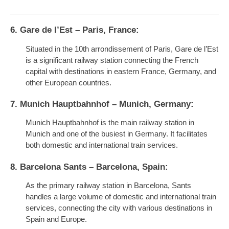
6. Gare de l’Est – Paris, France:
Situated in the 10th arrondissement of Paris, Gare de l’Est
is a significant railway station connecting the French
capital with destinations in eastern France, Germany, and
other European countries.
7. Munich Hauptbahnhof – Munich, Germany:
Munich Hauptbahnhof is the main railway station in
Munich and one of the busiest in Germany. It facilitates
both domestic and international train services.
8. Barcelona Sants – Barcelona, Spain:
As the primary railway station in Barcelona, Sants
handles a large volume of domestic and international train
services, connecting the city with various destinations in
Spain and Europe.