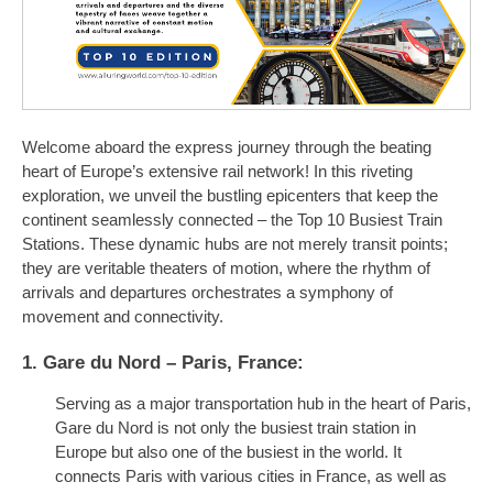
Welcome aboard the express journey through the beating
heart of Europe’s extensive rail network! In this riveting
exploration, we unveil the bustling epicenters that keep the
continent seamlessly connected – the Top 10 Busiest Train
Stations. These dynamic hubs are not merely transit points;
they are veritable theaters of motion, where the rhythm of
arrivals and departures orchestrates a symphony of
movement and connectivity.
1. Gare du Nord – Paris, France:
Serving as a major transportation hub in the heart of Paris,
Gare du Nord is not only the busiest train station in
Europe but also one of the busiest in the world. It
connects Paris with various cities in France, as well as