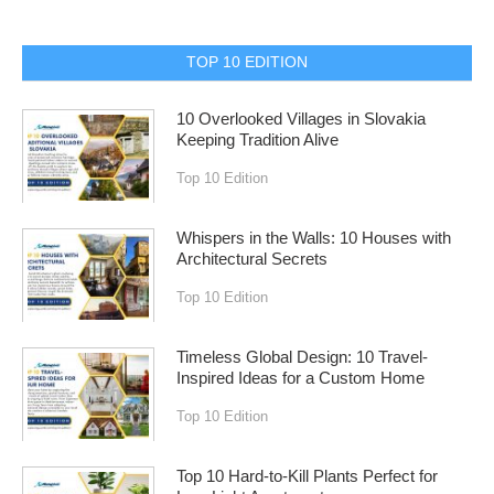
TOP 10 EDITION
10 Overlooked Villages in Slovakia
Keeping Tradition Alive
Top 10 Edition
Whispers in the Walls: 10 Houses with
Architectural Secrets
Top 10 Edition
Timeless Global Design: 10 Travel-
Inspired Ideas for a Custom Home
Top 10 Edition
Top 10 Hard-to-Kill Plants Perfect for