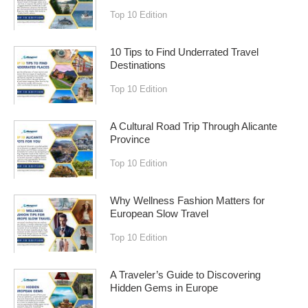
Top 10 Edition
10 Tips to Find Underrated Travel
Destinations
Top 10 Edition
A Cultural Road Trip Through Alicante
Province
Top 10 Edition
Why Wellness Fashion Matters for
European Slow Travel
Top 10 Edition
A Traveler’s Guide to Discovering
Hidden Gems in Europe