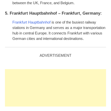
between the UK, France, and Belgium.
5. Frankfurt Hauptbahnhof – Frankfurt, Germany:
Frankfurt Hauptbahnhof
is one of the busiest railway
stations in Germany and serves as a major transportation
hub in central Europe. It connects Frankfurt with various
German cities and international destinations.
ADVERTISEMENT