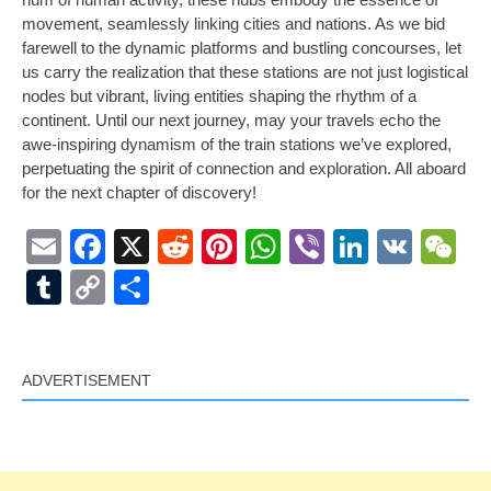
movement, seamlessly linking cities and nations. As we bid
farewell to the dynamic platforms and bustling concourses, let
us carry the realization that these stations are not just logistical
nodes but vibrant, living entities shaping the rhythm of a
continent. Until our next journey, may your travels echo the
awe-inspiring dynamism of the train stations we’ve explored,
perpetuating the spirit of connection and exploration. All aboard
for the next chapter of discovery!
Email
Facebook
X
Reddit
Pinterest
WhatsApp
Viber
LinkedI
VK
W
Tumblr
Copy
Share
Link
ADVERTISEMENT