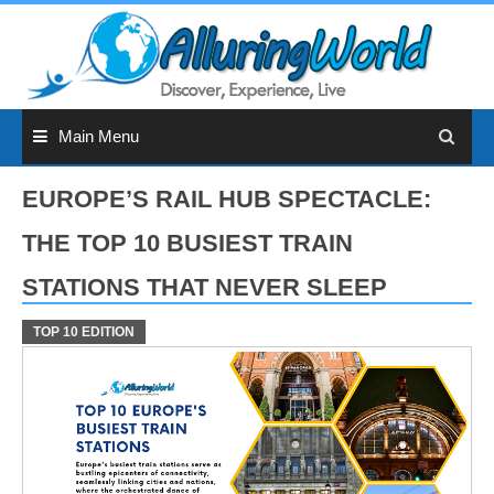
Skip
to
content
Main Menu
EUROPE’S RAIL HUB SPECTACLE:
THE TOP 10 BUSIEST TRAIN
STATIONS THAT NEVER SLEEP
TOP 10 EDITION