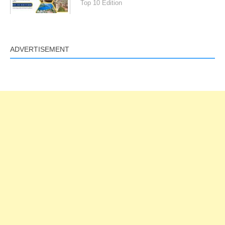
Top 10 Edition
ADVERTISEMENT