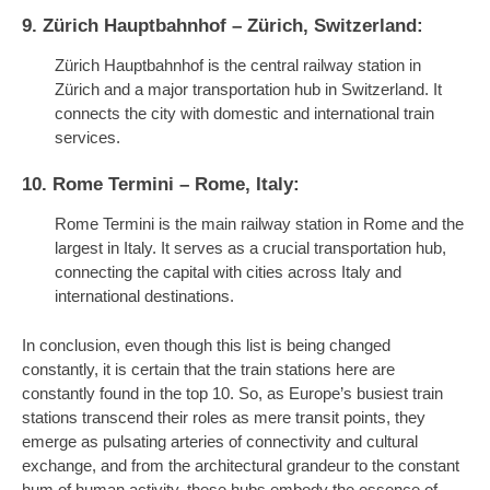
9. Zürich Hauptbahnhof – Zürich, Switzerland:
Zürich Hauptbahnhof is the central railway station in
Zürich and a major transportation hub in Switzerland. It
connects the city with domestic and international train
services.
10. Rome Termini – Rome, Italy:
Rome Termini is the main railway station in Rome and the
largest in Italy. It serves as a crucial transportation hub,
connecting the capital with cities across Italy and
international destinations.
In conclusion, even though this list is being changed
constantly, it is certain that the train stations here are
constantly found in the top 10. So, as Europe’s busiest train
stations transcend their roles as mere transit points, they
emerge as pulsating arteries of connectivity and cultural
exchange, and from the architectural grandeur to the constant
hum of human activity, these hubs embody the essence of